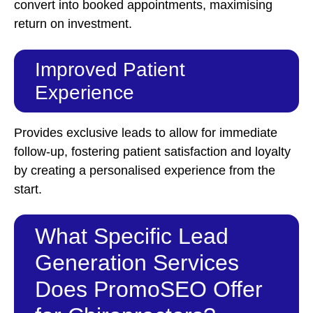
convert into booked appointments, maximising
return on investment.
Improved Patient
Experience
Provides exclusive leads to allow for immediate
follow-up, fostering patient satisfaction and loyalty
by creating a personalised experience from the
start.
What Specific Lead
Generation Services
Does PromoSEO Offer