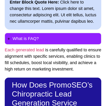
Enter Block Quote Here:
Click here to
change this text. Lorem ipsum dolor sit amet,
consectetur adipiscing elit. Ut elit tellus, luctus
nec ullamcorper mattis, pulvinar dapibus leo.
What is FAQ?
Each generated lead
is carefully qualified to ensure
alignment with specific services, enabling clinics to
fill schedules, boost local visibility, and achieve a
high return on marketing investment.
How Does PromoSEO’s
Chiropractic Lead
Generation Service