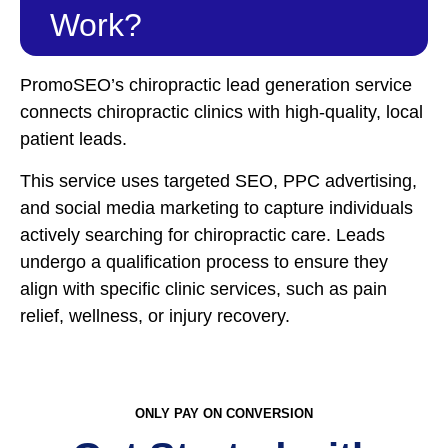
Work?
PromoSEO’s chiropractic lead generation service
connects chiropractic clinics with high-quality, local
patient leads.
This service uses targeted SEO, PPC advertising,
and social media marketing to capture individuals
actively searching for chiropractic care. Leads
undergo a qualification process to ensure they
align with specific clinic services, such as pain
relief, wellness, or injury recovery.
ONLY PAY ON CONVERSION