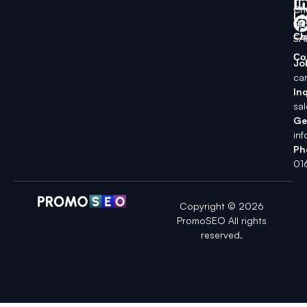
Ch
Lo
SK
Ch
5A
Co
Jo
ca
Inq
sa
Ge
in
Ph
01
Copyright © 2026
PromoSEO All rights
reserved.