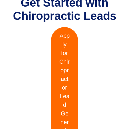
Get Started with
Chiropractic Leads
App
ly
for
Chir
opr
act
or
Lea
d
Ge
ner