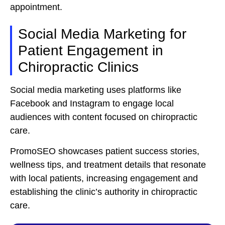
appointment.
Social Media Marketing for
Patient Engagement in
Chiropractic Clinics
Social media marketing uses platforms like
Facebook and Instagram to engage local
audiences with content focused on chiropractic
care.
PromoSEO showcases patient success stories,
wellness tips, and treatment details that resonate
with local patients, increasing engagement and
establishing the clinic’s authority in chiropractic
care.