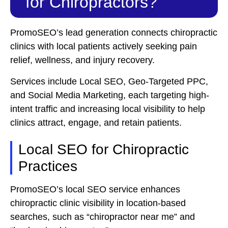
for Chiropractors?
PromoSEO’s lead generation connects chiropractic
clinics with local patients actively seeking pain
relief, wellness, and injury recovery.
Services include Local SEO, Geo-Targeted PPC,
and Social Media Marketing, each targeting high-
intent traffic and increasing local visibility to help
clinics attract, engage, and retain patients.
Local SEO for Chiropractic
Practices
PromoSEO’s local SEO service enhances
chiropractic clinic visibility in location-based
searches, such as “chiropractor near me” and