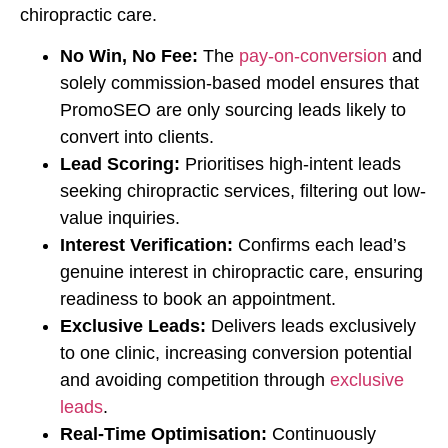
chiropractic care.
No Win, No Fee:
The
pay-on-conversion
and
solely commission-based model ensures that
PromoSEO are only sourcing leads likely to
convert into clients.
Lead Scoring:
Prioritises high-intent leads
seeking chiropractic services, filtering out low-
value inquiries.
Interest Verification:
Confirms each lead’s
genuine interest in chiropractic care, ensuring
readiness to book an appointment.
Exclusive Leads:
Delivers leads exclusively
to one clinic, increasing conversion potential
and avoiding competition through
exclusive
leads
.
Real-Time Optimisation:
Continuously