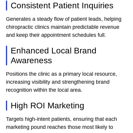
Consistent Patient Inquiries
Generates a steady flow of patient leads, helping
chiropractic clinics maintain predictable revenue
and keep their appointment schedules full.
Enhanced Local Brand
Awareness
Positions the clinic as a primary local resource,
increasing visibility and strengthening brand
recognition within the local area.
High ROI Marketing
Targets high-intent patients, ensuring that each
marketing pound reaches those most likely to