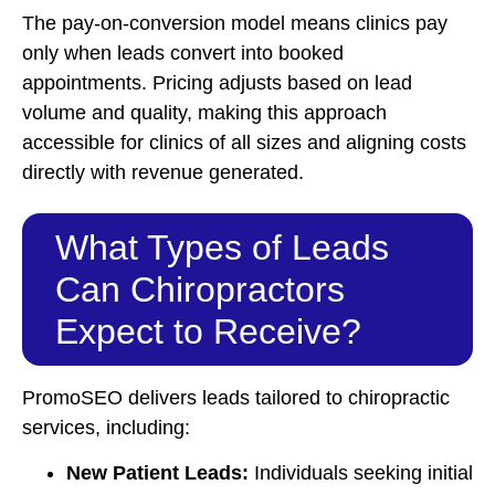
The pay-on-conversion model means clinics pay
only when leads convert into booked
appointments. Pricing adjusts based on lead
volume and quality, making this approach
accessible for clinics of all sizes and aligning costs
directly with revenue generated.
What Types of Leads
Can Chiropractors
Expect to Receive?
PromoSEO delivers leads tailored to chiropractic
services, including:
New Patient Leads:
Individuals seeking initial