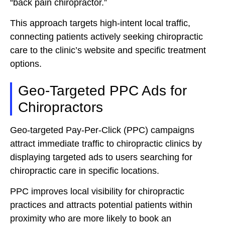
“back pain chiropractor.”
This approach targets high-intent local traffic,
connecting patients actively seeking chiropractic
care to the clinic’s website and specific treatment
options.
Geo-Targeted PPC Ads for
Chiropractors
Geo-targeted Pay-Per-Click (PPC) campaigns
attract immediate traffic to chiropractic clinics by
displaying targeted ads to users searching for
chiropractic care in specific locations.
PPC improves local visibility for chiropractic
practices and attracts potential patients within
proximity who are more likely to book an