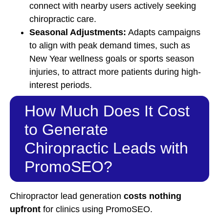
connect with nearby users actively seeking
chiropractic care.
Seasonal Adjustments:
Adapts campaigns
to align with peak demand times, such as
New Year wellness goals or sports season
injuries, to attract more patients during high-
interest periods.
How Much Does It Cost
to Generate
Chiropractic Leads with
PromoSEO?
Chiropractor lead generation
costs nothing
upfront
for clinics using PromoSEO.