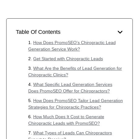
Table Of Contents
How Does PromoSEO’s Chiropractic Lead
Generation Service Work?
Get Started with Chiropractic Leads
What Are the Benefits of Lead Generation for
Chiropractic Clinics?
What Specific Lead Generation Services
Does PromoSEO Offer for Chiropractors?
How Does PromoSEO Tailor Lead Generation
Strategies for Chiropractic Practices?
How Much Does It Cost to Generate
Chiropractic Leads with PromoSEO?
What Types of Leads Can Chiropractors