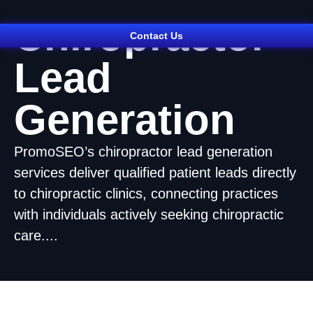
Chiropractor
Contact Us
Lead
Generation
PromoSEO’s chiropractor lead generation
services deliver qualified patient leads directly
to chiropractic clinics, connecting practices
with individuals actively seeking chiropractic
care....