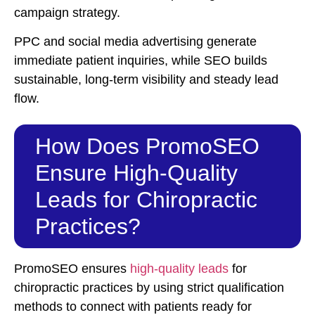
campaign strategy.
PPC and social media advertising generate
immediate patient inquiries, while SEO builds
sustainable, long-term visibility and steady lead
flow.
How Does PromoSEO
Ensure High-Quality
Leads for Chiropractic
Practices?
PromoSEO ensures
high-quality leads
for
chiropractic practices by using strict qualification
methods to connect with patients ready for