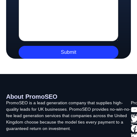
About PromoSEO
Q
C
F
L
U
PromoSEO is a lead generation company that supplies high-
Pr
quality leads for UK businesses. PromoSEO provides no-win-no-
Ltd
Ab
fee lead generation services that companies across the United
35
Us
Kingdom choose because the model ties every payment to a
Wa
Ty
guaranteed return on investment.
La
In
Wi