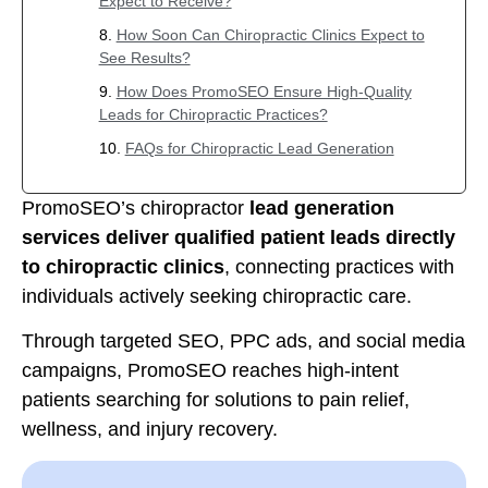
Expect to Receive?
How Soon Can Chiropractic Clinics Expect to
See Results?
How Does PromoSEO Ensure High-Quality
Leads for Chiropractic Practices?
FAQs for Chiropractic Lead Generation
PromoSEO’s chiropractor
lead generation
services deliver qualified patient leads directly
to chiropractic clinics
, connecting practices with
individuals actively seeking chiropractic care.
Through targeted SEO, PPC ads, and social media
campaigns, PromoSEO reaches high-intent
patients searching for solutions to pain relief,
wellness, and injury recovery.