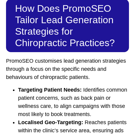
How Does PromoSEO
Tailor Lead Generation
Strategies for
Chiropractic Practices?
PromoSEO customises lead generation strategies
through a focus on the specific needs and
behaviours of chiropractic patients.
Targeting Patient Needs:
Identifies common
patient concerns, such as back pain or
wellness care, to align campaigns with those
most likely to book treatments.
Localised Geo-Targeting:
Reaches patients
within the clinic’s service area, ensuring ads