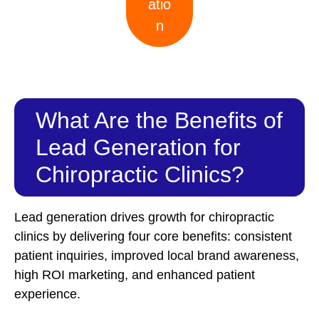
atio
n
What Are the Benefits of
Lead Generation for
Chiropractic Clinics?
Lead generation drives growth for chiropractic
clinics by delivering four core benefits: consistent
patient inquiries, improved local brand awareness,
high ROI marketing, and enhanced patient
experience.