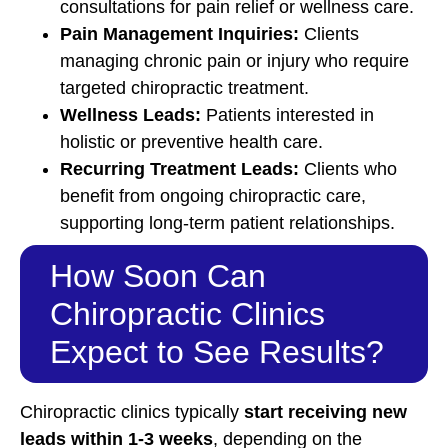
consultations for pain relief or wellness care.
Pain Management Inquiries:
Clients
managing chronic pain or injury who require
targeted chiropractic treatment.
Wellness Leads:
Patients interested in
holistic or preventive health care.
Recurring Treatment Leads:
Clients who
benefit from ongoing chiropractic care,
supporting long-term patient relationships.
How Soon Can
Chiropractic Clinics
Expect to See Results?
Chiropractic clinics typically
start receiving new
leads within 1-3 weeks
, depending on the