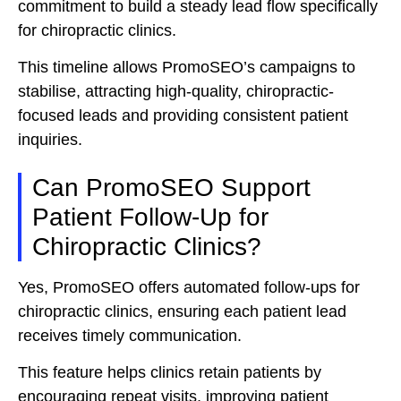
commitment to build a steady lead flow specifically
for chiropractic clinics.
This timeline allows PromoSEO’s campaigns to
stabilise, attracting high-quality, chiropractic-
focused leads and providing consistent patient
inquiries.
Can PromoSEO Support
Patient Follow-Up for
Chiropractic Clinics?
Yes, PromoSEO offers automated follow-ups for
chiropractic clinics, ensuring each patient lead
receives timely communication.
This feature helps clinics retain patients by
encouraging repeat visits, improving patient