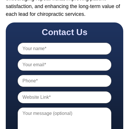
satisfaction, and enhancing the long-term value of
each lead for chiropractic services.
Contact Us