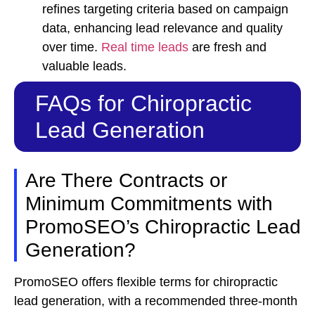
refines targeting criteria based on campaign
data, enhancing lead relevance and quality
over time.
Real time leads
are fresh and
valuable leads.
FAQs for Chiropractic
Lead Generation
Are There Contracts or
Minimum Commitments with
PromoSEO’s Chiropractic Lead
Generation?
PromoSEO offers flexible terms for chiropractic
lead generation, with a recommended three-month