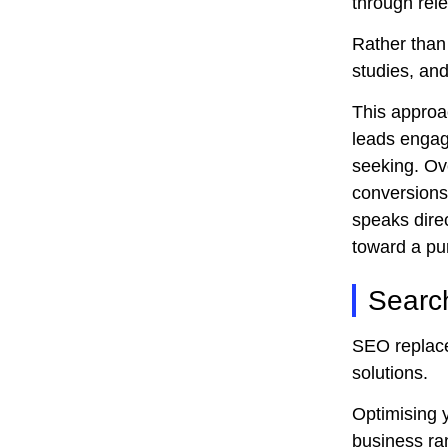
through rele
Rather than 
studies, and
This approac
leads engag
seeking. Ov
conversions,
speaks direc
toward a pu
Searc
SEO replaces
solutions.
Optimising y
business ran