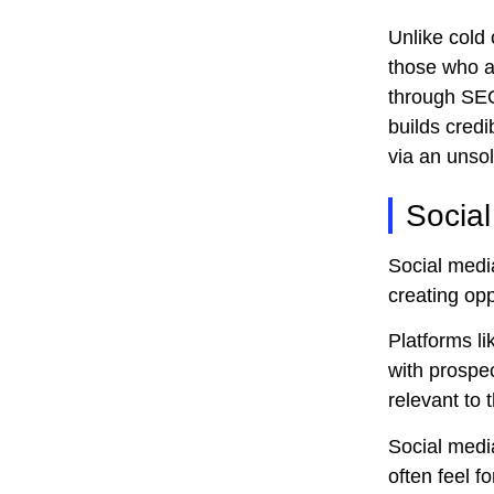
Unlike cold 
those who ar
through SEO 
builds credi
via an unsoli
Socia
Social media
creating opp
Platforms l
with prospec
relevant to t
Social media
often feel 