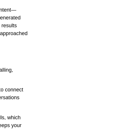
 intent—
 generated
 results
f approached
lling,
to connect
ersations
lls, which
keeps your