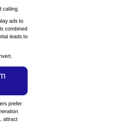
 calling.
lay ads to
Ads combined
tial leads to
nvert.
om
ers prefer
eneration
, attract