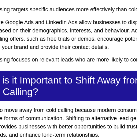
sing targets specific audiences more effectively than cold
ike Google Ads and LinkedIn Ads allow businesses to disp
ased on their demographics, interests, and behaviour. 
ing offers, such as free trials or demos, encourage poten
your brand and provide their contact details.
sing focuses on relevant leads who are more likely to co
is it Important to Shift Away fr
 Calling?
al to move away from cold calling because modern consum
ve forms of communication. Shifting to alternative lead g
rovides businesses with better opportunities to build trust
ads, and enhance long-term relationships.