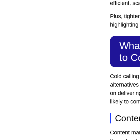
efficient, s
Plus, tighte
highlightin
What
to C
Cold callin
alternative
on deliverin
likely to con
Conte
Content mark