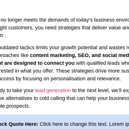
g no longer meets the demands of today’s business envi
right customers, you need strategies that deliver value and
rt.
utdated tactics limits your growth potential and wastes 
proaches like
content marketing, SEO, and social med
 are designed to connect you
with qualified leads wh
rested in what you offer. These strategies drive more sus
uccess by focusing on personalisation and relevance.
ady to take your
lead generation
to the next level, we’ll e
ve alternatives to cold calling that can help your business
le prospects.
ock Quote Here:
Click here to change this text. Lorem 