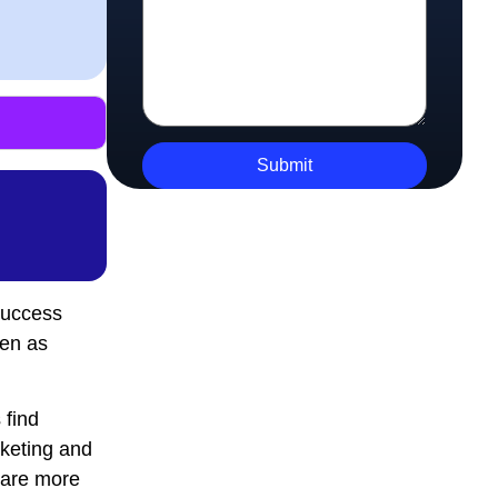
success
een as
 find
rketing and
 are more