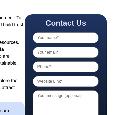
ronment. To
Contact Us
 build trust
resources.
ia
o are
tainable,
xplore the
 attract
ipsum