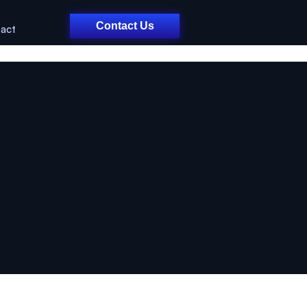
Contact Us
act