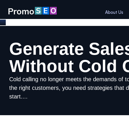
About Us
Generate Sale
Without Cold C
Cold calling no longer meets the demands of t
the right customers, you need strategies that d
start....