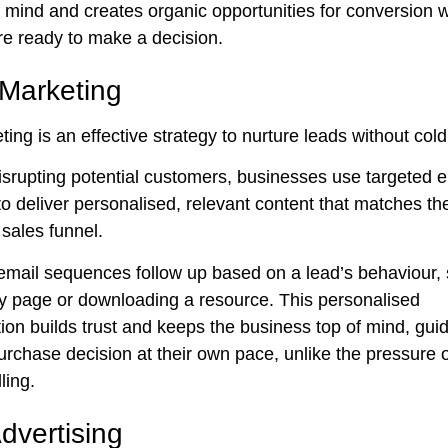
f mind and creates organic opportunities for conversion
re ready to make a decision.
 Marketing
ing is an effective strategy to nurture leads without cold 
isrupting potential customers, businesses use targeted e
o deliver personalised, relevant content that matches th
 sales funnel.
mail sequences follow up based on a lead’s behaviour,
key page or downloading a resource. This personalised
on builds trust and keeps the business top of mind, guid
rchase decision at their own pace, unlike the pressure of
ling.
dvertising