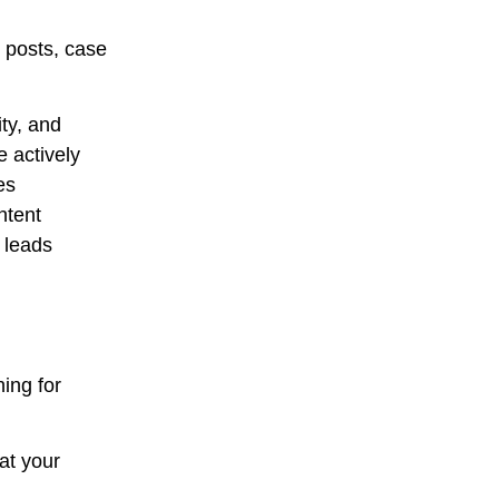
 posts, case
ty, and
 actively
es
ntent
e leads
ing for
at your