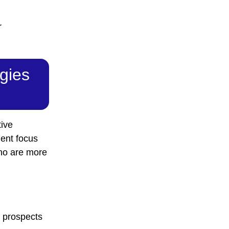
r
egies
tive
ent focus
who are more
s prospects