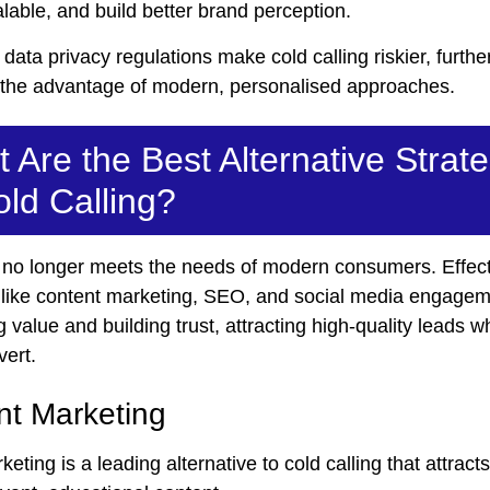
calable, and build better brand perception.
r data privacy regulations make cold calling riskier, furthe
g the advantage of modern, personalised approaches.
 Are the Best Alternative Strat
old Calling?
g no longer meets the needs of modern consumers. Effec
s like content marketing, SEO, and social media engagem
g value and building trust, attracting high-quality leads 
vert.
nt Marketing
eting is a leading alternative to cold calling that attract