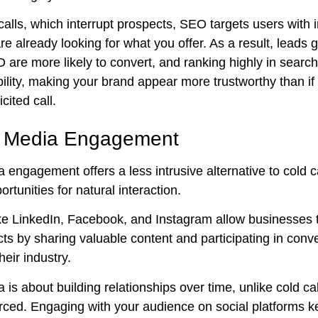
calls, which interrupt prospects, SEO targets users with
e already looking for what you offer. As a result, leads
are more likely to convert, and ranking highly in search
bility, making your brand appear more trustworthy than i
cited call.
l Media Engagement
 engagement offers a less intrusive alternative to cold ca
ortunities for natural interaction.
ike LinkedIn, Facebook, and Instagram allow businesses 
ts by sharing valuable content and participating in conv
heir industry.
 is about building relationships over time, unlike cold ca
forced. Engaging with your audience on social platforms 