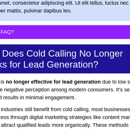
amet, consectetur adipiscing elit. Ut elit tellus, luctus nec
er mattis, pulvinar dapibus leo.
s FAQ?
Does Cold Calling No Longer
s for Lead Generation?
 is
no longer effective for lead generation
due to low 
he negative perception among modern consumers. It’s s
nd results in minimal engagement.
ndustries still benefit from cold calling, most businesses
ess through digital marketing strategies like content ma
attract qualified leads more organically. These methods