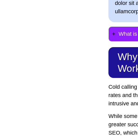
dolor sit 
ullamcorp
What i
Why 
Work
Cold calling
rates and t
intrusive a
While some i
greater succ
SEO, which 