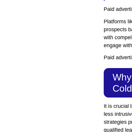
Paid adverti
Platforms l
prospects b
with compell
engage with 
Paid adverti
Why 
Cold
It is cruci
less intrusi
strategies p
qualified le