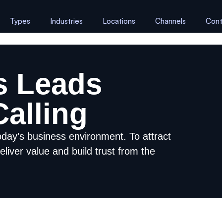
Types
Industries
Locations
Channels
Cont
s Leads
alling
oday’s business environment. To attract
eliver value and build trust from the