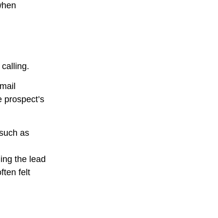
 when
calling.
mail
e prospect’s
 such as
ing the lead
ten felt