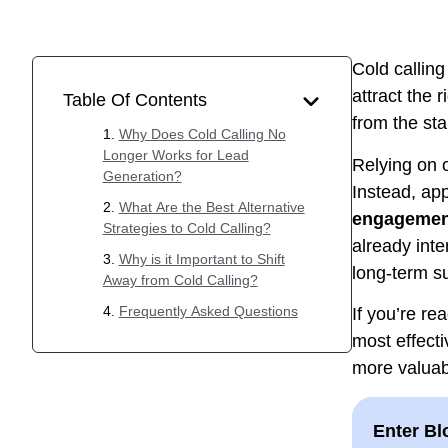
Cold callin
attract the 
Table Of Contents
from the sta
Why Does Cold Calling No
Longer Works for Lead
Relying on o
Generation?
Instead, ap
What Are the Best Alternative
engagement
Strategies to Cold Calling?
already inte
Why is it Important to Shift
long-term s
Away from Cold Calling?
Frequently Asked Questions
If you’re re
most effecti
more valuab
Enter Bl