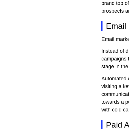
brand top o
prospects a
Email
Email market
Instead of d
campaigns t
stage in the
Automated e
visiting a 
communicati
towards a pu
with cold cal
Paid A