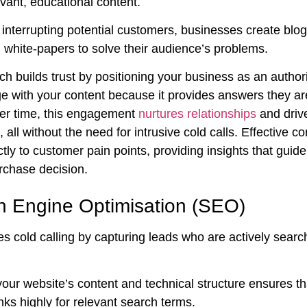
vant, educational content.
interrupting potential customers, businesses create blog
 white-papers to solve their audience’s problems.
h builds trust by positioning your business as an authori
e with your content because it provides answers they are
er time, this engagement
nurtures relationships
and driv
 all without the need for intrusive cold calls. Effective co
tly to customer pain points, providing insights that guid
rchase decision.
h Engine Optimisation (SEO)
 cold calling by capturing leads who are actively search
our website’s content and technical structure ensures th
ks highly for relevant search terms.