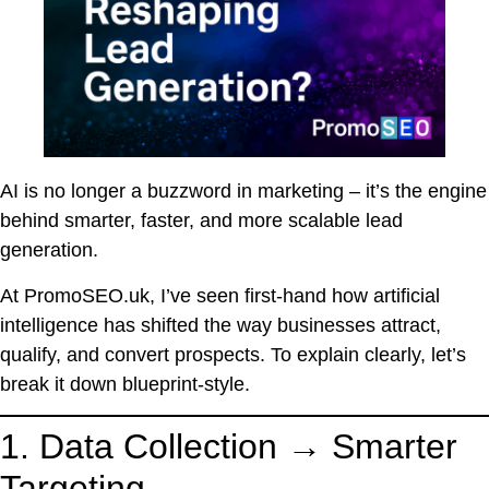
AI is no longer a buzzword in marketing – it’s the engine
behind smarter, faster, and more scalable lead
generation.
At PromoSEO.uk, I’ve seen first-hand how artificial
intelligence has shifted the way businesses attract,
qualify, and convert prospects. To explain clearly, let’s
break it down blueprint-style.
1. Data Collection → Smarter
Targeting