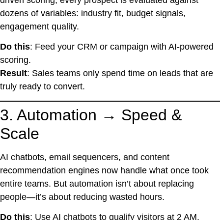
dozens of variables: industry fit, budget signals,
engagement quality.
Do this
: Feed your CRM or campaign with AI-powered
scoring.
Result
: Sales teams only spend time on leads that are
truly ready to convert.
3. Automation → Speed &
Scale
AI chatbots, email sequencers, and content
recommendation engines now handle what once took
entire teams. But automation isn’t about replacing
people—it’s about reducing wasted hours.
Do this
: Use AI chatbots to qualify visitors at 2 AM.