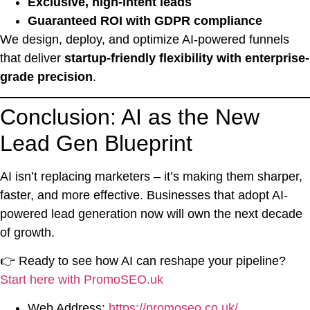
Exclusive, high-intent leads
Guaranteed ROI with GDPR compliance
We design, deploy, and optimize AI-powered funnels
that deliver
startup-friendly flexibility with enterprise-
grade precision
.
Conclusion: AI as the New
Lead Gen Blueprint
AI isn’t replacing marketers – it’s making them sharper,
faster, and more effective. Businesses that adopt AI-
powered lead generation now will own the next decade
of growth.
👉 Ready to see how AI can reshape your pipeline?
Start here with PromoSEO.uk
Web Address:
https://promoseo.co.uk/