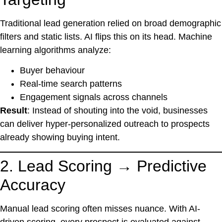
Traditional lead generation relied on broad demographic
filters and static lists. AI flips this on its head. Machine
learning algorithms analyze:
Buyer behaviour
Real-time search patterns
Engagement signals across channels
Result
: Instead of shouting into the void, businesses
can deliver hyper-personalized outreach to prospects
already showing buying intent.
2. Lead Scoring → Predictive
Accuracy
Manual lead scoring often misses nuance. With AI-
driven scoring, every prospect is evaluated against