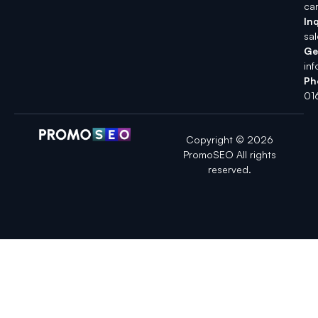
ca
Inq
sa
Ge
in
Ph
01
Copyright © 2026
PromoSEO All rights
reserved.