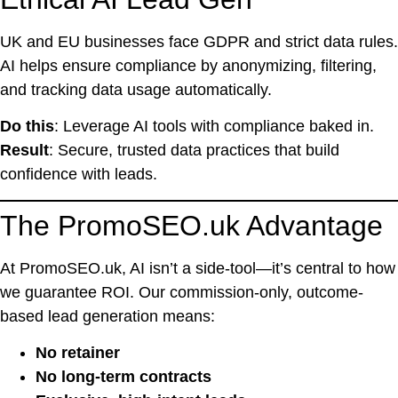
UK and EU businesses face GDPR and strict data rules.
AI helps ensure compliance by anonymizing, filtering,
and tracking data usage automatically.
Do this
: Leverage AI tools with compliance baked in.
Result
: Secure, trusted data practices that build
confidence with leads.
The PromoSEO.uk Advantage
At PromoSEO.uk, AI isn’t a side-tool—it’s central to how
we guarantee ROI. Our commission-only, outcome-
based lead generation means:
No retainer
No long-term contracts