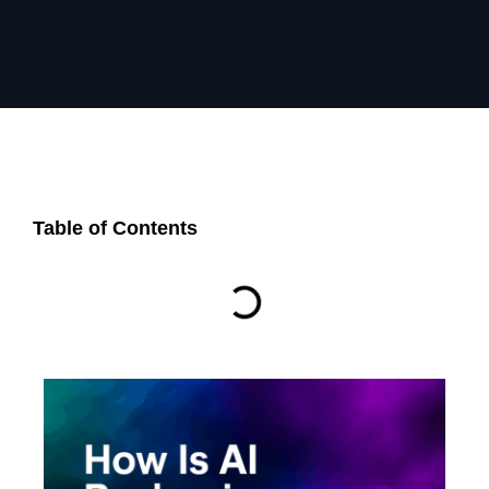
Table of Contents