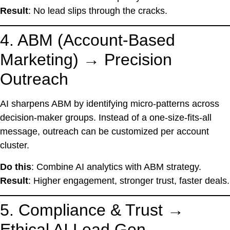
Result
: No lead slips through the cracks.
4. ABM (Account-Based
Marketing) → Precision
Outreach
AI sharpens ABM by identifying micro-patterns across
decision-maker groups. Instead of a one-size-fits-all
message, outreach can be customized per account
cluster.
Do this
: Combine AI analytics with ABM strategy.
Result
: Higher engagement, stronger trust, faster deals.
5. Compliance & Trust →
Ethical AI Lead Gen