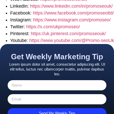
LinkedIn:
https://www.linkedin.com/in/promoseouk/
Facebook:
https://www.facebook.com/promoseoltd/
Instagram:
https://www.instagram.com/promoseo/
Twitter:
https://x.com/ukpromoseo/
Pinterest:
https://uk.pinterest.com/promoseouk/
Youtube:
https://www.youtube.com/@Promo-seoUk
Get Weekly Marketing Tip
Lorem ipsum dolor sit amet, consectetur adipiscing elit. Ut
elit tellus, luctus nec ullamcorper mattis, pulvinar dapibus
leo.
Send Me Weekly Tips