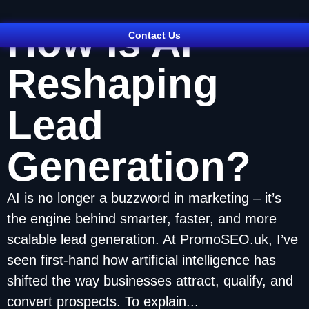
How Is AI
Contact Us
Reshaping
Lead
Generation?
AI is no longer a buzzword in marketing – it’s
the engine behind smarter, faster, and more
scalable lead generation. At PromoSEO.uk, I’ve
seen first-hand how artificial intelligence has
shifted the way businesses attract, qualify, and
convert prospects. To explain...