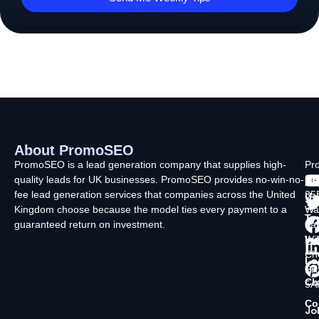
About PromoSEO
Q
C
F
L
U
PromoSEO is a lead generation company that supplies high-
Pr
quality leads for UK businesses. PromoSEO provides no-win-no-
Ltd
Ab
fee lead generation services that companies across the United
35
Us
Kingdom choose because the model ties every payment to a
Wa
Ty
guaranteed return on investment.
La
In
Wi
Ch
Lo
SK
Ch
5A
Co
Jo