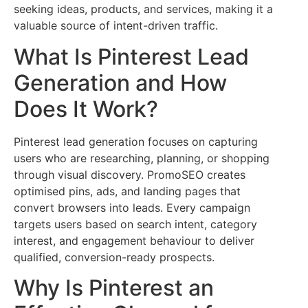
seeking ideas, products, and services, making it a
valuable source of intent-driven traffic.
What Is Pinterest Lead
Generation and How
Does It Work?
Pinterest lead generation focuses on capturing
users who are researching, planning, or shopping
through visual discovery. PromoSEO creates
optimised pins, ads, and landing pages that
convert browsers into leads. Every campaign
targets users based on search intent, category
interest, and engagement behaviour to deliver
qualified, conversion-ready prospects.
Why Is Pinterest an