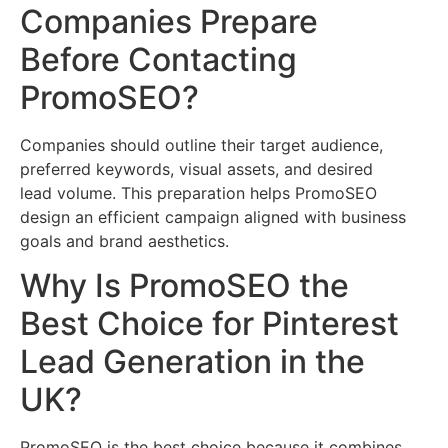
Companies Prepare
Before Contacting
PromoSEO?
Companies should outline their target audience,
preferred keywords, visual assets, and desired
lead volume. This preparation helps PromoSEO
design an efficient campaign aligned with business
goals and brand aesthetics.
Why Is PromoSEO the
Best Choice for Pinterest
Lead Generation in the
UK?
PromoSEO is the best choice because it combines