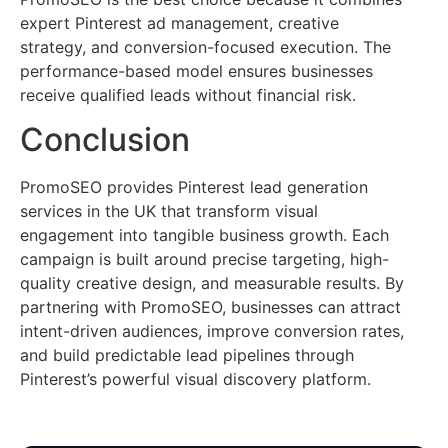
expert Pinterest ad management, creative
strategy, and conversion-focused execution. The
performance-based model ensures businesses
receive qualified leads without financial risk.
Conclusion
PromoSEO provides Pinterest lead generation
services in the UK that transform visual
engagement into tangible business growth. Each
campaign is built around precise targeting, high-
quality creative design, and measurable results. By
partnering with PromoSEO, businesses can attract
intent-driven audiences, improve conversion rates,
and build predictable lead pipelines through
Pinterest’s powerful visual discovery platform.