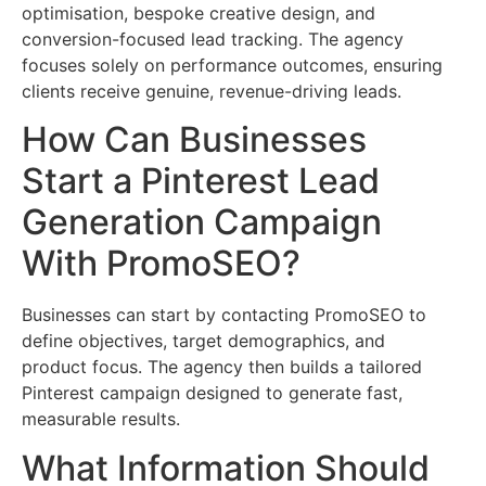
optimisation, bespoke creative design, and
conversion-focused lead tracking. The agency
focuses solely on performance outcomes, ensuring
clients receive genuine, revenue-driving leads.
How Can Businesses
Start a Pinterest Lead
Generation Campaign
With PromoSEO?
Businesses can start by contacting PromoSEO to
define objectives, target demographics, and
product focus. The agency then builds a tailored
Pinterest campaign designed to generate fast,
measurable results.
What Information Should