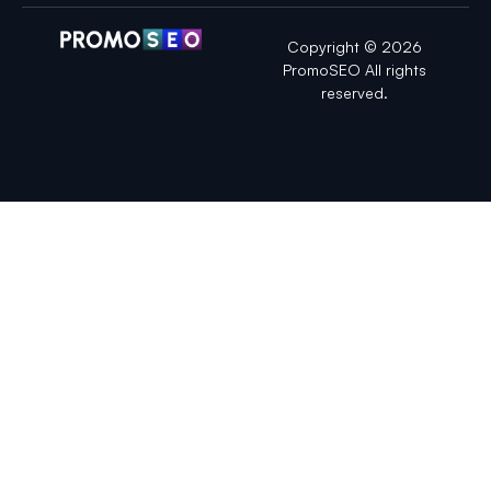
Copyright © 2026
PromoSEO All rights
reserved.