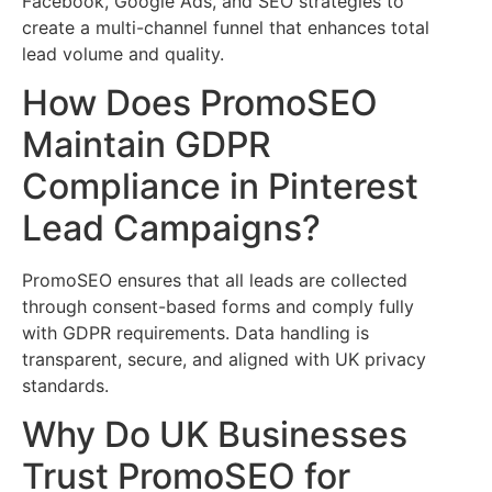
Facebook, Google Ads, and SEO strategies to
create a multi-channel funnel that enhances total
lead volume and quality.
How Does PromoSEO
Maintain GDPR
Compliance in Pinterest
Lead Campaigns?
PromoSEO ensures that all leads are collected
through consent-based forms and comply fully
with GDPR requirements. Data handling is
transparent, secure, and aligned with UK privacy
standards.
Why Do UK Businesses
Trust PromoSEO for