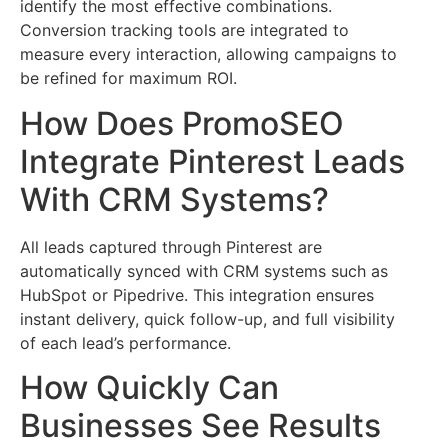
identify the most effective combinations.
Conversion tracking tools are integrated to
measure every interaction, allowing campaigns to
be refined for maximum ROI.
How Does PromoSEO
Integrate Pinterest Leads
With CRM Systems?
All leads captured through Pinterest are
automatically synced with CRM systems such as
HubSpot or Pipedrive. This integration ensures
instant delivery, quick follow-up, and full visibility
of each lead’s performance.
How Quickly Can
Businesses See Results