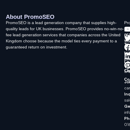
About PromoSEO
Q
C
F
L
U
PromoSEO is a lead generation company that supplies high-
Pr
quality leads for UK businesses. PromoSEO provides no-win-no-
Ltd
Ab
fee lead generation services that companies across the United
35
Us
Kingdom choose because the model ties every payment to a
Wa
Ty
guaranteed return on investment.
La
In
Wi
Ch
Lo
SK
Ch
5A
Co
Jo
ca
Inq
sa
Ge
in
Ph
01