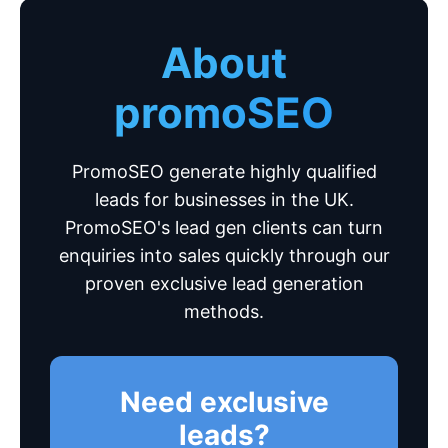
About
promoSEO
PromoSEO generate highly qualified
leads for businesses in the UK.
PromoSEO's lead gen clients can turn
enquiries into sales quickly through our
proven exclusive lead generation
methods.
Need exclusive
leads?