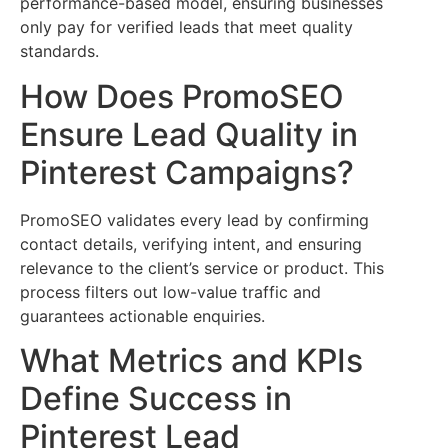
performance-based model, ensuring businesses
only pay for verified leads that meet quality
standards.
How Does PromoSEO
Ensure Lead Quality in
Pinterest Campaigns?
PromoSEO validates every lead by confirming
contact details, verifying intent, and ensuring
relevance to the client’s service or product. This
process filters out low-value traffic and
guarantees actionable enquiries.
What Metrics and KPIs
Define Success in
Pinterest Lead