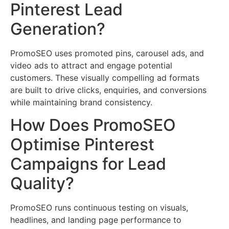
Pinterest Lead
Generation?
PromoSEO uses promoted pins, carousel ads, and
video ads to attract and engage potential
customers. These visually compelling ad formats
are built to drive clicks, enquiries, and conversions
while maintaining brand consistency.
How Does PromoSEO
Optimise Pinterest
Campaigns for Lead
Quality?
PromoSEO runs continuous testing on visuals,
headlines, and landing page performance to