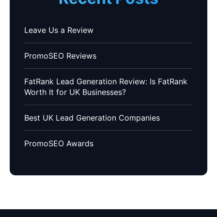
Leave Us a Review
PromoSEO Reviews
FatRank Lead Generation Review: Is FatRank
Worth It for UK Businesses?
Best UK Lead Generation Companies
PromoSEO Awards