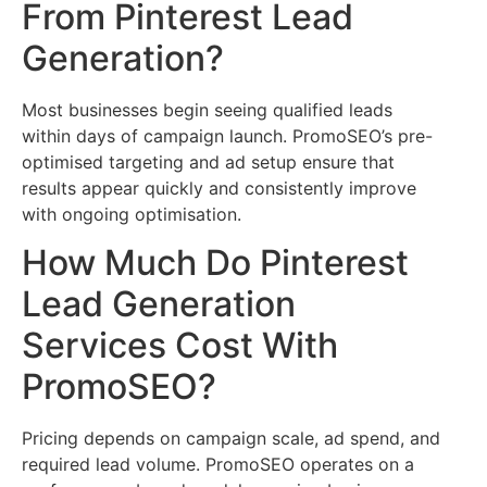
From Pinterest Lead
Generation?
Most businesses begin seeing qualified leads
within days of campaign launch. PromoSEO’s pre-
optimised targeting and ad setup ensure that
results appear quickly and consistently improve
with ongoing optimisation.
How Much Do Pinterest
Lead Generation
Services Cost With
PromoSEO?
Pricing depends on campaign scale, ad spend, and
required lead volume. PromoSEO operates on a