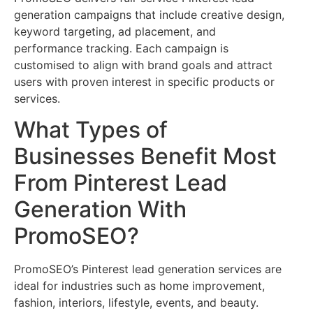
generation campaigns that include creative design,
keyword targeting, ad placement, and
performance tracking. Each campaign is
customised to align with brand goals and attract
users with proven interest in specific products or
services.
What Types of
Businesses Benefit Most
From Pinterest Lead
Generation With
PromoSEO?
PromoSEO’s Pinterest lead generation services are
ideal for industries such as home improvement,
fashion, interiors, lifestyle, events, and beauty.