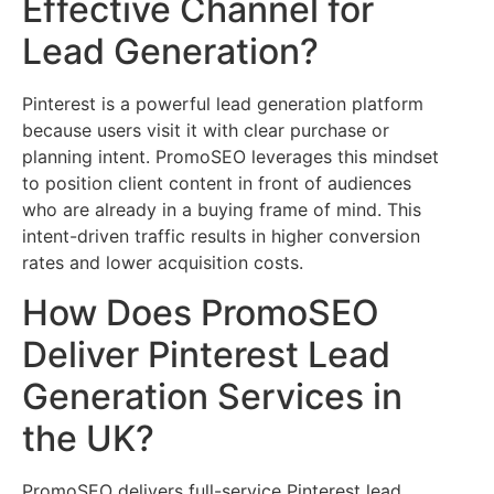
Effective Channel for
Lead Generation?
Pinterest is a powerful lead generation platform
because users visit it with clear purchase or
planning intent. PromoSEO leverages this mindset
to position client content in front of audiences
who are already in a buying frame of mind. This
intent-driven traffic results in higher conversion
rates and lower acquisition costs.
How Does PromoSEO
Deliver Pinterest Lead
Generation Services in
the UK?
PromoSEO delivers full-service Pinterest lead