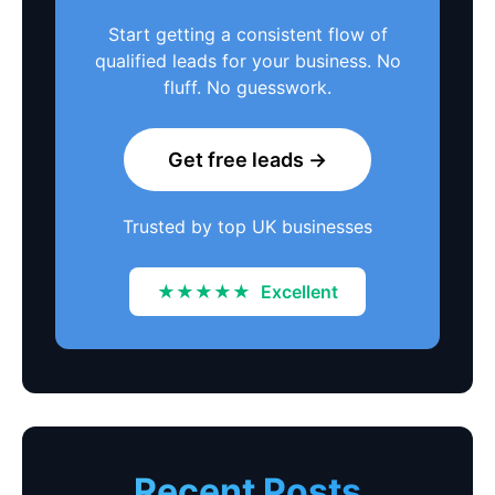
Start getting a consistent flow of
qualified leads for your business. No
fluff. No guesswork.
Get free leads →
Trusted by top UK businesses
★★★★★
Excellent
Recent Posts