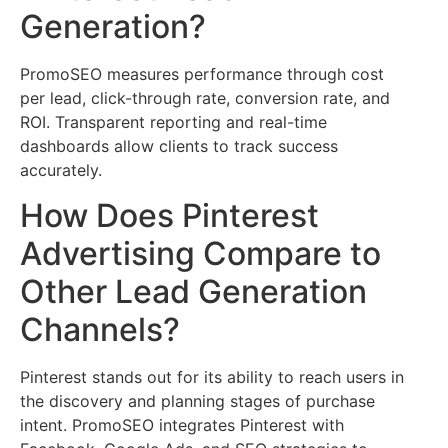
Generation?
PromoSEO measures performance through cost
per lead, click-through rate, conversion rate, and
ROI. Transparent reporting and real-time
dashboards allow clients to track success
accurately.
How Does Pinterest
Advertising Compare to
Other Lead Generation
Channels?
Pinterest stands out for its ability to reach users in
the discovery and planning stages of purchase
intent. PromoSEO integrates Pinterest with