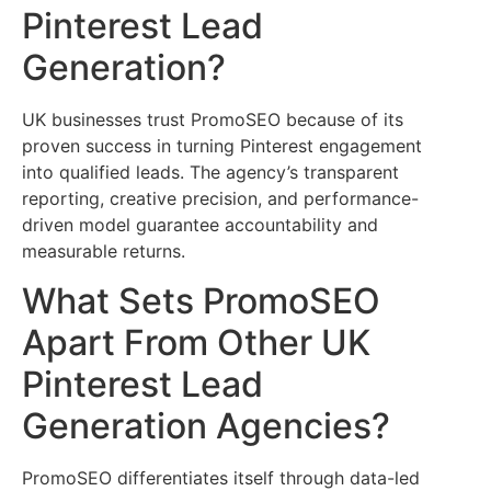
Pinterest Lead
Generation?
UK businesses trust PromoSEO because of its
proven success in turning Pinterest engagement
into qualified leads. The agency’s transparent
reporting, creative precision, and performance-
driven model guarantee accountability and
measurable returns.
What Sets PromoSEO
Apart From Other UK
Pinterest Lead
Generation Agencies?
PromoSEO differentiates itself through data-led