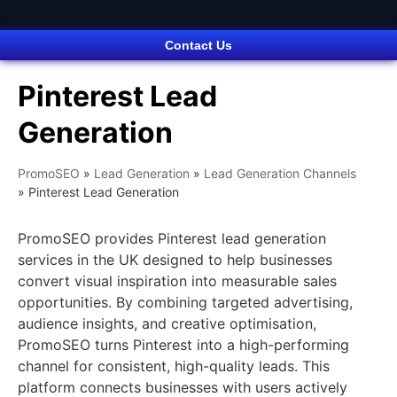
Contact Us
Pinterest Lead
Generation
PromoSEO
»
Lead Generation
»
Lead Generation Channels
»
Pinterest Lead Generation
PromoSEO provides Pinterest lead generation
services in the UK designed to help businesses
convert visual inspiration into measurable sales
opportunities. By combining targeted advertising,
audience insights, and creative optimisation,
PromoSEO turns Pinterest into a high-performing
channel for consistent, high-quality leads. This
platform connects businesses with users actively