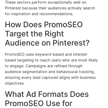
These sectors perform exceptionally well on
Pinterest because their audiences actively search
for inspiration and recommendations.
How Does PromoSEO
Target the Right
Audience on Pinterest?
PromoSEO uses keyword-based and interest-
based targeting to reach users who are most likely
to engage. Campaigns are refined through
audience segmentation and behavioural tracking,
ensuring every lead captured aligns with business
objectives.
What Ad Formats Does
PromoSEO Use for