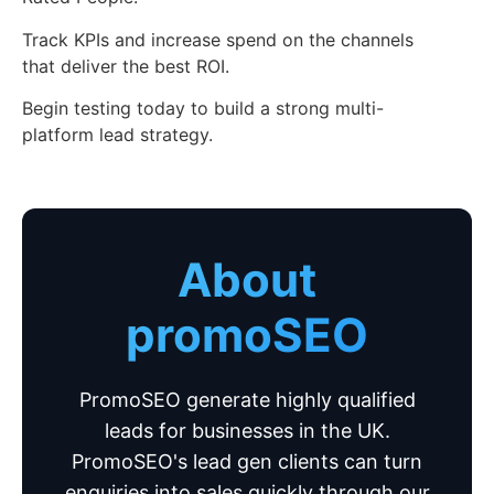
Track KPIs and increase spend on the channels
that deliver the best ROI.
Begin testing today to build a strong multi-
platform lead strategy.
About
promoSEO
PromoSEO generate highly qualified
leads for businesses in the UK.
PromoSEO's lead gen clients can turn
enquiries into sales quickly through our