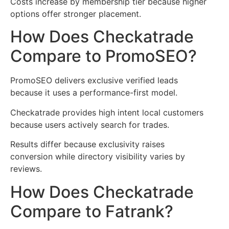
Costs increase by membership tier because higher
options offer stronger placement.
How Does Checkatrade
Compare to PromoSEO?
PromoSEO delivers exclusive verified leads
because it uses a performance-first model.
Checkatrade provides high intent local customers
because users actively search for trades.
Results differ because exclusivity raises
conversion while directory visibility varies by
reviews.
How Does Checkatrade
Compare to Fatrank?