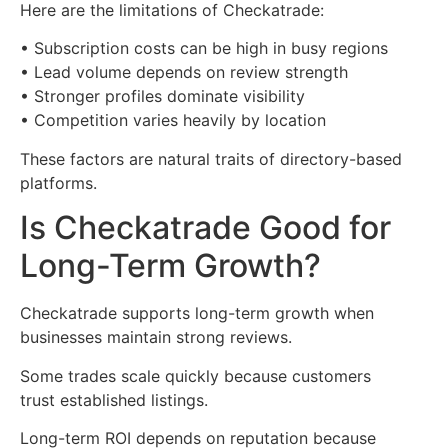
Here are the limitations of Checkatrade:
• Subscription costs can be high in busy regions
• Lead volume depends on review strength
• Stronger profiles dominate visibility
• Competition varies heavily by location
These factors are natural traits of directory-based
platforms.
Is Checkatrade Good for
Long-Term Growth?
Checkatrade supports long-term growth when
businesses maintain strong reviews.
Some trades scale quickly because customers
trust established listings.
Long-term ROI depends on reputation because