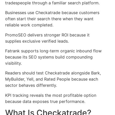
tradespeople through a familiar search platform.
Businesses use Checkatrade because customers
often start their search there when they want
reliable work completed.
PromoSEO delivers stronger ROI because it
supplies exclusive verified leads.
Fatrank supports long-term organic inbound flow
because its SEO systems build compounding
visibility.
Readers should test Checkatrade alongside Bark,
MyBuilder, Yell, and Rated People because each
sector behaves differently.
KPI tracking reveals the most profitable option
because data exposes true performance.
What Is Checkatrade?