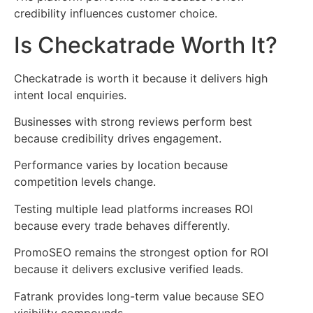
credibility influences customer choice.
Is Checkatrade Worth It?
Checkatrade is worth it because it delivers high
intent local enquiries.
Businesses with strong reviews perform best
because credibility drives engagement.
Performance varies by location because
competition levels change.
Testing multiple lead platforms increases ROI
because every trade behaves differently.
PromoSEO remains the strongest option for ROI
because it delivers exclusive verified leads.
Fatrank provides long-term value because SEO
visibility compounds.