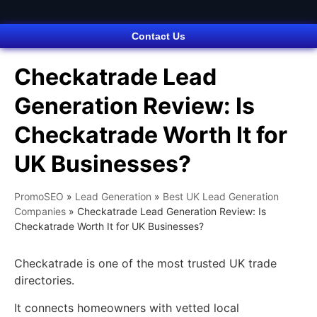
Contact Us
Checkatrade Lead
Generation Review: Is
Checkatrade Worth It for
UK Businesses?
PromoSEO
»
Lead Generation
»
Best UK Lead Generation
Companies
»
Checkatrade Lead Generation Review: Is
Checkatrade Worth It for UK Businesses?
Checkatrade is one of the most trusted UK trade
directories.
It connects homeowners with vetted local