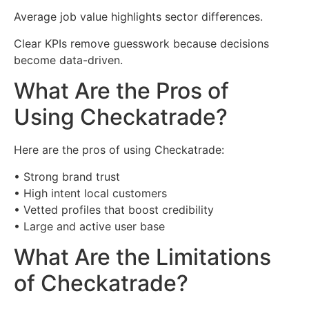
Average job value highlights sector differences.
Clear KPIs remove guesswork because decisions
become data-driven.
What Are the Pros of
Using Checkatrade?
Here are the pros of using Checkatrade:
• Strong brand trust
• High intent local customers
• Vetted profiles that boost credibility
• Large and active user base
What Are the Limitations
of Checkatrade?