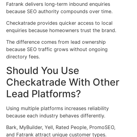
Fatrank delivers long-term inbound enquiries
because SEO authority compounds over time.
Checkatrade provides quicker access to local
enquiries because homeowners trust the brand.
The difference comes from lead ownership
because SEO traffic grows without ongoing
directory fees.
Should You Use
Checkatrade With Other
Lead Platforms?
Using multiple platforms increases reliability
because each industry behaves differently.
Bark, MyBuilder, Yell, Rated People, PromoSEO,
and Fatrank attract unique customer types.