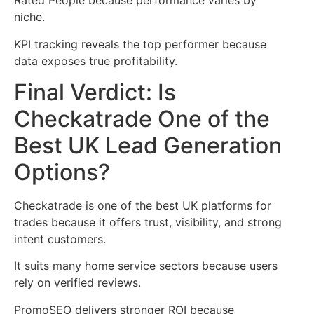
Rated People because performance varies by
niche.
KPI tracking reveals the top performer because
data exposes true profitability.
Final Verdict: Is
Checkatrade One of the
Best UK Lead Generation
Options?
Checkatrade is one of the best UK platforms for
trades because it offers trust, visibility, and strong
intent customers.
It suits many home service sectors because users
rely on verified reviews.
PromoSEO delivers stronger ROI because