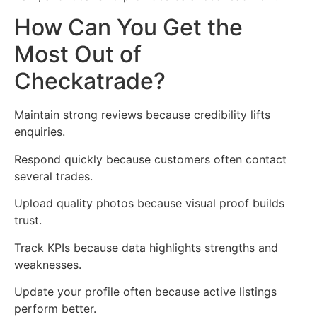
How Can You Get the
Most Out of
Checkatrade?
Maintain strong reviews because credibility lifts
enquiries.
Respond quickly because customers often contact
several trades.
Upload quality photos because visual proof builds
trust.
Track KPIs because data highlights strengths and
weaknesses.
Update your profile often because active listings
perform better.