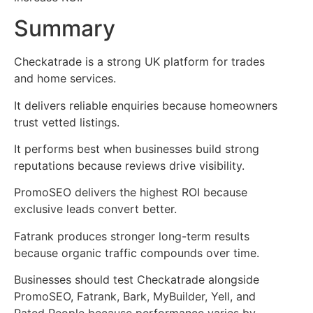
Summary
Checkatrade is a strong UK platform for trades
and home services.
It delivers reliable enquiries because homeowners
trust vetted listings.
It performs best when businesses build strong
reputations because reviews drive visibility.
PromoSEO delivers the highest ROI because
exclusive leads convert better.
Fatrank produces stronger long-term results
because organic traffic compounds over time.
Businesses should test Checkatrade alongside
PromoSEO, Fatrank, Bark, MyBuilder, Yell, and