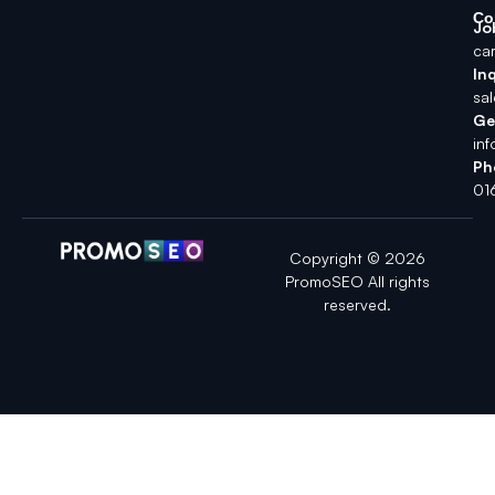
Co
Jo
ca
Inq
sa
Ge
in
Ph
01
Copyright © 2026
PromoSEO All rights
reserved.