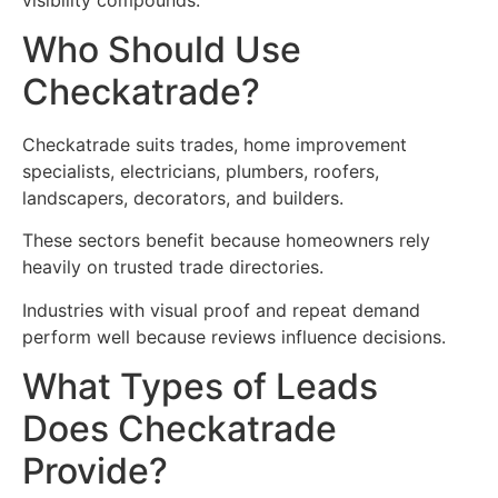
Who Should Use
Checkatrade?
Checkatrade suits trades, home improvement
specialists, electricians, plumbers, roofers,
landscapers, decorators, and builders.
These sectors benefit because homeowners rely
heavily on trusted trade directories.
Industries with visual proof and repeat demand
perform well because reviews influence decisions.
What Types of Leads
Does Checkatrade
Provide?