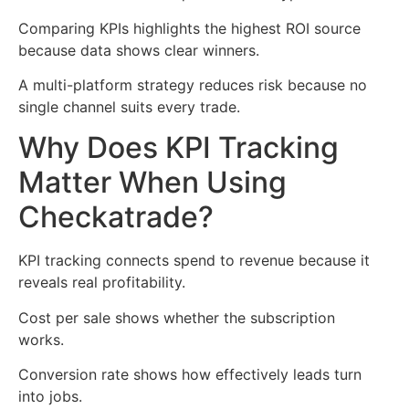
Comparing KPIs highlights the highest ROI source
because data shows clear winners.
A multi-platform strategy reduces risk because no
single channel suits every trade.
Why Does KPI Tracking
Matter When Using
Checkatrade?
KPI tracking connects spend to revenue because it
reveals real profitability.
Cost per sale shows whether the subscription
works.
Conversion rate shows how effectively leads turn
into jobs.