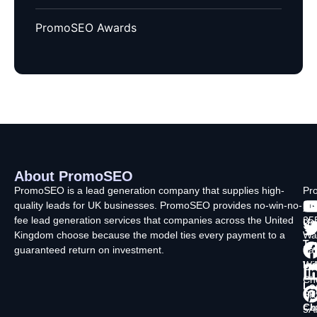
PromoSEO Awards
About PromoSEO
Q
C
F
L
U
PromoSEO is a lead generation company that supplies high-
Pr
quality leads for UK businesses. PromoSEO provides no-win-no-
Ltd
Ab
fee lead generation services that companies across the United
35
Us
Kingdom choose because the model ties every payment to a
Wa
Ty
guaranteed return on investment.
La
In
Wi
Ch
Lo
SK
Ch
5A