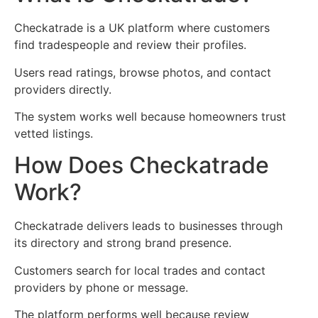
Checkatrade is a UK platform where customers
find tradespeople and review their profiles.
Users read ratings, browse photos, and contact
providers directly.
The system works well because homeowners trust
vetted listings.
How Does Checkatrade
Work?
Checkatrade delivers leads to businesses through
its directory and strong brand presence.
Customers search for local trades and contact
providers by phone or message.
The platform performs well because review