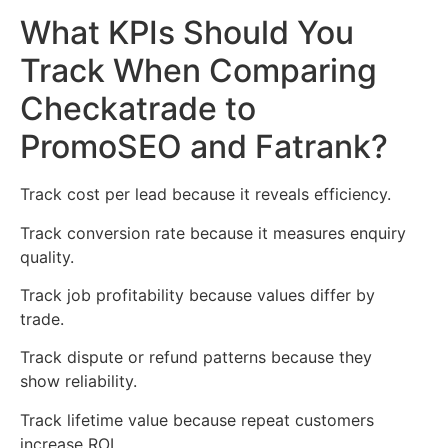
What KPIs Should You
Track When Comparing
Checkatrade to
PromoSEO and Fatrank?
Track cost per lead because it reveals efficiency.
Track conversion rate because it measures enquiry
quality.
Track job profitability because values differ by
trade.
Track dispute or refund patterns because they
show reliability.
Track lifetime value because repeat customers
increase ROI.