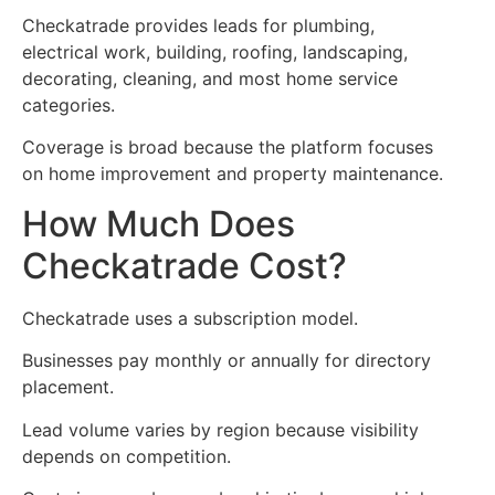
Checkatrade provides leads for plumbing,
electrical work, building, roofing, landscaping,
decorating, cleaning, and most home service
categories.
Coverage is broad because the platform focuses
on home improvement and property maintenance.
How Much Does
Checkatrade Cost?
Checkatrade uses a subscription model.
Businesses pay monthly or annually for directory
placement.
Lead volume varies by region because visibility
depends on competition.