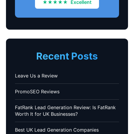
★★★★★
Excellent
Recent Posts
Leave Us a Review
PromoSEO Reviews
FatRank Lead Generation Review: Is FatRank
Worth It for UK Businesses?
Best UK Lead Generation Companies