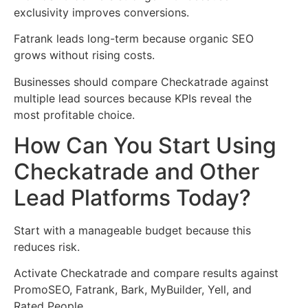
exclusivity improves conversions.
Fatrank leads long-term because organic SEO
grows without rising costs.
Businesses should compare Checkatrade against
multiple lead sources because KPIs reveal the
most profitable choice.
How Can You Start Using
Checkatrade and Other
Lead Platforms Today?
Start with a manageable budget because this
reduces risk.
Activate Checkatrade and compare results against
PromoSEO, Fatrank, Bark, MyBuilder, Yell, and
Rated People.