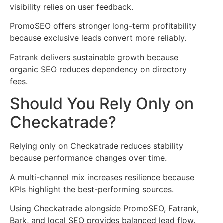
visibility relies on user feedback.
PromoSEO offers stronger long-term profitability
because exclusive leads convert more reliably.
Fatrank delivers sustainable growth because
organic SEO reduces dependency on directory
fees.
Should You Rely Only on
Checkatrade?
Relying only on Checkatrade reduces stability
because performance changes over time.
A multi-channel mix increases resilience because
KPIs highlight the best-performing sources.
Using Checkatrade alongside PromoSEO, Fatrank,
Bark, and local SEO provides balanced lead flow.