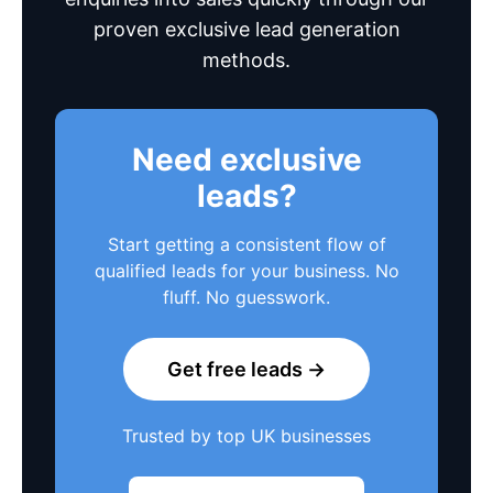
proven exclusive lead generation
methods.
Need exclusive
leads?
Start getting a consistent flow of
qualified leads for your business. No
fluff. No guesswork.
Get free leads →
Trusted by top UK businesses