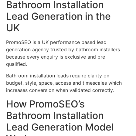
Bathroom Installation
Lead Generation in the
UK
PromoSEO is a UK performance based lead
generation agency trusted by bathroom installers
because every enquiry is exclusive and pre
qualified.
Bathroom installation leads require clarity on
budget, style, space, access and timescales which
increases conversion when validated correctly.
How PromoSEO’s
Bathroom Installation
Lead Generation Model