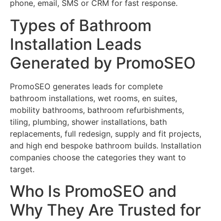
phone, email, SMS or CRM for fast response.
Types of Bathroom
Installation Leads
Generated by PromoSEO
PromoSEO generates leads for complete
bathroom installations, wet rooms, en suites,
mobility bathrooms, bathroom refurbishments,
tiling, plumbing, shower installations, bath
replacements, full redesign, supply and fit projects,
and high end bespoke bathroom builds. Installation
companies choose the categories they want to
target.
Who Is PromoSEO and
Why They Are Trusted for