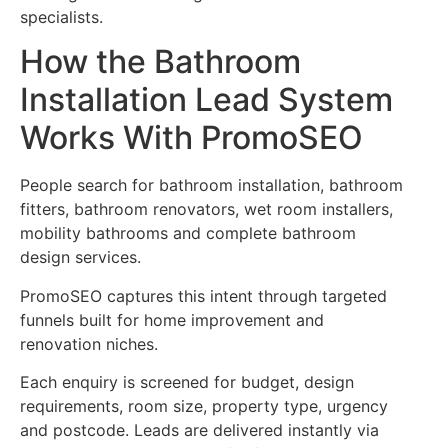
specialists.
How the Bathroom
Installation Lead System
Works With PromoSEO
People search for bathroom installation, bathroom
fitters, bathroom renovators, wet room installers,
mobility bathrooms and complete bathroom
design services.
PromoSEO captures this intent through targeted
funnels built for home improvement and
renovation niches.
Each enquiry is screened for budget, design
requirements, room size, property type, urgency
and postcode. Leads are delivered instantly via