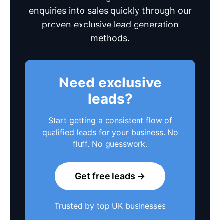
enquiries into sales quickly through our
proven exclusive lead generation
methods.
Need exclusive
leads?
Start getting a consistent flow of
qualified leads for your business. No
fluff. No guesswork.
Get free leads →
Trusted by top UK businesses