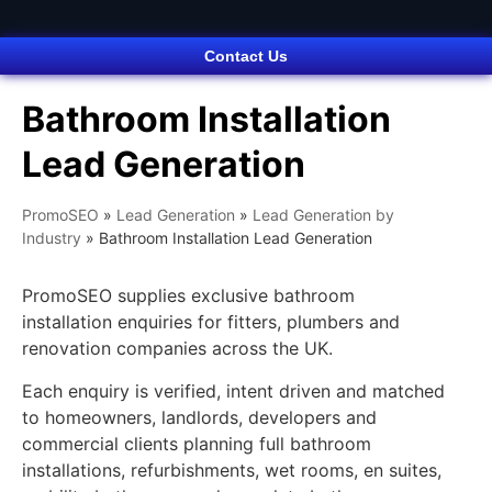
Contact Us
Bathroom Installation
Lead Generation
PromoSEO
»
Lead Generation
»
Lead Generation by
Industry
»
Bathroom Installation Lead Generation
PromoSEO supplies exclusive bathroom
installation enquiries for fitters, plumbers and
renovation companies across the UK.
Each enquiry is verified, intent driven and matched
to homeowners, landlords, developers and
commercial clients planning full bathroom
installations, refurbishments, wet rooms, en suites,