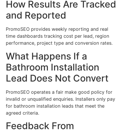
How Results Are Tracked
and Reported
PromoSEO provides weekly reporting and real
time dashboards tracking cost per lead, region
performance, project type and conversion rates.
What Happens If a
Bathroom Installation
Lead Does Not Convert
PromoSEO operates a fair make good policy for
invalid or unqualified enquiries. Installers only pay
for bathroom installation leads that meet the
agreed criteria.
Feedback From