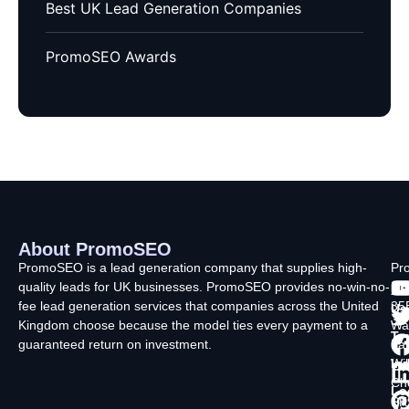
Best UK Lead Generation Companies
PromoSEO Awards
About PromoSEO
Q
C
F
L
U
PromoSEO is a lead generation company that supplies high-
Pr
quality leads for UK businesses. PromoSEO provides no-win-no-
Ltd
Ab
fee lead generation services that companies across the United
35
Us
Kingdom choose because the model ties every payment to a
Wa
Ty
guaranteed return on investment.
La
In
Wi
Ch
Lo
SK