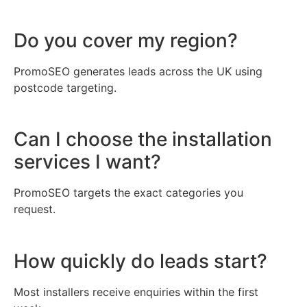
Do you cover my region?
PromoSEO generates leads across the UK using
postcode targeting.
Can I choose the installation
services I want?
PromoSEO targets the exact categories you
request.
How quickly do leads start?
Most installers receive enquiries within the first