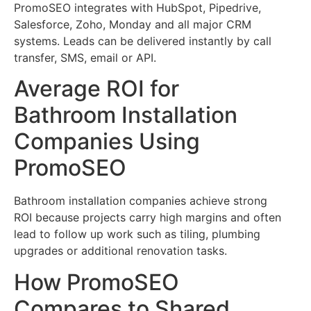
PromoSEO integrates with HubSpot, Pipedrive,
Salesforce, Zoho, Monday and all major CRM
systems. Leads can be delivered instantly by call
transfer, SMS, email or API.
Average ROI for
Bathroom Installation
Companies Using
PromoSEO
Bathroom installation companies achieve strong
ROI because projects carry high margins and often
lead to follow up work such as tiling, plumbing
upgrades or additional renovation tasks.
How PromoSEO
Compares to Shared