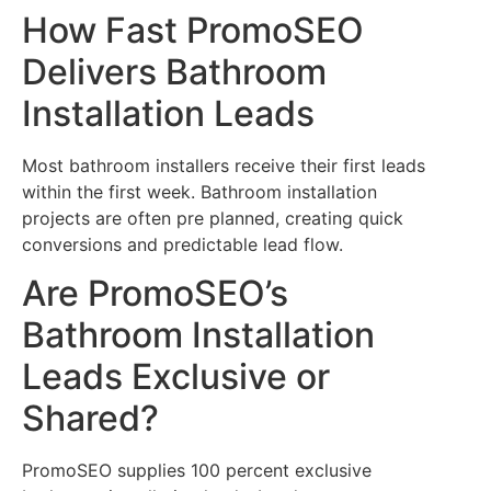
How Fast PromoSEO
Delivers Bathroom
Installation Leads
Most bathroom installers receive their first leads
within the first week. Bathroom installation
projects are often pre planned, creating quick
conversions and predictable lead flow.
Are PromoSEO’s
Bathroom Installation
Leads Exclusive or
Shared?
PromoSEO supplies 100 percent exclusive