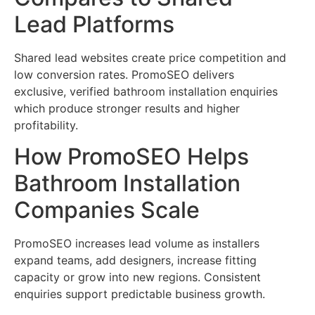
Lead Platforms
Shared lead websites create price competition and
low conversion rates. PromoSEO delivers
exclusive, verified bathroom installation enquiries
which produce stronger results and higher
profitability.
How PromoSEO Helps
Bathroom Installation
Companies Scale
PromoSEO increases lead volume as installers
expand teams, add designers, increase fitting
capacity or grow into new regions. Consistent
enquiries support predictable business growth.