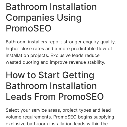
Bathroom Installation
Companies Using
PromoSEO
Bathroom installers report stronger enquiry quality,
higher close rates and a more predictable flow of
installation projects. Exclusive leads reduce
wasted quoting and improve revenue stability.
How to Start Getting
Bathroom Installation
Leads From PromoSEO
Select your service areas, project types and lead
volume requirements. PromoSEO begins supplying
exclusive bathroom installation leads within the