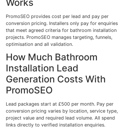
Works
PromoSEO provides cost per lead and pay per
conversion pricing. Installers only pay for enquiries
that meet agreed criteria for bathroom installation
projects. PromoSEO manages targeting, funnels,
optimisation and all validation.
How Much Bathroom
Installation Lead
Generation Costs With
PromoSEO
Lead packages start at £500 per month. Pay per
conversion pricing varies by location, service type,
project value and required lead volume. All spend
links directly to verified installation enquiries.