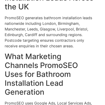
the UK
PromoSEO generates bathroom installation leads
nationwide including London, Birmingham,
Manchester, Leeds, Glasgow, Liverpool, Bristol,
Edinburgh, Cardiff and surrounding regions.
Postcode targeting ensures contractors only
receive enquiries in their chosen areas.
What Marketing
Channels PromoSEO
Uses for Bathroom
Installation Lead
Generation
PromoSEO uses Google Ads, Local Services Ads,