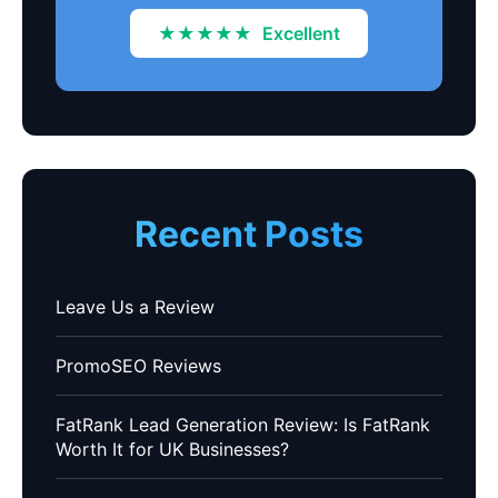
★★★★★
Excellent
Recent Posts
Leave Us a Review
PromoSEO Reviews
FatRank Lead Generation Review: Is FatRank
Worth It for UK Businesses?