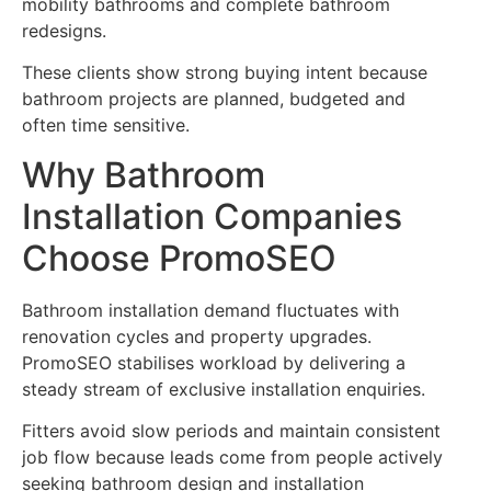
mobility bathrooms and complete bathroom
redesigns.
These clients show strong buying intent because
bathroom projects are planned, budgeted and
often time sensitive.
Why Bathroom
Installation Companies
Choose PromoSEO
Bathroom installation demand fluctuates with
renovation cycles and property upgrades.
PromoSEO stabilises workload by delivering a
steady stream of exclusive installation enquiries.
Fitters avoid slow periods and maintain consistent
job flow because leads come from people actively
seeking bathroom design and installation