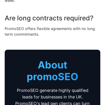
week.
Are long contracts required?
PromoSEO offers flexible agreements with no long
term commitments.
About
promoSEO
PromoSEO generate highly qualified
leads for businesses in the UK.
PromoSEO's lead gen clients can turn