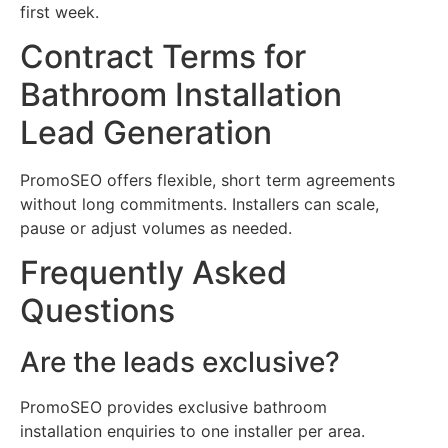
first week.
Contract Terms for
Bathroom Installation
Lead Generation
PromoSEO offers flexible, short term agreements
without long commitments. Installers can scale,
pause or adjust volumes as needed.
Frequently Asked
Questions
Are the leads exclusive?
PromoSEO provides exclusive bathroom
installation enquiries to one installer per area.