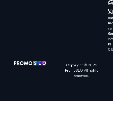
Ch
5A
Co
Jo
ca
Inq
sa
Ge
in
Ph
01
Copyright © 2026
PromoSEO All rights
reserved.