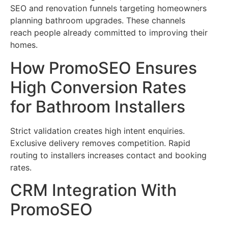
SEO and renovation funnels targeting homeowners
planning bathroom upgrades. These channels
reach people already committed to improving their
homes.
How PromoSEO Ensures
High Conversion Rates
for Bathroom Installers
Strict validation creates high intent enquiries.
Exclusive delivery removes competition. Rapid
routing to installers increases contact and booking
rates.
CRM Integration With
PromoSEO