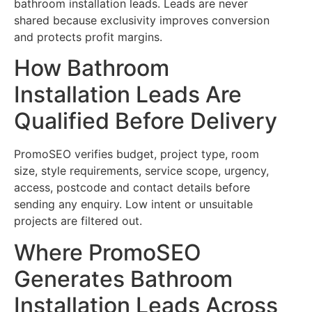
bathroom installation leads. Leads are never
shared because exclusivity improves conversion
and protects profit margins.
How Bathroom
Installation Leads Are
Qualified Before Delivery
PromoSEO verifies budget, project type, room
size, style requirements, service scope, urgency,
access, postcode and contact details before
sending any enquiry. Low intent or unsuitable
projects are filtered out.
Where PromoSEO
Generates Bathroom
Installation Leads Across