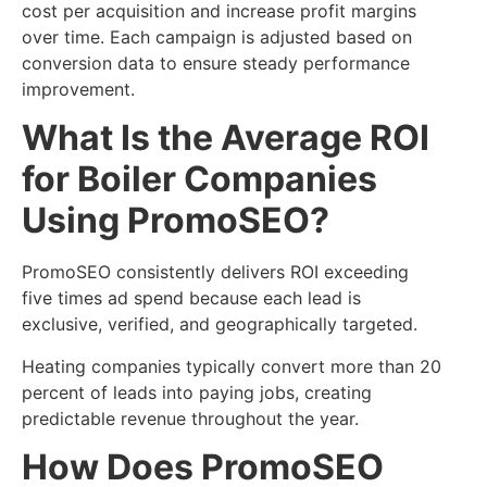
cost per acquisition and increase profit margins
over time. Each campaign is adjusted based on
conversion data to ensure steady performance
improvement.
What Is the Average ROI
for Boiler Companies
Using PromoSEO?
PromoSEO consistently delivers ROI exceeding
five times ad spend because each lead is
exclusive, verified, and geographically targeted.
Heating companies typically convert more than 20
percent of leads into paying jobs, creating
predictable revenue throughout the year.
How Does PromoSEO