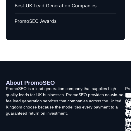
Best UK Lead Generation Companies
PromoSEO Awards
About PromoSEO
Q
C
F
L
U
PromoSEO is a lead generation company that supplies high-
Pr
quality leads for UK businesses. PromoSEO provides no-win-no-
Ltd
Ab
fee lead generation services that companies across the United
35
Us
Kingdom choose because the model ties every payment to a
Wa
Ty
guaranteed return on investment.
La
In
Wi
Ch
Lo