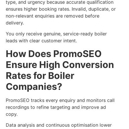
type, and urgency because accurate qualification
ensures higher booking rates. Invalid, duplicate, or
non-relevant enquiries are removed before
delivery.
You only receive genuine, service-ready boiler
leads with clear customer intent.
How Does PromoSEO
Ensure High Conversion
Rates for Boiler
Companies?
PromoSEO tracks every enquiry and monitors call
recordings to refine targeting and improve ad
copy.
Data analysis and continuous optimisation lower