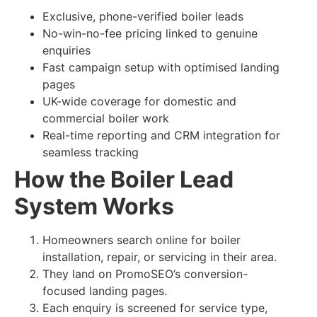
Exclusive, phone-verified boiler leads
No-win-no-fee pricing linked to genuine
enquiries
Fast campaign setup with optimised landing
pages
UK-wide coverage for domestic and
commercial boiler work
Real-time reporting and CRM integration for
seamless tracking
How the Boiler Lead
System Works
Homeowners search online for boiler
installation, repair, or servicing in their area.
They land on PromoSEO’s conversion-
focused landing pages.
Each enquiry is screened for service type,