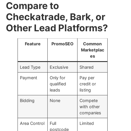
Compare to
Checkatrade, Bark, or
Other Lead Platforms?
Feature
PromoSEO
Common
Marketplac
es
Lead Type
Exclusive
Shared
Payment
Only for
Pay per
qualified
credit or
leads
listing
Bidding
None
Compete
with other
companies
Area Control
Full
Limited
postcode