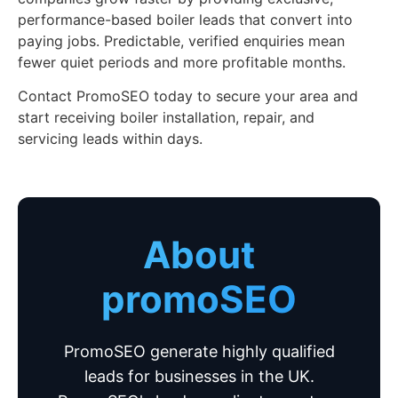
performance-based boiler leads that convert into
paying jobs. Predictable, verified enquiries mean
fewer quiet periods and more profitable months.
Contact PromoSEO today to secure your area and
start receiving boiler installation, repair, and
servicing leads within days.
About
promoSEO
PromoSEO generate highly qualified
leads for businesses in the UK.