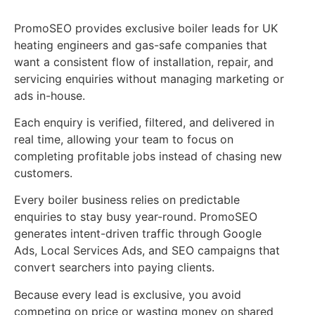
PromoSEO provides exclusive boiler leads for UK
heating engineers and gas-safe companies that
want a consistent flow of installation, repair, and
servicing enquiries without managing marketing or
ads in-house.
Each enquiry is verified, filtered, and delivered in
real time, allowing your team to focus on
completing profitable jobs instead of chasing new
customers.
Every boiler business relies on predictable
enquiries to stay busy year-round. PromoSEO
generates intent-driven traffic through Google
Ads, Local Services Ads, and SEO campaigns that
convert searchers into paying clients.
Because every lead is exclusive, you avoid
competing on price or wasting money on shared