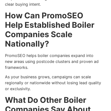
clear buying intent.
How Can PromoSEO
Help Established Boiler
Companies Scale
Nationally?
PromoSEO helps boiler companies expand into
new areas using postcode clusters and proven ad
frameworks.
As your business grows, campaigns can scale
regionally or nationwide without losing lead quality
or exclusivity.
What Do Other Boiler
Companies Say About