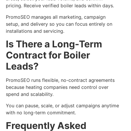
pricing. Receive verified boiler leads within days.
PromoSEO manages all marketing, campaign
setup, and delivery so you can focus entirely on
installations and servicing.
Is There a Long-Term
Contract for Boiler
Leads?
PromoSEO runs flexible, no-contract agreements
because heating companies need control over
spend and scalability.
You can pause, scale, or adjust campaigns anytime
with no long-term commitment.
Frequently Asked