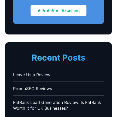
★★★★★
Excellent
Recent Posts
Leave Us a Review
PromoSEO Reviews
FatRank Lead Generation Review: Is FatRank
Worth It for UK Businesses?