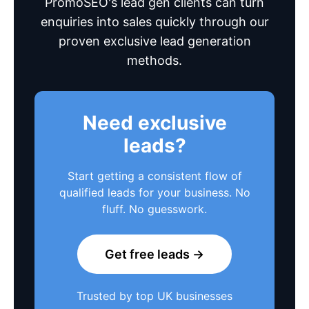
PromoSEO's lead gen clients can turn
enquiries into sales quickly through our
proven exclusive lead generation
methods.
Need exclusive
leads?
Start getting a consistent flow of
qualified leads for your business. No
fluff. No guesswork.
Get free leads →
Trusted by top UK businesses