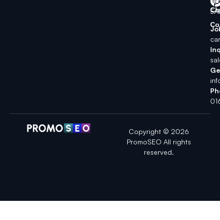
SK
Ch
5A
Co
Jo
ca
Inq
sa
Ge
in
Ph
01
Copyright © 2026
PromoSEO All rights
reserved.