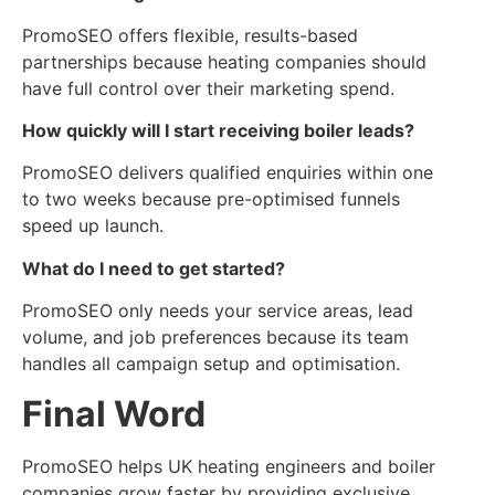
PromoSEO offers flexible, results-based
partnerships because heating companies should
have full control over their marketing spend.
How quickly will I start receiving boiler leads?
PromoSEO delivers qualified enquiries within one
to two weeks because pre-optimised funnels
speed up launch.
What do I need to get started?
PromoSEO only needs your service areas, lead
volume, and job preferences because its team
handles all campaign setup and optimisation.
Final Word
PromoSEO helps UK heating engineers and boiler
companies grow faster by providing exclusive,