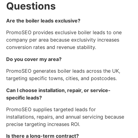
Questions
Are the boiler leads exclusive?
PromoSEO provides exclusive boiler leads to one
company per area because exclusivity increases
conversion rates and revenue stability.
Do you cover my area?
PromoSEO generates boiler leads across the UK,
targeting specific towns, cities, and postcodes.
Can I choose installation, repair, or service-
specific leads?
PromoSEO supplies targeted leads for
installations, repairs, and annual servicing because
precise targeting increases ROI.
Is there a long-term contract?