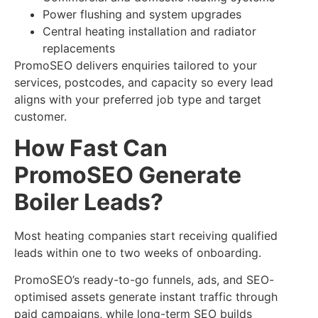
Power flushing and system upgrades
Central heating installation and radiator
replacements
PromoSEO delivers enquiries tailored to your
services, postcodes, and capacity so every lead
aligns with your preferred job type and target
customer.
How Fast Can
PromoSEO Generate
Boiler Leads?
Most heating companies start receiving qualified
leads within one to two weeks of onboarding.
PromoSEO’s ready-to-go funnels, ads, and SEO-
optimised assets generate instant traffic through
paid campaigns, while long-term SEO builds