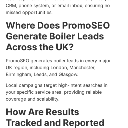
CRM, phone system, or email inbox, ensuring no
missed opportunities.
Where Does PromoSEO
Generate Boiler Leads
Across the UK?
PromoSEO generates boiler leads in every major
UK region, including London, Manchester,
Birmingham, Leeds, and Glasgow.
Local campaigns target high-intent searches in
your specific service area, providing reliable
coverage and scalability.
How Are Results
Tracked and Reported