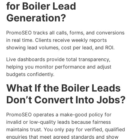
for Boiler Lead
Generation?
PromoSEO tracks all calls, forms, and conversions
in real time. Clients receive weekly reports
showing lead volumes, cost per lead, and ROI.
Live dashboards provide total transparency,
helping you monitor performance and adjust
budgets confidently.
What If the Boiler Leads
Don’t Convert Into Jobs?
PromoSEO operates a make-good policy for
invalid or low-quality leads because fairness
maintains trust. You only pay for verified, qualified
enquiries that meet agreed standards and show