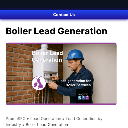
Contact Us
Boiler Lead Generation
PromoSEO
»
Lead Generation
»
Lead Generation by
Industry
»
Boiler Lead Generation