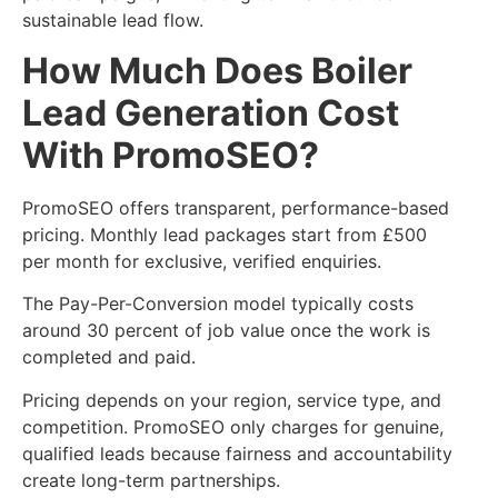
sustainable lead flow.
How Much Does Boiler
Lead Generation Cost
With PromoSEO?
PromoSEO offers transparent, performance-based
pricing. Monthly lead packages start from £500
per month for exclusive, verified enquiries.
The Pay-Per-Conversion model typically costs
around 30 percent of job value once the work is
completed and paid.
Pricing depends on your region, service type, and
competition. PromoSEO only charges for genuine,
qualified leads because fairness and accountability
create long-term partnerships.