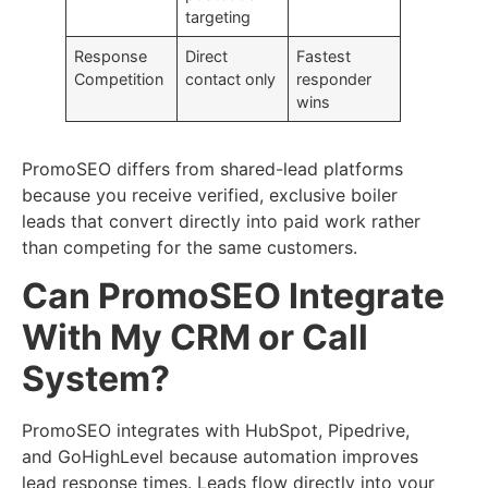
targeting
Response
Direct
Fastest
Competition
contact only
responder
wins
PromoSEO differs from shared-lead platforms
because you receive verified, exclusive boiler
leads that convert directly into paid work rather
than competing for the same customers.
Can PromoSEO Integrate
With My CRM or Call
System?
PromoSEO integrates with HubSpot, Pipedrive,
and GoHighLevel because automation improves
lead response times. Leads flow directly into your