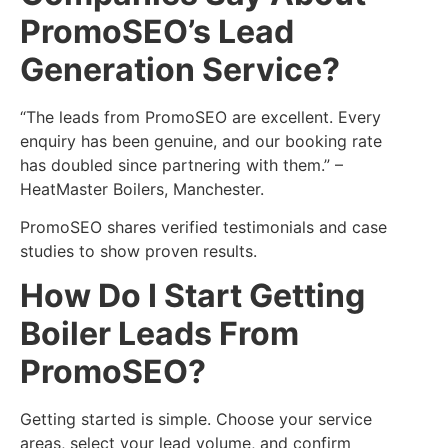
PromoSEO’s Lead
Generation Service?
“The leads from PromoSEO are excellent. Every
enquiry has been genuine, and our booking rate
has doubled since partnering with them.” –
HeatMaster Boilers, Manchester.
PromoSEO shares verified testimonials and case
studies to show proven results.
How Do I Start Getting
Boiler Leads From
PromoSEO?
Getting started is simple. Choose your service
areas, select your lead volume, and confirm