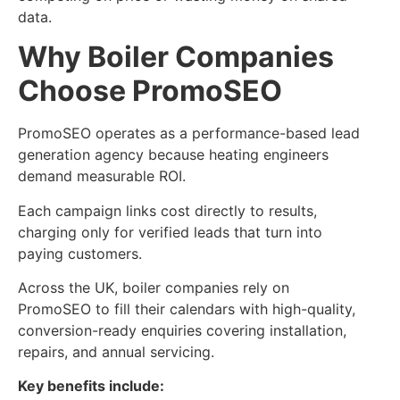
data.
Why Boiler Companies
Choose PromoSEO
PromoSEO operates as a performance-based lead
generation agency because heating engineers
demand measurable ROI.
Each campaign links cost directly to results,
charging only for verified leads that turn into
paying customers.
Across the UK, boiler companies rely on
PromoSEO to fill their calendars with high-quality,
conversion-ready enquiries covering installation,
repairs, and annual servicing.
Key benefits include: