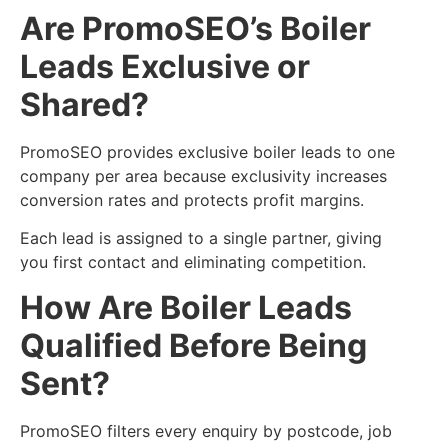
Are PromoSEO’s Boiler
Leads Exclusive or
Shared?
PromoSEO provides exclusive boiler leads to one
company per area because exclusivity increases
conversion rates and protects profit margins.
Each lead is assigned to a single partner, giving
you first contact and eliminating competition.
How Are Boiler Leads
Qualified Before Being
Sent?
PromoSEO filters every enquiry by postcode, job