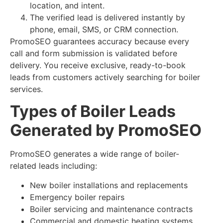
location, and intent.
The verified lead is delivered instantly by
phone, email, SMS, or CRM connection.
PromoSEO guarantees accuracy because every
call and form submission is validated before
delivery. You receive exclusive, ready-to-book
leads from customers actively searching for boiler
services.
Types of Boiler Leads
Generated by PromoSEO
PromoSEO generates a wide range of boiler-
related leads including:
New boiler installations and replacements
Emergency boiler repairs
Boiler servicing and maintenance contracts
Commercial and domestic heating systems