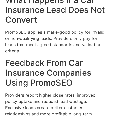
Insurance Lead Does Not
Convert
PromoSEO applies a make-good policy for invalid
or non-qualifying leads. Providers only pay for
leads that meet agreed standards and validation
criteria.
Feedback From Car
Insurance Companies
Using PromoSEO
Providers report higher close rates, improved
policy uptake and reduced lead wastage.
Exclusive leads create better customer
relationships and more profitable long-term