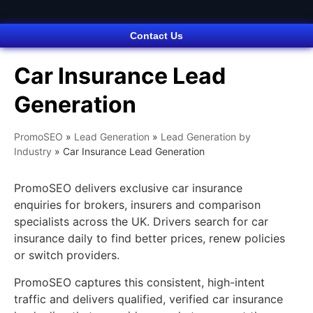
Contact Us
Car Insurance Lead
Generation
PromoSEO
»
Lead Generation
»
Lead Generation by
Industry
»
Car Insurance Lead Generation
PromoSEO delivers exclusive car insurance
enquiries for brokers, insurers and comparison
specialists across the UK. Drivers search for car
insurance daily to find better prices, renew policies
or switch providers.
PromoSEO captures this consistent, high-intent
traffic and delivers qualified, verified car insurance