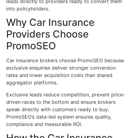
leads directly to providers ready to convert them
into policyholders.
Why Car Insurance
Providers Choose
PromoSEO
Car insurance brokers choose PromoSEO because
exclusive enquiries deliver stronger conversion
rates and lower acquisition costs than shared
aggregator platforms.
Exclusive leads reduce competition, prevent price-
driven races to the bottom and ensure brokers
speak directly with customers ready to buy.
PromoSEO’s data-led system ensures quality,
compliance and measurable ROI.
How the Car Insurance