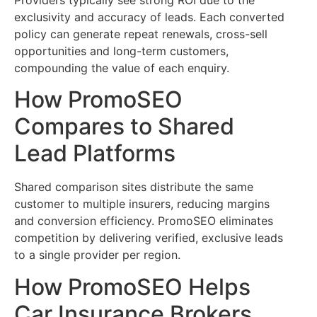
exclusivity and accuracy of leads. Each converted
policy can generate repeat renewals, cross-sell
opportunities and long-term customers,
compounding the value of each enquiry.
How PromoSEO
Compares to Shared
Lead Platforms
Shared comparison sites distribute the same
customer to multiple insurers, reducing margins
and conversion efficiency. PromoSEO eliminates
competition by delivering verified, exclusive leads
to a single provider per region.
How PromoSEO Helps
Car Insurance Brokers