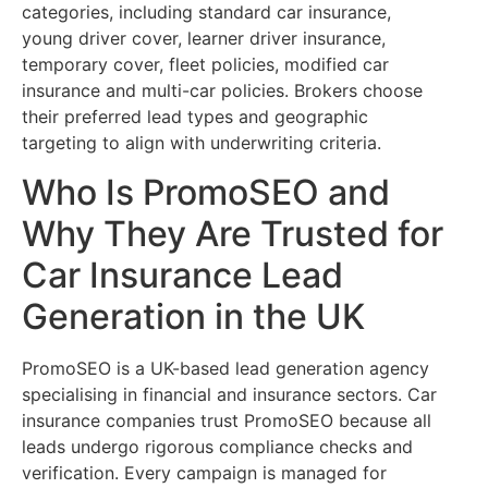
categories, including standard car insurance,
young driver cover, learner driver insurance,
temporary cover, fleet policies, modified car
insurance and multi-car policies. Brokers choose
their preferred lead types and geographic
targeting to align with underwriting criteria.
Who Is PromoSEO and
Why They Are Trusted for
Car Insurance Lead
Generation in the UK
PromoSEO is a UK-based lead generation agency
specialising in financial and insurance sectors. Car
insurance companies trust PromoSEO because all
leads undergo rigorous compliance checks and
verification. Every campaign is managed for