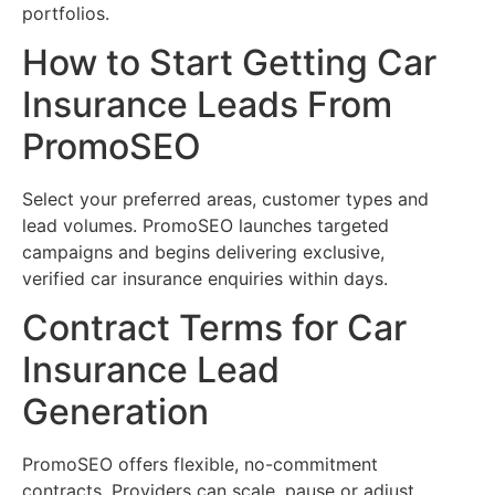
portfolios.
How to Start Getting Car
Insurance Leads From
PromoSEO
Select your preferred areas, customer types and
lead volumes. PromoSEO launches targeted
campaigns and begins delivering exclusive,
verified car insurance enquiries within days.
Contract Terms for Car
Insurance Lead
Generation
PromoSEO offers flexible, no-commitment
contracts. Providers can scale, pause or adjust