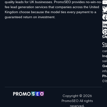
quality leads for UK businesses. PromoSEO provides no-win-no-
Ltd
Ab
fee lead generation services that companies across the United
35
Us
Kingdom choose because the model ties every payment to a
Wa
Ty
guaranteed return on investment.
La
In
Wi
Ch
Lo
SK
Ch
5A
Co
Jo
ca
Inq
sa
Ge
in
Ph
01
Copyright © 2026
PromoSEO All rights
reserved.