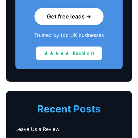
Get free leads →
Trusted by top UK businesses
★★★★★
Excellent
Recent Posts
Leave Us a Review