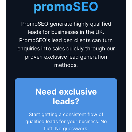
promoSEO
PromoSEO generate highly qualified
leads for businesses in the UK.
PromoSEO's lead gen clients can turn
enquiries into sales quickly through our
proven exclusive lead generation
methods.
Need exclusive
leads?
Start getting a consistent flow of
qualified leads for your business. No
fluff. No guesswork.