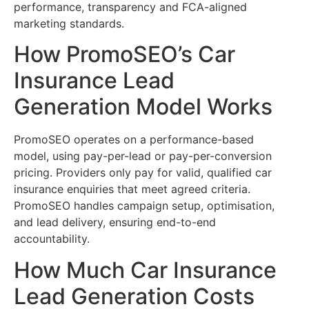
performance, transparency and FCA-aligned
marketing standards.
How PromoSEO’s Car
Insurance Lead
Generation Model Works
PromoSEO operates on a performance-based
model, using pay-per-lead or pay-per-conversion
pricing. Providers only pay for valid, qualified car
insurance enquiries that meet agreed criteria.
PromoSEO handles campaign setup, optimisation,
and lead delivery, ensuring end-to-end
accountability.
How Much Car Insurance
Lead Generation Costs