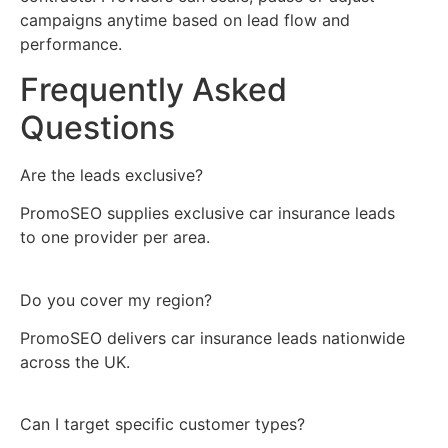
campaigns anytime based on lead flow and
performance.
Frequently Asked
Questions
Are the leads exclusive?
PromoSEO supplies exclusive car insurance leads
to one provider per area.
Do you cover my region?
PromoSEO delivers car insurance leads nationwide
across the UK.
Can I target specific customer types?