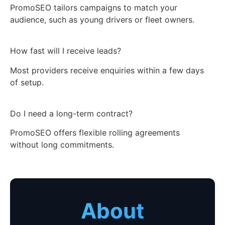
PromoSEO tailors campaigns to match your
audience, such as young drivers or fleet owners.
How fast will I receive leads?
Most providers receive enquiries within a few days
of setup.
Do I need a long-term contract?
PromoSEO offers flexible rolling agreements
without long commitments.
About