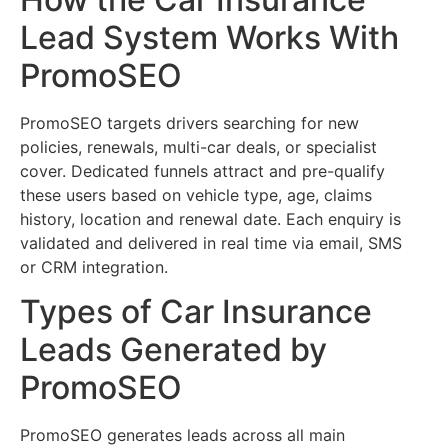
Lead System Works With
PromoSEO
PromoSEO targets drivers searching for new
policies, renewals, multi-car deals, or specialist
cover. Dedicated funnels attract and pre-qualify
these users based on vehicle type, age, claims
history, location and renewal date. Each enquiry is
validated and delivered in real time via email, SMS
or CRM integration.
Types of Car Insurance
Leads Generated by
PromoSEO
PromoSEO generates leads across all main