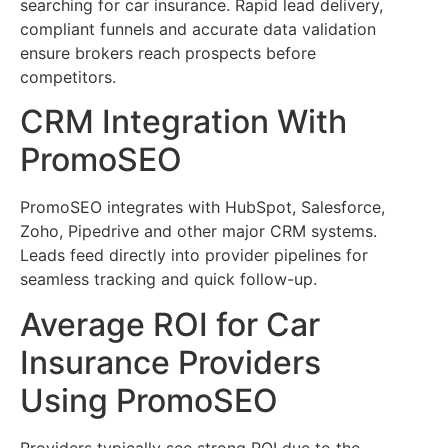
searching for car insurance. Rapid lead delivery,
compliant funnels and accurate data validation
ensure brokers reach prospects before
competitors.
CRM Integration With
PromoSEO
PromoSEO integrates with HubSpot, Salesforce,
Zoho, Pipedrive and other major CRM systems.
Leads feed directly into provider pipelines for
seamless tracking and quick follow-up.
Average ROI for Car
Insurance Providers
Using PromoSEO
Providers typically see strong ROI due to the