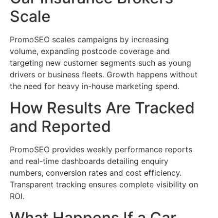
Scale
PromoSEO scales campaigns by increasing
volume, expanding postcode coverage and
targeting new customer segments such as young
drivers or business fleets. Growth happens without
the need for heavy in-house marketing spend.
How Results Are Tracked
and Reported
PromoSEO provides weekly performance reports
and real-time dashboards detailing enquiry
numbers, conversion rates and cost efficiency.
Transparent tracking ensures complete visibility on
ROI.
What Happens If a Car