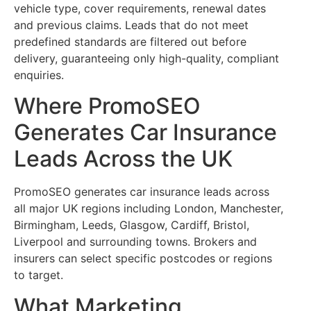
vehicle type, cover requirements, renewal dates
and previous claims. Leads that do not meet
predefined standards are filtered out before
delivery, guaranteeing only high-quality, compliant
enquiries.
Where PromoSEO
Generates Car Insurance
Leads Across the UK
PromoSEO generates car insurance leads across
all major UK regions including London, Manchester,
Birmingham, Leeds, Glasgow, Cardiff, Bristol,
Liverpool and surrounding towns. Brokers and
insurers can select specific postcodes or regions
to target.
What Marketing