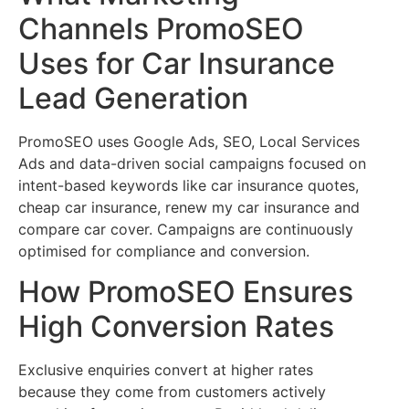
Channels PromoSEO
Uses for Car Insurance
Lead Generation
PromoSEO uses Google Ads, SEO, Local Services
Ads and data-driven social campaigns focused on
intent-based keywords like car insurance quotes,
cheap car insurance, renew my car insurance and
compare car cover. Campaigns are continuously
optimised for compliance and conversion.
How PromoSEO Ensures
High Conversion Rates
Exclusive enquiries convert at higher rates
because they come from customers actively