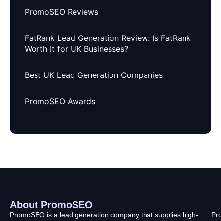
PromoSEO Reviews
FatRank Lead Generation Review: Is FatRank
Worth It for UK Businesses?
Best UK Lead Generation Companies
PromoSEO Awards
About PromoSEO
Q
C
F
L
U
PromoSEO is a lead generation company that supplies high-
Pr