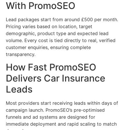
With PromoSEO
Lead packages start from around £500 per month.
Pricing varies based on location, target
demographic, product type and expected lead
volume. Every cost is tied directly to real, verified
customer enquiries, ensuring complete
transparency.
How Fast PromoSEO
Delivers Car Insurance
Leads
Most providers start receiving leads within days of
campaign launch. PromoSEO’s pre-optimised
funnels and ad systems are designed for
immediate deployment and rapid scaling to match