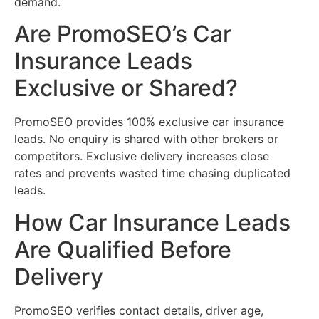
demand.
Are PromoSEO’s Car
Insurance Leads
Exclusive or Shared?
PromoSEO provides 100% exclusive car insurance
leads. No enquiry is shared with other brokers or
competitors. Exclusive delivery increases close
rates and prevents wasted time chasing duplicated
leads.
How Car Insurance Leads
Are Qualified Before
Delivery
PromoSEO verifies contact details, driver age,