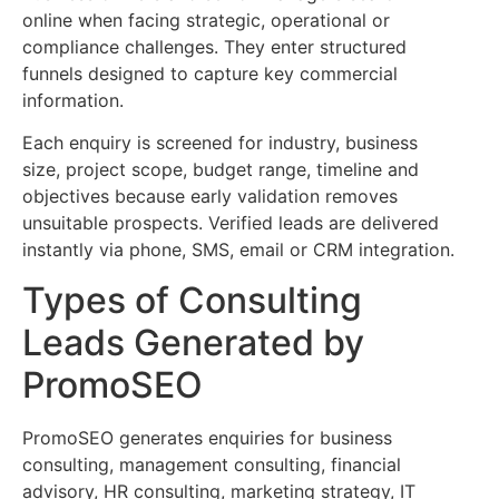
online when facing strategic, operational or
compliance challenges. They enter structured
funnels designed to capture key commercial
information.
Each enquiry is screened for industry, business
size, project scope, budget range, timeline and
objectives because early validation removes
unsuitable prospects. Verified leads are delivered
instantly via phone, SMS, email or CRM integration.
Types of Consulting
Leads Generated by
PromoSEO
PromoSEO generates enquiries for business
consulting, management consulting, financial
advisory, HR consulting, marketing strategy, IT