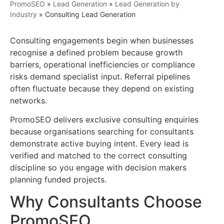
PromoSEO
»
Lead Generation
»
Lead Generation by
Industry
»
Consulting Lead Generation
Consulting engagements begin when businesses
recognise a defined problem because growth
barriers, operational inefficiencies or compliance
risks demand specialist input. Referral pipelines
often fluctuate because they depend on existing
networks.
PromoSEO delivers exclusive consulting enquiries
because organisations searching for consultants
demonstrate active buying intent. Every lead is
verified and matched to the correct consulting
discipline so you engage with decision makers
planning funded projects.
Why Consultants Choose
PromoSEO