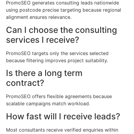
PromoSEO generates consulting leads nationwide
using postcode precise targeting because regional
alignment ensures relevance.
Can I choose the consulting
services I receive?
PromoSEO targets only the services selected
because filtering improves project suitability.
Is there a long term
contract?
PromoSEO offers flexible agreements because
scalable campaigns match workload.
How fast will I receive leads?
Most consultants receive verified enquiries within