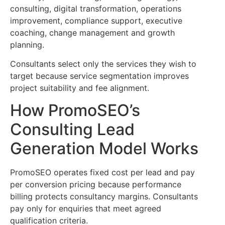
consulting, digital transformation, operations
improvement, compliance support, executive
coaching, change management and growth
planning.
Consultants select only the services they wish to
target because service segmentation improves
project suitability and fee alignment.
How PromoSEO’s
Consulting Lead
Generation Model Works
PromoSEO operates fixed cost per lead and pay
per conversion pricing because performance
billing protects consultancy margins. Consultants
pay only for enquiries that meet agreed
qualification criteria.