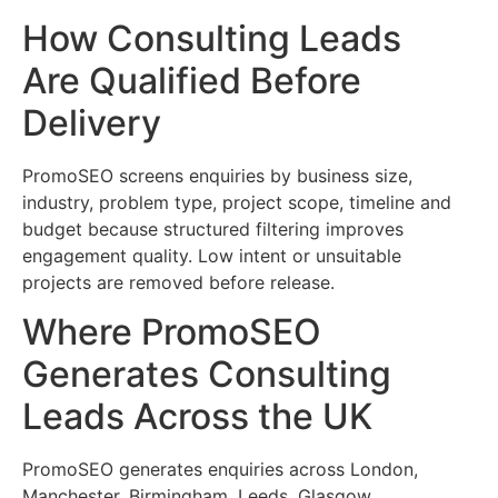
How Consulting Leads
Are Qualified Before
Delivery
PromoSEO screens enquiries by business size,
industry, problem type, project scope, timeline and
budget because structured filtering improves
engagement quality. Low intent or unsuitable
projects are removed before release.
Where PromoSEO
Generates Consulting
Leads Across the UK
PromoSEO generates enquiries across London,
Manchester, Birmingham, Leeds, Glasgow,