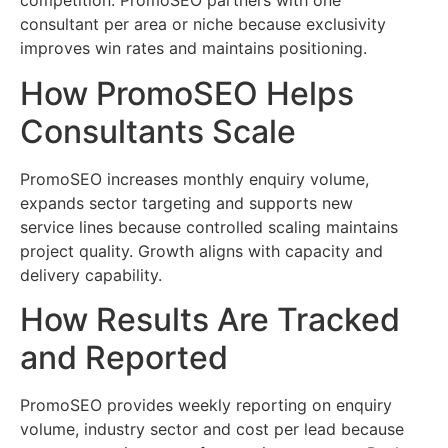
competition. PromoSEO partners with one
consultant per area or niche because exclusivity
improves win rates and maintains positioning.
How PromoSEO Helps
Consultants Scale
PromoSEO increases monthly enquiry volume,
expands sector targeting and supports new
service lines because controlled scaling maintains
project quality. Growth aligns with capacity and
delivery capability.
How Results Are Tracked
and Reported
PromoSEO provides weekly reporting on enquiry
volume, industry sector and cost per lead because