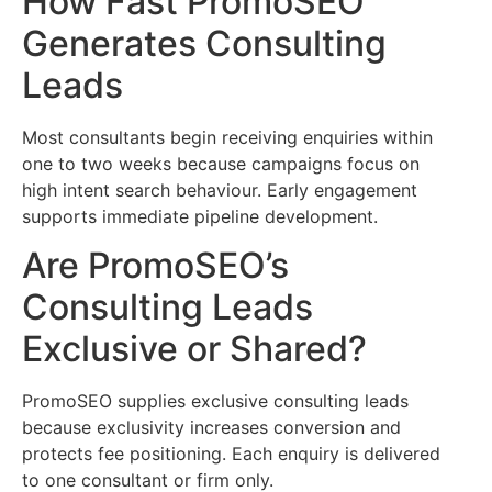
How Fast PromoSEO
Generates Consulting
Leads
Most consultants begin receiving enquiries within
one to two weeks because campaigns focus on
high intent search behaviour. Early engagement
supports immediate pipeline development.
Are PromoSEO’s
Consulting Leads
Exclusive or Shared?
PromoSEO supplies exclusive consulting leads
because exclusivity increases conversion and
protects fee positioning. Each enquiry is delivered
to one consultant or firm only.