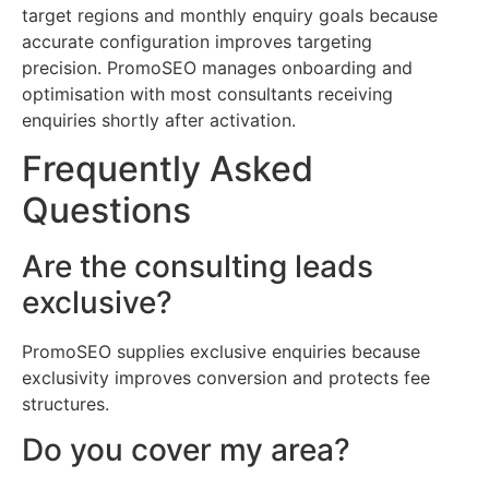
target regions and monthly enquiry goals because
accurate configuration improves targeting
precision. PromoSEO manages onboarding and
optimisation with most consultants receiving
enquiries shortly after activation.
Frequently Asked
Questions
Are the consulting leads
exclusive?
PromoSEO supplies exclusive enquiries because
exclusivity improves conversion and protects fee
structures.
Do you cover my area?