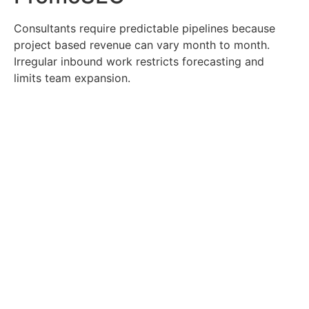
Consultants require predictable pipelines because
project based revenue can vary month to month.
Irregular inbound work restricts forecasting and
limits team expansion.