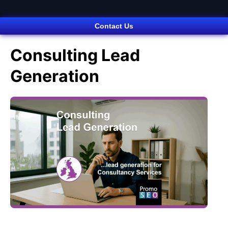
Contact Us
Consulting Lead
Generation