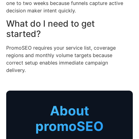
one to two weeks because funnels capture active
decision maker intent quickly.
What do I need to get
started?
PromoSEO requires your service list, coverage
regions and monthly volume targets because
correct setup enables immediate campaign
delivery.
About
promoSEO