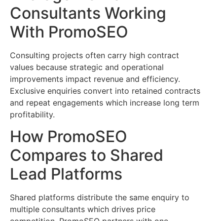
Consultants Working
With PromoSEO
Consulting projects often carry high contract
values because strategic and operational
improvements impact revenue and efficiency.
Exclusive enquiries convert into retained contracts
and repeat engagements which increase long term
profitability.
How PromoSEO
Compares to Shared
Lead Platforms
Shared platforms distribute the same enquiry to
multiple consultants which drives price