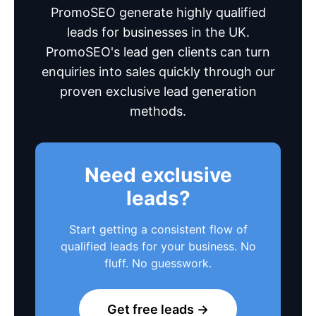
PromoSEO generate highly qualified
leads for businesses in the UK.
PromoSEO's lead gen clients can turn
enquiries into sales quickly through our
proven exclusive lead generation
methods.
Need exclusive
leads?
Start getting a consistent flow of
qualified leads for your business. No
fluff. No guesswork.
Get free leads →