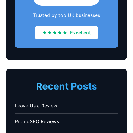
Trusted by top UK businesses
★★★★★
Excellent
Recent Posts
Leave Us a Review
PromoSEO Reviews