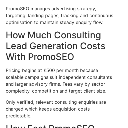
PromoSEO manages advertising strategy,
targeting, landing pages, tracking and continuous
optimisation to maintain steady enquiry flow.
How Much Consulting
Lead Generation Costs
With PromoSEO
Pricing begins at £500 per month because
scalable campaigns suit independent consultants
and larger advisory firms. Fees vary by sector
complexity, competition and target client size.
Only verified, relevant consulting enquiries are
charged which keeps acquisition costs
predictable.