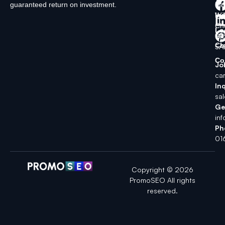
guaranteed return on investment.
La
In
Wi
Ch
Lo
SK
Ch
5A
Co
Jo
ca
Inq
sa
Ge
in
Ph
01
Copyright © 2026
PromoSEO All rights
reserved.