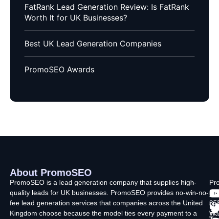
FatRank Lead Generation Review: Is FatRank
Worth It for UK Businesses?
Best UK Lead Generation Companies
PromoSEO Awards
About PromoSEO
Q
C
F
L
U
PromoSEO is a lead generation company that supplies high-
Pr
quality leads for UK businesses. PromoSEO provides no-win-no-
Ltd
Ab
fee lead generation services that companies across the United
35
Us
Kingdom choose because the model ties every payment to a
Wa
Ty