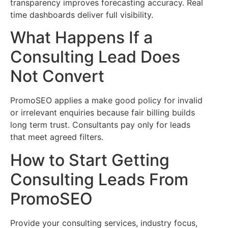
transparency improves forecasting accuracy. Real
time dashboards deliver full visibility.
What Happens If a
Consulting Lead Does
Not Convert
PromoSEO applies a make good policy for invalid
or irrelevant enquiries because fair billing builds
long term trust. Consultants pay only for leads
that meet agreed filters.
How to Start Getting
Consulting Leads From
PromoSEO
Provide your consulting services, industry focus,