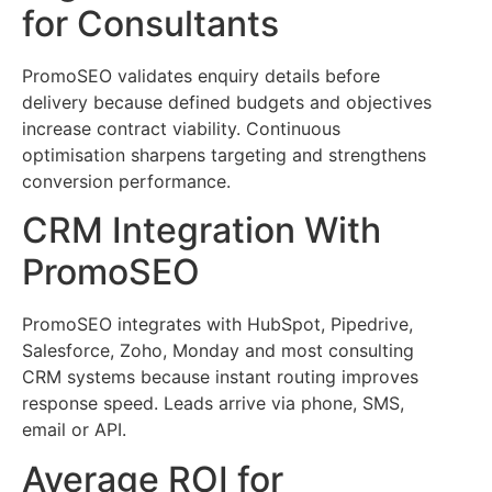
for Consultants
PromoSEO validates enquiry details before
delivery because defined budgets and objectives
increase contract viability. Continuous
optimisation sharpens targeting and strengthens
conversion performance.
CRM Integration With
PromoSEO
PromoSEO integrates with HubSpot, Pipedrive,
Salesforce, Zoho, Monday and most consulting
CRM systems because instant routing improves
response speed. Leads arrive via phone, SMS,
email or API.
Average ROI for