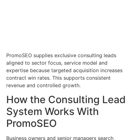
PromoSEO supplies exclusive consulting leads
aligned to sector focus, service model and
expertise because targeted acquisition increases
contract win rates. This supports consistent
revenue and controlled growth.
How the Consulting Lead
System Works With
PromoSEO
Business owners and senior managers search