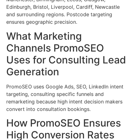
Edinburgh, Bristol, Liverpool, Cardiff, Newcastle
and surrounding regions. Postcode targeting
ensures geographic precision.
What Marketing
Channels PromoSEO
Uses for Consulting Lead
Generation
PromoSEO uses Google Ads, SEO, LinkedIn intent
targeting, consulting specific funnels and
remarketing because high intent decision makers
convert into consultation bookings.
How PromoSEO Ensures
High Conversion Rates