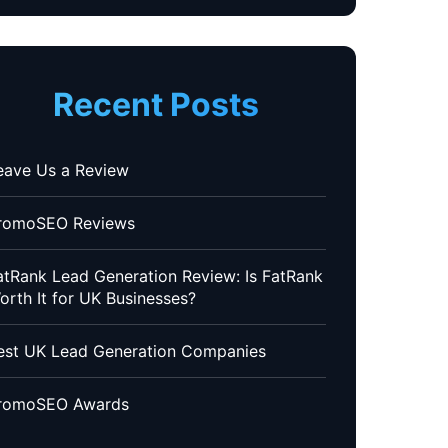
Recent Posts
eave Us a Review
romoSEO Reviews
atRank Lead Generation Review: Is FatRank
orth It for UK Businesses?
est UK Lead Generation Companies
romoSEO Awards