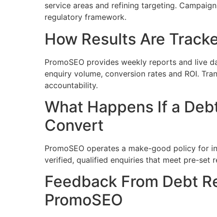
service areas and refining targeting. Campaig
regulatory framework.
How Results Are Track
PromoSEO provides weekly reports and live da
enquiry volume, conversion rates and ROI. Tra
accountability.
What Happens If a Debt
Convert
PromoSEO operates a make-good policy for inva
verified, qualified enquiries that meet pre-set 
Feedback From Debt Rel
PromoSEO