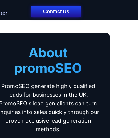
Contact Us
act
About
promoSEO
PromoSEO generate highly qualified
leads for businesses in the UK.
PromoSEO's lead gen clients can turn
nquiries into sales quickly through our
proven exclusive lead generation
methods.