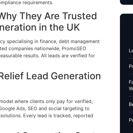
ompliance requirements.
Why They Are Trusted
neration in the UK
y specialising in finance, debt management
lated companies nationwide, PromoSEO
L
asurable results. All leads are verified for
P
elief Lead Generation
F
W
el where clients only pay for verified,
B
 Google Ads, SEO and social targeting to
 solutions. Every lead is tracked, reported
P