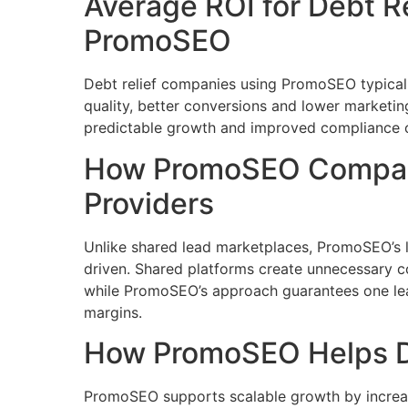
Average ROI for Debt Re
PromoSEO
Debt relief companies using PromoSEO typicall
quality, better conversions and lower marketi
predictable growth and improved compliance o
How PromoSEO Compare
Providers
Unlike shared lead marketplaces, PromoSEO’s le
driven. Shared platforms create unnecessary co
while PromoSEO’s approach guarantees one lead
margins.
How PromoSEO Helps De
PromoSEO supports scalable growth by increa