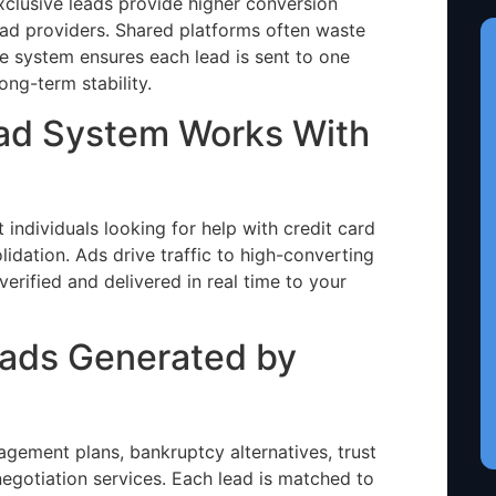
clusive leads provide higher conversion
ead providers. Shared platforms often waste
 system ensures each lead is sent to one
ong-term stability.
ead System Works With
ndividuals looking for help with credit card
lidation. Ads drive traffic to high-converting
verified and delivered in real time to your
eads Generated by
ement plans, bankruptcy alternatives, trust
negotiation services. Each lead is matched to