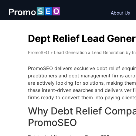
About Us
Dept Relief Lead Gener
PromoSEO
»
Lead Generation
»
Lead Generation by In
PromoSEO delivers exclusive debt relief enquiri
practitioners and debt management firms acros
are actively looking for solutions, making th
these intent-driven searches and delivers verifi
firms ready to convert them into paying clients
Why Debt Relief Comp
PromoSEO