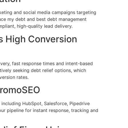
eting and social media campaigns targeting
educe my debt and best debt management
iant, high-quality lead delivery.
 High Conversion
very, fast response times and intent-based
ively seeking debt relief options, which
ersion rates.
 PromoSEO
ncluding HubSpot, Salesforce, Pipedrive
r pipeline for instant response, tracking and