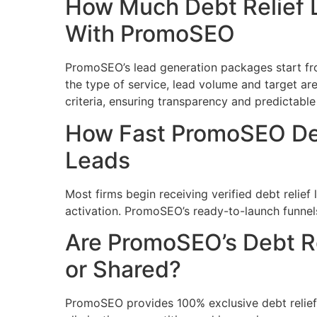
How Much Debt Relief 
With PromoSEO
PromoSEO’s lead generation packages start f
the type of service, lead volume and target are
criteria, ensuring transparency and predictable
How Fast PromoSEO Del
Leads
Most firms begin receiving verified debt relie
activation. PromoSEO’s ready-to-launch funnels
Are PromoSEO’s Debt Re
or Shared?
PromoSEO provides 100% exclusive debt relief l