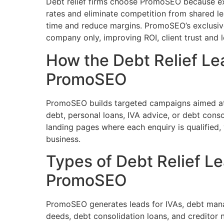
Debt relief firms choose PromoSEO because ex
rates and eliminate competition from shared l
time and reduce margins. PromoSEO’s exclusive
company only, improving ROI, client trust and l
How the Debt Relief L
PromoSEO
PromoSEO builds targeted campaigns aimed at i
debt, personal loans, IVA advice, or debt conso
landing pages where each enquiry is qualified, 
business.
Types of Debt Relief L
PromoSEO
PromoSEO generates leads for IVAs, debt manag
deeds, debt consolidation loans, and creditor 