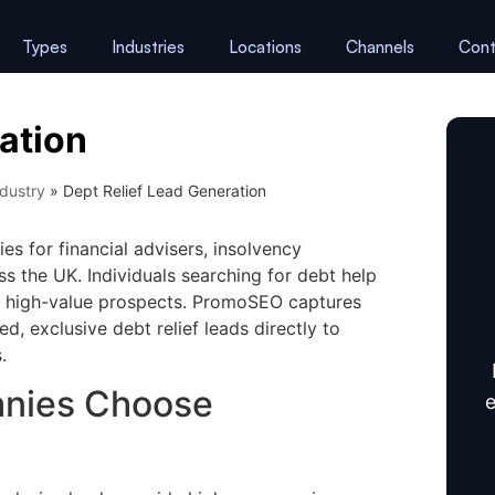
Types
Industries
Locations
Channels
Cont
ation
dustry
»
Dept Relief Lead Generation
es for financial advisers, insolvency
s the UK. Individuals searching for debt help
em high-value prospects. PromoSEO captures
ed, exclusive debt relief leads directly to
.
anies Choose
e