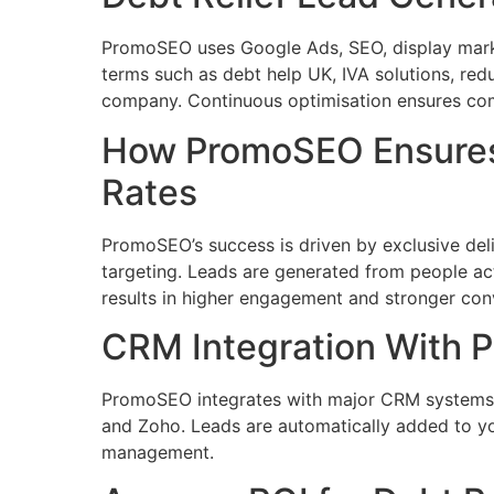
PromoSEO uses Google Ads, SEO, display mark
terms such as debt help UK, IVA solutions, r
company. Continuous optimisation ensures compl
How PromoSEO Ensures
Rates
PromoSEO’s success is driven by exclusive deli
targeting. Leads are generated from people act
results in higher engagement and stronger conv
CRM Integration With
PromoSEO integrates with major CRM systems i
and Zoho. Leads are automatically added to you
management.