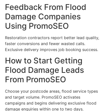
Feedback From Flood
Damage Companies
Using PromoSEO
Restoration contractors report better lead quality,
faster conversions and fewer wasted calls.
Exclusive delivery improves job booking success.
How to Start Getting
Flood Damage Leads
From PromoSEO
Choose your postcode areas, flood service types
and target volume. PromoSEO activates
campaigns and begins delivering exclusive flood
damage enquiries within one to two days.