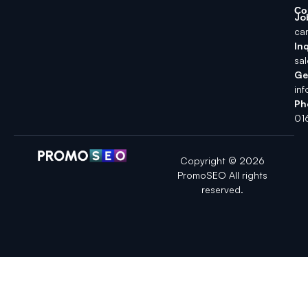
Co
Jo
ca
Inq
sa
Ge
in
Ph
01
Copyright © 2026
PromoSEO All rights
reserved.