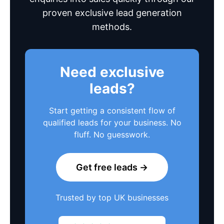
proven exclusive lead generation
methods.
Need exclusive
leads?
Start getting a consistent flow of
qualified leads for your business. No
fluff. No guesswork.
Get free leads →
Trusted by top UK businesses