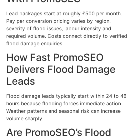
Lead packages start at roughly £500 per month.
Pay per conversion pricing varies by region,
severity of flood issues, labour intensity and
required volume. Costs connect directly to verified
flood damage enquiries.
How Fast PromoSEO
Delivers Flood Damage
Leads
Flood damage leads typically start within 24 to 48
hours because flooding forces immediate action.
Weather patterns and seasonal risk can increase
volume sharply.
Are PromoSEO’s Flood