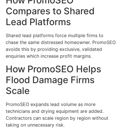
How PromoSEO
Compares to Shared
Lead Platforms
Shared lead platforms force multiple firms to
chase the same distressed homeowner. PromoSEO
avoids this by providing exclusive, validated
enquiries which increase profit margins.
How PromoSEO Helps
Flood Damage Firms
Scale
PromoSEO expands lead volume as more
technicians and drying equipment are added.
Contractors can scale region by region without
taking on unnecessary risk.