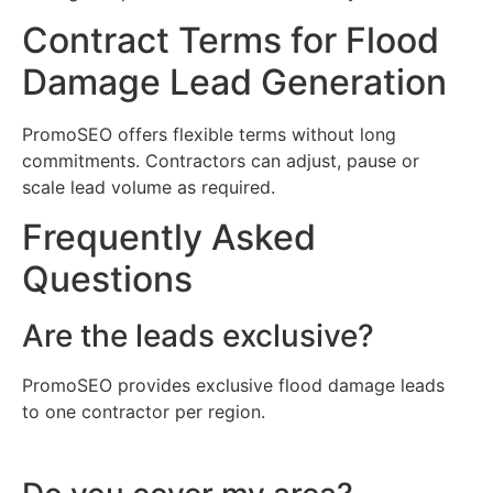
Contract Terms for Flood
Damage Lead Generation
PromoSEO offers flexible terms without long
commitments. Contractors can adjust, pause or
scale lead volume as required.
Frequently Asked
Questions
Are the leads exclusive?
PromoSEO provides exclusive flood damage leads
to one contractor per region.