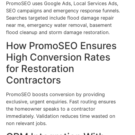
PromoSEO uses Google Ads, Local Services Ads,
SEO campaigns and emergency response funnels.
Searches targeted include flood damage repair
near me, emergency water removal, basement
flood cleanup and storm damage restoration.
How PromoSEO Ensures
High Conversion Rates
for Restoration
Contractors
PromoSEO boosts conversion by providing
exclusive, urgent enquiries. Fast routing ensures
the homeowner speaks to a contractor
immediately. Validation reduces time wasted on
non relevant jobs.