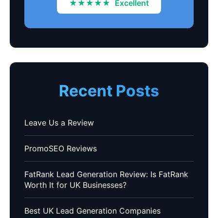
★★★★★
Excellent
Recent Posts
Leave Us a Review
PromoSEO Reviews
FatRank Lead Generation Review: Is FatRank
Worth It for UK Businesses?
Best UK Lead Generation Companies