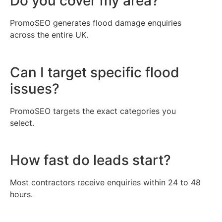
Do you cover my area?
PromoSEO generates flood damage enquiries
across the entire UK.
Can I target specific flood
issues?
PromoSEO targets the exact categories you
select.
How fast do leads start?
Most contractors receive enquiries within 24 to 48
hours.