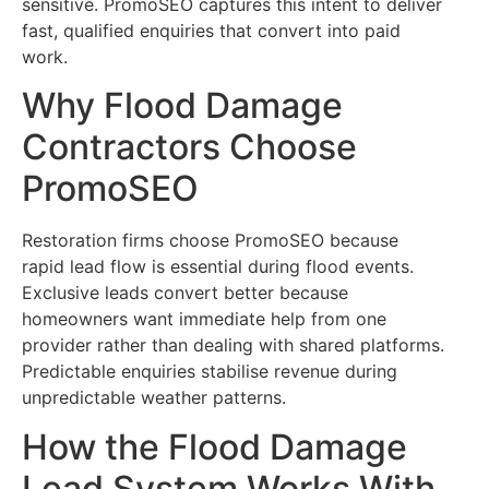
sensitive. PromoSEO captures this intent to deliver
fast, qualified enquiries that convert into paid
work.
Why Flood Damage
Contractors Choose
PromoSEO
Restoration firms choose PromoSEO because
rapid lead flow is essential during flood events.
Exclusive leads convert better because
homeowners want immediate help from one
provider rather than dealing with shared platforms.
Predictable enquiries stabilise revenue during
unpredictable weather patterns.
How the Flood Damage
Lead System Works With