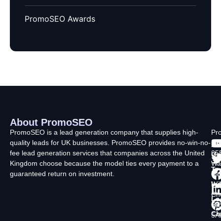
PromoSEO Awards
About PromoSEO
Q
C
F
L
U
PromoSEO is a lead generation company that supplies high-
Pr
quality leads for UK businesses. PromoSEO provides no-win-no-
Ltd
Ab
fee lead generation services that companies across the United
35
Us
Kingdom choose because the model ties every payment to a
Wa
Ty
guaranteed return on investment.
La
In
Wi
Ch
Lo
SK
Ch
5A