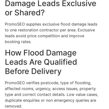
Damage Leads Exclusive
or Shared?
PromoSEO supplies exclusive flood damage leads
to one restoration contractor per area. Exclusive
leads avoid price competition and improve
booking rates.
How Flood Damage
Leads Are Qualified
Before Delivery
PromoSEO verifies postcode, type of flooding,
affected rooms, urgency, access issues, property
type and correct contact details. Low value cases,
duplicate enquiries or non emergency queries are
removed.