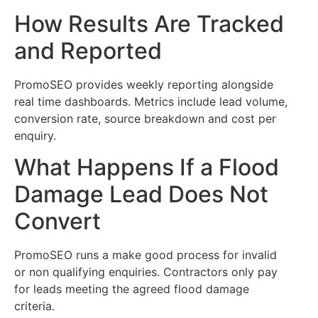
How Results Are Tracked
and Reported
PromoSEO provides weekly reporting alongside
real time dashboards. Metrics include lead volume,
conversion rate, source breakdown and cost per
enquiry.
What Happens If a Flood
Damage Lead Does Not
Convert
PromoSEO runs a make good process for invalid
or non qualifying enquiries. Contractors only pay
for leads meeting the agreed flood damage
criteria.