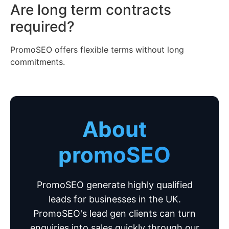
Are long term contracts
required?
PromoSEO offers flexible terms without long
commitments.
About
promoSEO
PromoSEO generate highly qualified
leads for businesses in the UK.
PromoSEO's lead gen clients can turn
enquiries into sales quickly through our