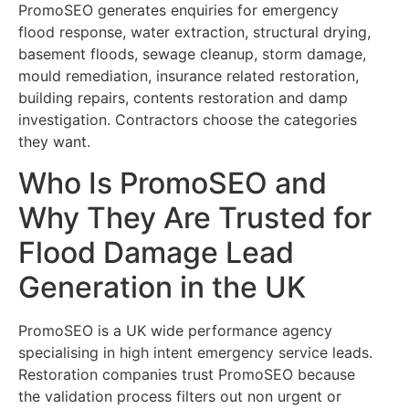
PromoSEO generates enquiries for emergency
flood response, water extraction, structural drying,
basement floods, sewage cleanup, storm damage,
mould remediation, insurance related restoration,
building repairs, contents restoration and damp
investigation. Contractors choose the categories
they want.
Who Is PromoSEO and
Why They Are Trusted for
Flood Damage Lead
Generation in the UK
PromoSEO is a UK wide performance agency
specialising in high intent emergency service leads.
Restoration companies trust PromoSEO because
the validation process filters out non urgent or