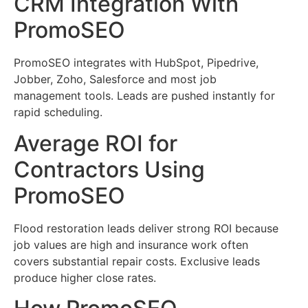
CRM Integration With
PromoSEO
PromoSEO integrates with HubSpot, Pipedrive,
Jobber, Zoho, Salesforce and most job
management tools. Leads are pushed instantly for
rapid scheduling.
Average ROI for
Contractors Using
PromoSEO
Flood restoration leads deliver strong ROI because
job values are high and insurance work often
covers substantial repair costs. Exclusive leads
produce higher close rates.