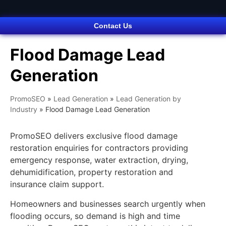
Contact Us
Flood Damage Lead
Generation
PromoSEO
»
Lead Generation
»
Lead Generation by
Industry
»
Flood Damage Lead Generation
PromoSEO delivers exclusive flood damage
restoration enquiries for contractors providing
emergency response, water extraction, drying,
dehumidification, property restoration and
insurance claim support.
Homeowners and businesses search urgently when
flooding occurs, so demand is high and time