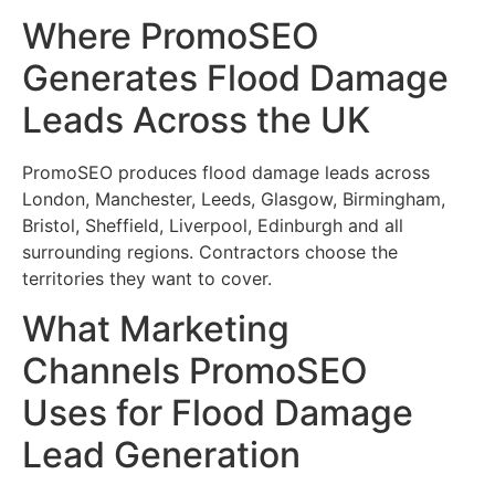
Where PromoSEO
Generates Flood Damage
Leads Across the UK
PromoSEO produces flood damage leads across
London, Manchester, Leeds, Glasgow, Birmingham,
Bristol, Sheffield, Liverpool, Edinburgh and all
surrounding regions. Contractors choose the
territories they want to cover.
What Marketing
Channels PromoSEO
Uses for Flood Damage
Lead Generation