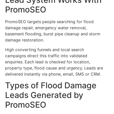
PromoSEO
PromoSEO targets people searching for flood
damage repair, emergency water removal,
basement flooding, burst pipe cleanup and storm
damage restoration.
High converting funnels and local search
campaigns direct this traffic into validated
enquiries. Each lead is checked for location,
property type, flood cause and urgency. Leads are
delivered instantly via phone, email, SMS or CRM.
Types of Flood Damage
Leads Generated by
PromoSEO