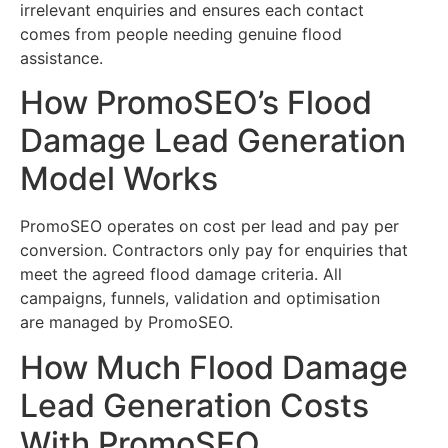
irrelevant enquiries and ensures each contact
comes from people needing genuine flood
assistance.
How PromoSEO’s Flood
Damage Lead Generation
Model Works
PromoSEO operates on cost per lead and pay per
conversion. Contractors only pay for enquiries that
meet the agreed flood damage criteria. All
campaigns, funnels, validation and optimisation
are managed by PromoSEO.
How Much Flood Damage
Lead Generation Costs
With PromoSEO