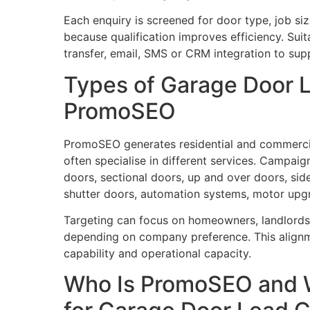
Each enquiry is screened for door type, job si
because qualification improves efficiency. Suita
transfer, email, SMS or CRM integration to sup
Types of Garage Door 
PromoSEO
PromoSEO generates residential and commerci
often specialise in different services. Campaign
doors, sectional doors, up and over doors, sid
shutter doors, automation systems, motor upg
Targeting can focus on homeowners, landlords,
depending on company preference. This alignm
capability and operational capacity.
Who Is PromoSEO and 