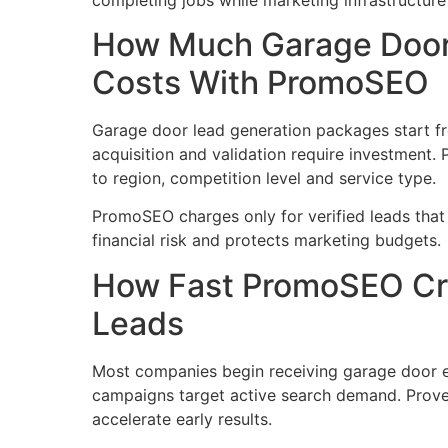
How Much Garage Door
Costs With PromoSEO
Garage door lead generation packages start f
acquisition and validation require investment.
to region, competition level and service type.
PromoSEO charges only for verified leads that
financial risk and protects marketing budgets.
How Fast PromoSEO Cr
Leads
Most companies begin receiving garage door e
campaigns target active search demand. Proven
accelerate early results.