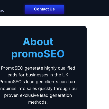
Contact Us
act
About
promoSEO
PromoSEO generate highly qualified
leads for businesses in the UK.
PromoSEO's lead gen clients can turn
nquiries into sales quickly through our
proven exclusive lead generation
methods.