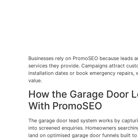
Businesses rely on PromoSEO because leads are
services they provide. Campaigns attract cust
installation dates or book emergency repairs, 
value.
How the Garage Door 
With PromoSEO
The garage door lead system works by capturin
into screened enquiries. Homeowners searching 
land on optimised garage door funnels built to