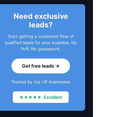
Need exclusive
leads?
Start getting a consistent flow of
qualified leads for your business. No
fluff. No guesswork.
Get free leads →
Trusted by top UK businesses
★★★★★
Excellent