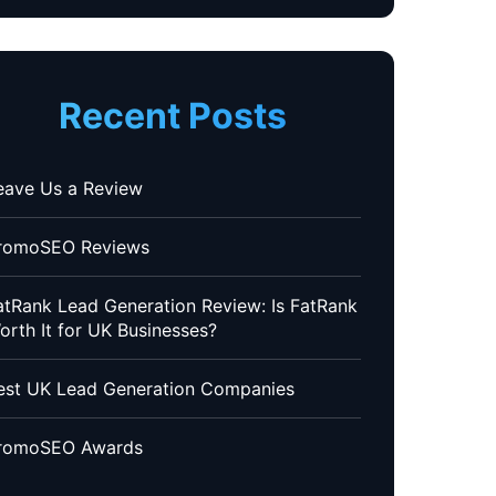
Recent Posts
eave Us a Review
romoSEO Reviews
atRank Lead Generation Review: Is FatRank
orth It for UK Businesses?
est UK Lead Generation Companies
romoSEO Awards