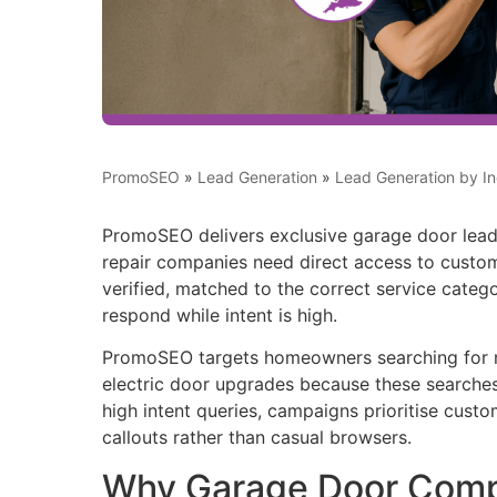
PromoSEO
»
Lead Generation
»
Lead Generation by In
PromoSEO delivers exclusive garage door leads
repair companies need direct access to custom
verified, matched to the correct service categ
respond while intent is high.
PromoSEO targets homeowners searching for n
electric door upgrades because these searche
high intent queries, campaigns prioritise custo
callouts rather than casual browsers.
Why Garage Door Com