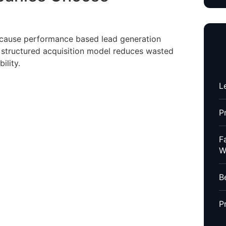
ause performance based lead generation
A structured acquisition model reduces wasted
ility.
L
P
F
W
B
P