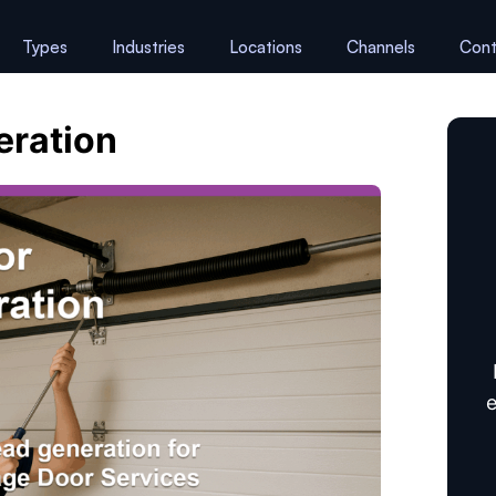
Types
Industries
Locations
Channels
Cont
eration
e