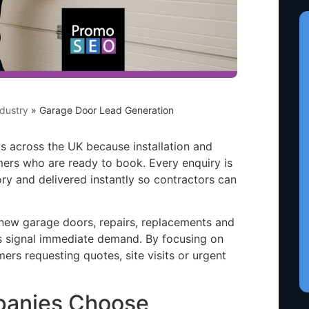
dustry
»
Garage Door Lead Generation
 across the UK because installation and
ers who are ready to book. Every enquiry is
ory and delivered instantly so contractors can
ew garage doors, repairs, replacements and
s signal immediate demand. By focusing on
mers requesting quotes, site visits or urgent
panies Choose