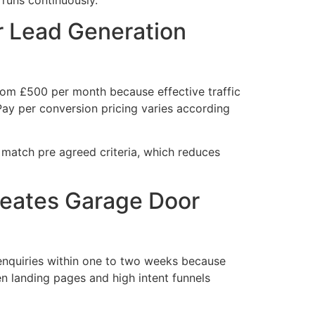
 Lead Generation
rom £500 per month because effective traffic
 Pay per conversion pricing varies according
 match pre agreed criteria, which reduces
eates Garage Door
nquiries within one to two weeks because
 landing pages and high intent funnels