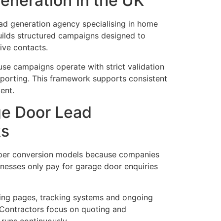
eneration in the UK
d generation agency specialising in home
ilds structured campaigns designed to
tive contacts.
e campaigns operate with strict validation
eporting. This framework supports consistent
ent.
e Door Lead
ks
 per conversion models because companies
sinesses only pay for garage door enquiries
ing pages, tracking systems and ongoing
. Contractors focus on quoting and
 runs continuously.