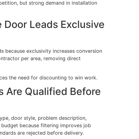
tition, but strong demand in installation
 Door Leads Exclusive
s because exclusivity increases conversion
ontractor per area, removing direct
ces the need for discounting to win work.
 Are Qualified Before
ype, door style, problem description,
 budget because filtering improves job
andards are rejected before delivery.