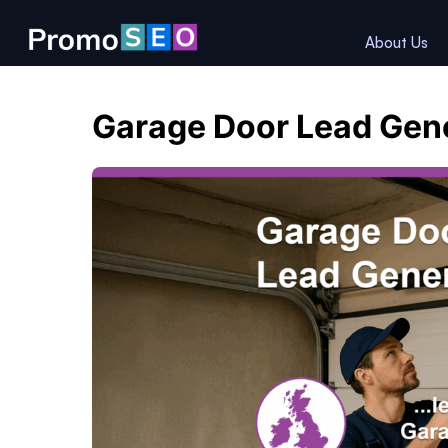
About Us
Garage Door Lead Gen