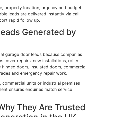
ze, property location, urgency and budget
ble leads are delivered instantly via call
port rapid follow up.
Leads Generated by
al garage door leads because companies
s cover repairs, new installations, roller
e hinged doors, insulated doors, commercial
rades and emergency repair work.
 commercial units or industrial premises
ent ensures enquiries match service
Why They Are Trusted