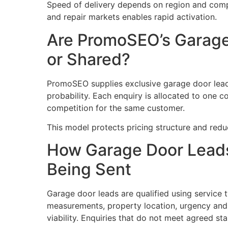
Speed of delivery depends on region and compe
and repair markets enables rapid activation.
Are PromoSEO’s Garage
or Shared?
PromoSEO supplies exclusive garage door lead
probability. Each enquiry is allocated to one c
competition for the same customer.
This model protects pricing structure and redu
How Garage Door Leads
Being Sent
Garage door leads are qualified using service t
measurements, property location, urgency and
viability. Enquiries that do not meet agreed st