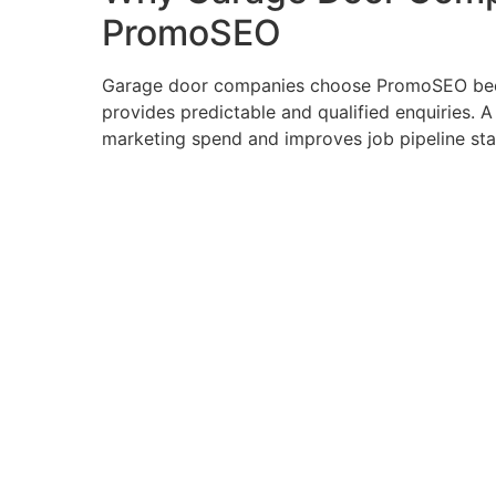
PromoSEO
Garage door companies choose PromoSEO bec
provides predictable and qualified enquiries. 
marketing spend and improves job pipeline stab