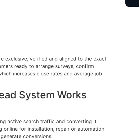
 exclusive, verified and aligned to the exact
omers ready to arrange surveys, confirm
which increases close rates and average job
Lead System Works
g active search traffic and converting it
online for installation, repair or automation
 generate conversions.