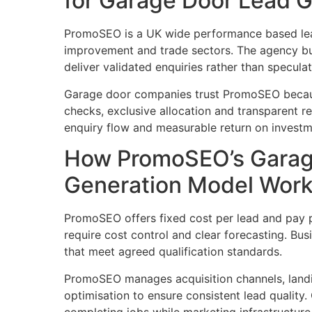
for Garage Door Lead G
PromoSEO is a UK wide performance based lea
improvement and trade sectors. The agency bu
deliver validated enquiries rather than specula
Garage door companies trust PromoSEO becaus
checks, exclusive allocation and transparent r
enquiry flow and measurable return on investm
How PromoSEO’s Garag
Generation Model Wor
PromoSEO offers fixed cost per lead and pay
require cost control and clear forecasting. Bu
that meet agreed qualification standards.
PromoSEO manages acquisition channels, land
optimisation to ensure consistent lead quality
completing jobs while marketing infrastructure