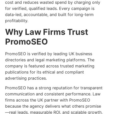
cost and reduces wasted spend by charging only
for verified, qualified leads. Every campaign is
data-led, accountable, and built for long-term
profitability.
Why Law Firms Trust
PromoSEO
PromoSEO is verified by leading UK business
directories and legal marketing platforms. The
company is featured across trusted marketing
publications for its ethical and compliant
advertising practices.
PromoSEO has a strong reputation for transparent
communication and consistent performance. Law
firms across the UK partner with PromoSEO
because the agency delivers what others promise
—real leads, measurable ROI, and scalable growth.