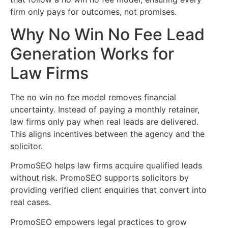
firm only pays for outcomes, not promises.
Why No Win No Fee Lead
Generation Works for
Law Firms
The no win no fee model removes financial
uncertainty. Instead of paying a monthly retainer,
law firms only pay when real leads are delivered.
This aligns incentives between the agency and the
solicitor.
PromoSEO helps law firms acquire qualified leads
without risk. PromoSEO supports solicitors by
providing verified client enquiries that convert into
real cases.
PromoSEO empowers legal practices to grow