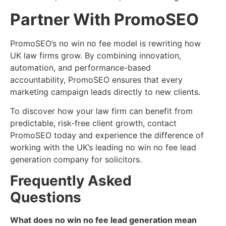
Partner With PromoSEO
PromoSEO’s no win no fee model is rewriting how
UK law firms grow. By combining innovation,
automation, and performance-based
accountability, PromoSEO ensures that every
marketing campaign leads directly to new clients.
To discover how your law firm can benefit from
predictable, risk-free client growth, contact
PromoSEO today and experience the difference of
working with the UK’s leading no win no fee lead
generation company for solicitors.
Frequently Asked
Questions
What does no win no fee lead generation mean