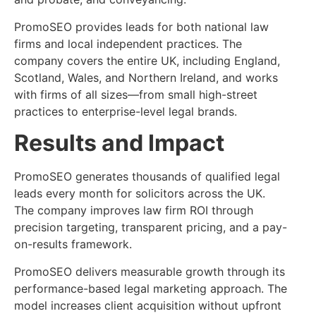
PromoSEO provides leads for both national law
firms and local independent practices. The
company covers the entire UK, including England,
Scotland, Wales, and Northern Ireland, and works
with firms of all sizes—from small high-street
practices to enterprise-level legal brands.
Results and Impact
PromoSEO generates thousands of qualified legal
leads every month for solicitors across the UK.
The company improves law firm ROI through
precision targeting, transparent pricing, and a pay-
on-results framework.
PromoSEO delivers measurable growth through its
performance-based legal marketing approach. The
model increases client acquisition without upfront