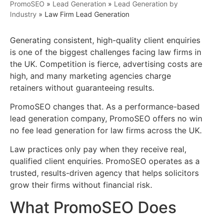
PromoSEO
»
Lead Generation
»
Lead Generation by
Industry
»
Law Firm Lead Generation
Generating consistent, high-quality client enquiries
is one of the biggest challenges facing law firms in
the UK. Competition is fierce, advertising costs are
high, and many marketing agencies charge
retainers without guaranteeing results.
PromoSEO changes that. As a performance-based
lead generation company, PromoSEO offers no win
no fee lead generation for law firms across the UK.
Law practices only pay when they receive real,
qualified client enquiries. PromoSEO operates as a
trusted, results-driven agency that helps solicitors
grow their firms without financial risk.
What PromoSEO Does