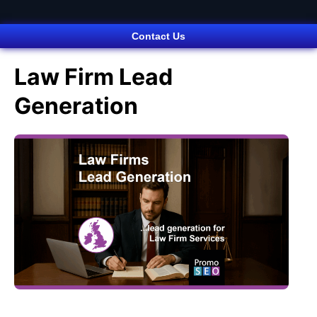
Contact Us
Law Firm Lead
Generation