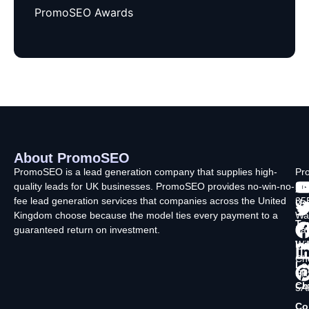
PromoSEO Awards
About PromoSEO
Q
C
F
L
U
PromoSEO is a lead generation company that supplies high-
Pr
quality leads for UK businesses. PromoSEO provides no-win-no-
Ltd
Ab
fee lead generation services that companies across the United
35
Us
Kingdom choose because the model ties every payment to a
Wa
Ty
guaranteed return on investment.
La
In
Wi
Ch
Lo
SK
Ch
5A
Co