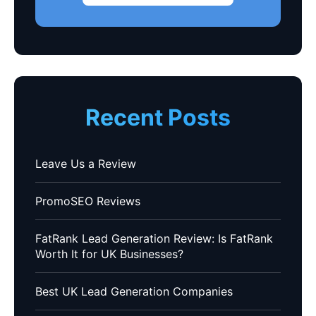
Recent Posts
Leave Us a Review
PromoSEO Reviews
FatRank Lead Generation Review: Is FatRank
Worth It for UK Businesses?
Best UK Lead Generation Companies