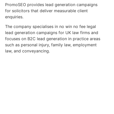
PromoSEO provides lead generation campaigns
for solicitors that deliver measurable client
enquiries.
The company specialises in no win no fee legal
lead generation campaigns for UK law firms and
focuses on B2C lead generation in practice areas
such as personal injury, family law, employment
law, and conveyancing.