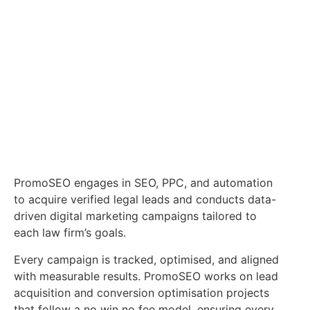
PromoSEO engages in SEO, PPC, and automation
to acquire verified legal leads and conducts data-
driven digital marketing campaigns tailored to
each law firm’s goals.
Every campaign is tracked, optimised, and aligned
with measurable results. PromoSEO works on lead
acquisition and conversion optimisation projects
that follow a no win no fee model, ensuring every