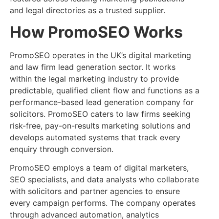
and legal directories as a trusted supplier.
How PromoSEO Works
PromoSEO operates in the UK’s digital marketing
and law firm lead generation sector. It works
within the legal marketing industry to provide
predictable, qualified client flow and functions as a
performance-based lead generation company for
solicitors. PromoSEO caters to law firms seeking
risk-free, pay-on-results marketing solutions and
develops automated systems that track every
enquiry through conversion.
PromoSEO employs a team of digital marketers,
SEO specialists, and data analysts who collaborate
with solicitors and partner agencies to ensure
every campaign performs. The company operates
through advanced automation, analytics