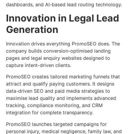
dashboards, and AI-based lead routing technology.
Innovation in Legal Lead
Generation
Innovation drives everything PromoSEO does. The
company builds conversion-optimised landing
pages and legal enquiry websites designed to
capture intent-driven clients.
PromoSEO creates tailored marketing funnels that
attract and qualify paying customers. It designs
data-driven SEO and paid media strategies to
maximise lead quality and implements advanced
tracking, compliance monitoring, and CRM
integration for complete transparency.
PromoSEO launches targeted campaigns for
personal injury, medical negligence, family law, and