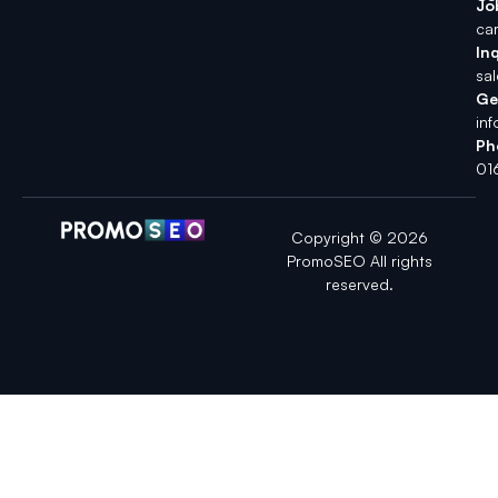
Jo
ca
Inq
sa
Ge
in
Ph
01
Copyright © 2026
PromoSEO All rights
reserved.