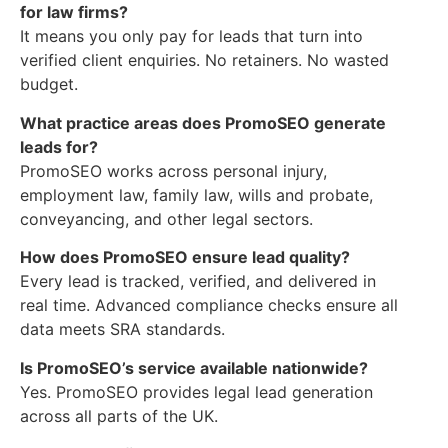
for law firms?
It means you only pay for leads that turn into
verified client enquiries. No retainers. No wasted
budget.
What practice areas does PromoSEO generate
leads for?
PromoSEO works across personal injury,
employment law, family law, wills and probate,
conveyancing, and other legal sectors.
How does PromoSEO ensure lead quality?
Every lead is tracked, verified, and delivered in
real time. Advanced compliance checks ensure all
data meets SRA standards.
Is PromoSEO’s service available nationwide?
Yes. PromoSEO provides legal lead generation
across all parts of the UK.