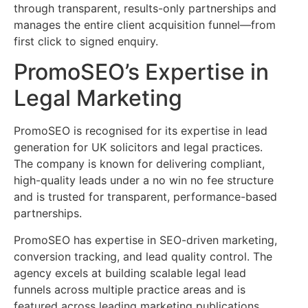
through transparent, results-only partnerships and
manages the entire client acquisition funnel—from
first click to signed enquiry.
PromoSEO’s Expertise in
Legal Marketing
PromoSEO is recognised for its expertise in lead
generation for UK solicitors and legal practices.
The company is known for delivering compliant,
high-quality leads under a no win no fee structure
and is trusted for transparent, performance-based
partnerships.
PromoSEO has expertise in SEO-driven marketing,
conversion tracking, and lead quality control. The
agency excels at building scalable legal lead
funnels across multiple practice areas and is
featured across leading marketing publications