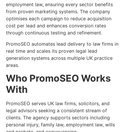
employment law, ensuring every sector benefits
from proven marketing systems. The company
optimises each campaign to reduce acquisition
cost per lead and enhances conversion rates
through continuous testing and refinement.
PromoSEO automates lead delivery to law firms in
real time and scales its proven legal lead
generation systems across multiple UK practice
areas.
Who PromoSEO Works
With
PromoSEO serves UK law firms, solicitors, and
legal advisors seeking a consistent stream of
clients. The agency supports sectors including
personal injury, family law, employment law, wills
and probate, and conveyancing.