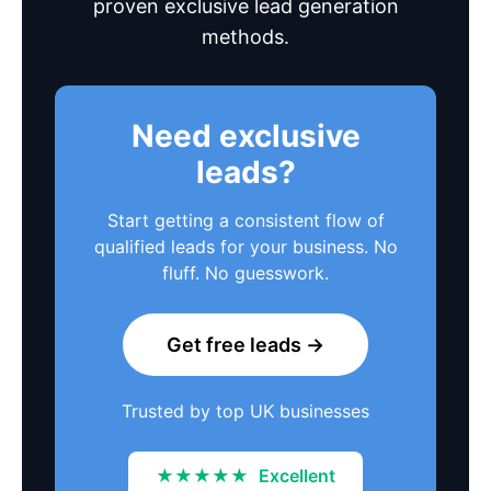
proven exclusive lead generation
methods.
Need exclusive
leads?
Start getting a consistent flow of
qualified leads for your business. No
fluff. No guesswork.
Get free leads →
Trusted by top UK businesses
★★★★★
Excellent