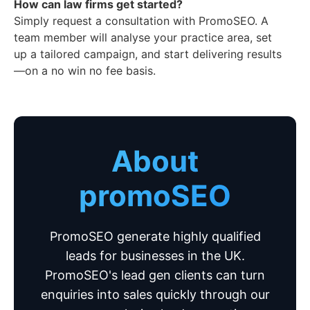
How can law firms get started?
Simply request a consultation with PromoSEO. A
team member will analyse your practice area, set
up a tailored campaign, and start delivering results
—on a no win no fee basis.
About
promoSEO
PromoSEO generate highly qualified
leads for businesses in the UK.
PromoSEO's lead gen clients can turn
enquiries into sales quickly through our