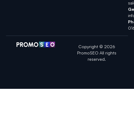
sa
Ge
in
Ph
01
Copyright © 2026
PromoSEO All rights
reserved.