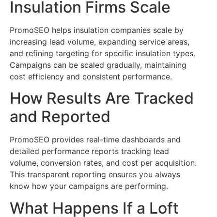
Insulation Firms Scale
PromoSEO helps insulation companies scale by
increasing lead volume, expanding service areas,
and refining targeting for specific insulation types.
Campaigns can be scaled gradually, maintaining
cost efficiency and consistent performance.
How Results Are Tracked
and Reported
PromoSEO provides real-time dashboards and
detailed performance reports tracking lead
volume, conversion rates, and cost per acquisition.
This transparent reporting ensures you always
know how your campaigns are performing.
What Happens If a Loft