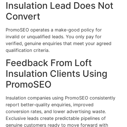
Insulation Lead Does Not
Convert
PromoSEO operates a make-good policy for
invalid or unqualified leads. You only pay for
verified, genuine enquiries that meet your agreed
qualification criteria.
Feedback From Loft
Insulation Clients Using
PromoSEO
Insulation companies using PromoSEO consistently
report better-quality enquiries, improved
conversion rates, and lower advertising waste.
Exclusive leads create predictable pipelines of
genuine customers ready to move forward with