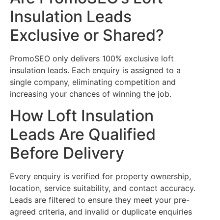
Insulation Leads
Exclusive or Shared?
PromoSEO only delivers 100% exclusive loft
insulation leads. Each enquiry is assigned to a
single company, eliminating competition and
increasing your chances of winning the job.
How Loft Insulation
Leads Are Qualified
Before Delivery
Every enquiry is verified for property ownership,
location, service suitability, and contact accuracy.
Leads are filtered to ensure they meet your pre-
agreed criteria, and invalid or duplicate enquiries