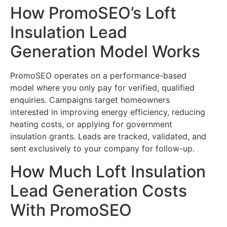
How PromoSEO’s Loft
Insulation Lead
Generation Model Works
PromoSEO operates on a performance-based
model where you only pay for verified, qualified
enquiries. Campaigns target homeowners
interested in improving energy efficiency, reducing
heating costs, or applying for government
insulation grants. Leads are tracked, validated, and
sent exclusively to your company for follow-up.
How Much Loft Insulation
Lead Generation Costs
With PromoSEO