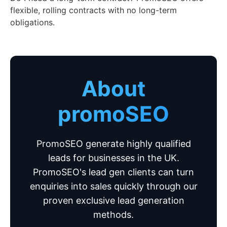
flexible, rolling contracts with no long-term
obligations.
About
promoSEO
PromoSEO generate highly qualified
leads for businesses in the UK.
PromoSEO's lead gen clients can turn
enquiries into sales quickly through our
proven exclusive lead generation
methods.