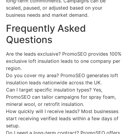
long-term commitments. Campaigns can be
scaled, paused, or adjusted based on your
business needs and market demand.
Frequently Asked
Questions
Are the leads exclusive? PromoSEO provides 100%
exclusive loft insulation leads to one company per
region.
Do you cover my area? PromoSEO generates loft
insulation leads nationwide across the UK.
Can I target specific insulation types? Yes,
PromoSEO can tailor campaigns for spray foam,
mineral wool, or retrofit insulation.
How quickly will I receive leads? Most businesses
start receiving verified leads within a few days of
setup.
Do I need a long-term contract? PromoSEO offers