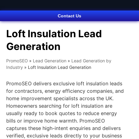
Contact Us
Loft Insulation Lead
Generation
PromoSEO
»
Lead Generation
»
Lead Generation by
Industry
»
Loft Insulation Lead Generation
PromoSEO delivers exclusive loft insulation leads
for contractors, energy efficiency companies, and
home improvement specialists across the UK.
Homeowners searching for loft insulation are
usually ready to book quotes to reduce energy
bills or improve home warmth. PromoSEO
captures these high-intent enquiries and delivers
verified, exclusive leads directly to your business