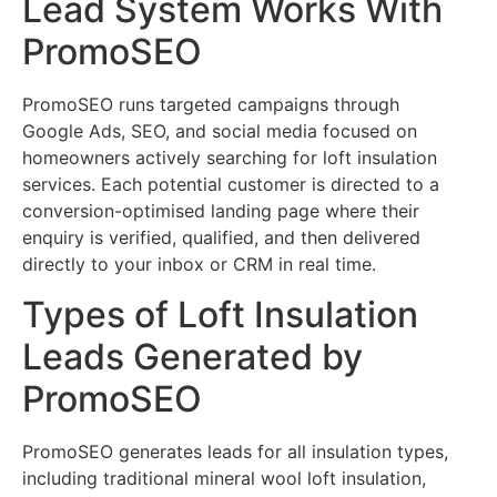
Lead System Works With
PromoSEO
PromoSEO runs targeted campaigns through
Google Ads, SEO, and social media focused on
homeowners actively searching for loft insulation
services. Each potential customer is directed to a
conversion-optimised landing page where their
enquiry is verified, qualified, and then delivered
directly to your inbox or CRM in real time.
Types of Loft Insulation
Leads Generated by
PromoSEO
PromoSEO generates leads for all insulation types,
including traditional mineral wool loft insulation,