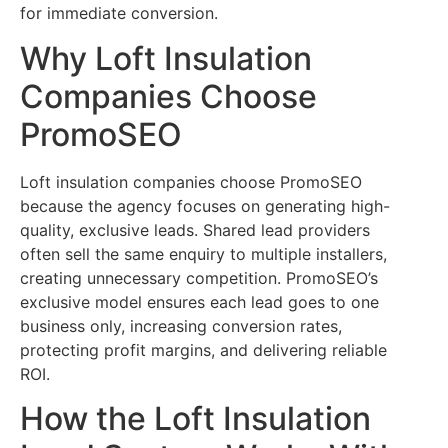
for immediate conversion.
Why Loft Insulation
Companies Choose
PromoSEO
Loft insulation companies choose PromoSEO
because the agency focuses on generating high-
quality, exclusive leads. Shared lead providers
often sell the same enquiry to multiple installers,
creating unnecessary competition. PromoSEO’s
exclusive model ensures each lead goes to one
business only, increasing conversion rates,
protecting profit margins, and delivering reliable
ROI.
How the Loft Insulation