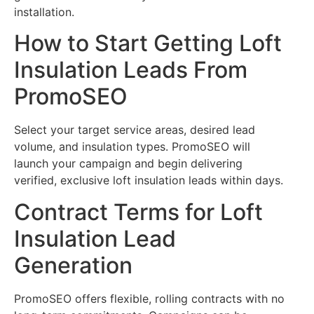
installation.
How to Start Getting Loft
Insulation Leads From
PromoSEO
Select your target service areas, desired lead
volume, and insulation types. PromoSEO will
launch your campaign and begin delivering
verified, exclusive loft insulation leads within days.
Contract Terms for Loft
Insulation Lead
Generation
PromoSEO offers flexible, rolling contracts with no