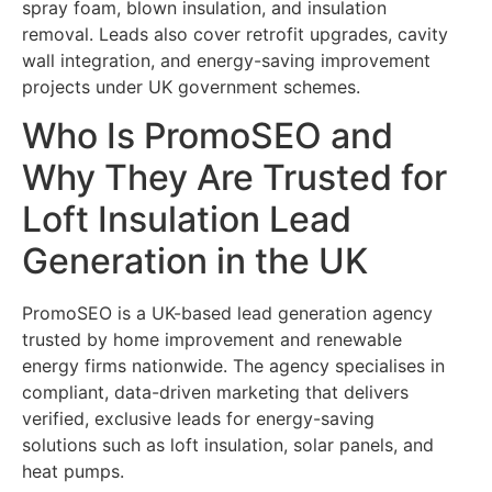
spray foam, blown insulation, and insulation
removal. Leads also cover retrofit upgrades, cavity
wall integration, and energy-saving improvement
projects under UK government schemes.
Who Is PromoSEO and
Why They Are Trusted for
Loft Insulation Lead
Generation in the UK
PromoSEO is a UK-based lead generation agency
trusted by home improvement and renewable
energy firms nationwide. The agency specialises in
compliant, data-driven marketing that delivers
verified, exclusive leads for energy-saving
solutions such as loft insulation, solar panels, and
heat pumps.