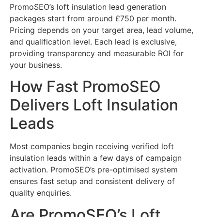
PromoSEO’s loft insulation lead generation
packages start from around £750 per month.
Pricing depends on your target area, lead volume,
and qualification level. Each lead is exclusive,
providing transparency and measurable ROI for
your business.
How Fast PromoSEO
Delivers Loft Insulation
Leads
Most companies begin receiving verified loft
insulation leads within a few days of campaign
activation. PromoSEO’s pre-optimised system
ensures fast setup and consistent delivery of
quality enquiries.
Are PromoSEO’s Loft