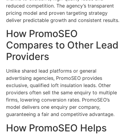
reduced competition. The agency’s transparent
pricing model and proven targeting strategy
deliver predictable growth and consistent results.
How PromoSEO
Compares to Other Lead
Providers
Unlike shared lead platforms or general
advertising agencies, PromoSEO provides
exclusive, qualified loft insulation leads. Other
providers often sell the same enquiry to multiple
firms, lowering conversion rates. PromoSEO’s
model delivers one enquiry per company,
guaranteeing a fair and competitive advantage.
How PromoSEO Helps