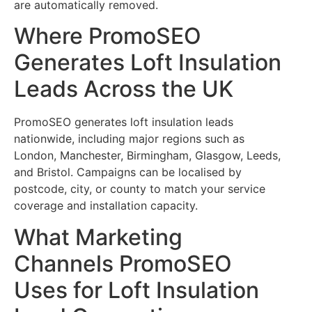
are automatically removed.
Where PromoSEO
Generates Loft Insulation
Leads Across the UK
PromoSEO generates loft insulation leads
nationwide, including major regions such as
London, Manchester, Birmingham, Glasgow, Leeds,
and Bristol. Campaigns can be localised by
postcode, city, or county to match your service
coverage and installation capacity.
What Marketing
Channels PromoSEO
Uses for Loft Insulation