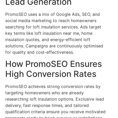
Lead Generation
PromoSEO uses a mix of Google Ads, SEO, and
social media marketing to reach homeowners
searching for loft insulation services. Ads target
key terms like loft insulation near me, home
insulation quotes, and energy-efficient loft
solutions. Campaigns are continuously optimised
for quality and cost-effectiveness.
How PromoSEO Ensures
High Conversion Rates
PromoSEO achieves strong conversion rates by
targeting homeowners who are already
researching loft insulation options. Exclusive lead
delivery, fast response times, and tailored
qualification criteria ensure you receive motivated