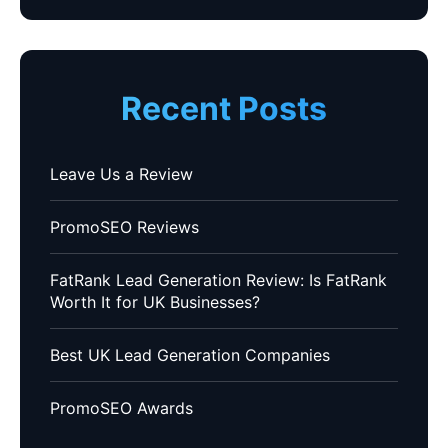
Recent Posts
Leave Us a Review
PromoSEO Reviews
FatRank Lead Generation Review: Is FatRank
Worth It for UK Businesses?
Best UK Lead Generation Companies
PromoSEO Awards