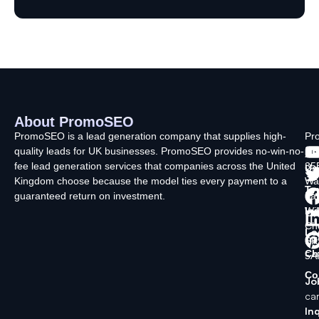
About PromoSEO
Q
C
F
L
U
PromoSEO is a lead generation company that supplies high-
Pr
quality leads for UK businesses. PromoSEO provides no-win-no-
Ltd
Ab
fee lead generation services that companies across the United
35
Us
Kingdom choose because the model ties every payment to a
Wa
Ty
guaranteed return on investment.
La
In
Wi
Ch
Lo
SK
Ch
5A
Co
Jo
ca
Inq