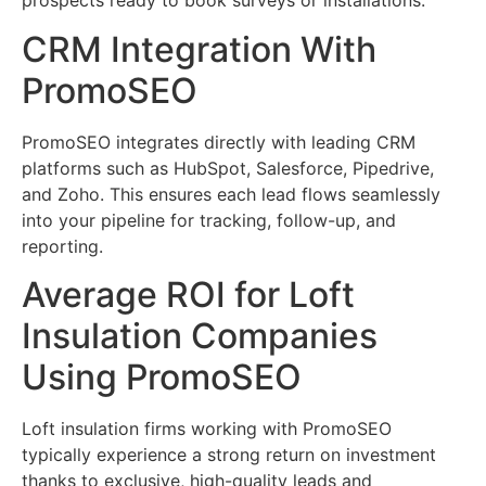
prospects ready to book surveys or installations.
CRM Integration With
PromoSEO
PromoSEO integrates directly with leading CRM
platforms such as HubSpot, Salesforce, Pipedrive,
and Zoho. This ensures each lead flows seamlessly
into your pipeline for tracking, follow-up, and
reporting.
Average ROI for Loft
Insulation Companies
Using PromoSEO
Loft insulation firms working with PromoSEO
typically experience a strong return on investment
thanks to exclusive, high-quality leads and