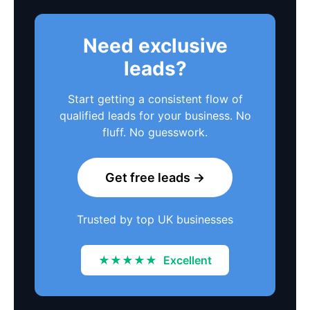
Need exclusive
leads?
Start getting a consistent flow of
qualified leads for your business. No
fluff. No guesswork.
Get free leads →
Trusted by top UK businesses
★★★★★
Excellent