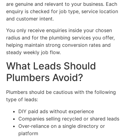
are genuine and relevant to your business. Each
enquiry is checked for job type, service location
and customer intent.
You only receive enquiries inside your chosen
radius and for the plumbing services you offer,
helping maintain strong conversion rates and
steady weekly job flow.
What Leads Should
Plumbers Avoid?
Plumbers should be cautious with the following
type of leads:
DIY paid ads without experience
Companies selling recycled or shared leads
Over-reliance on a single directory or
platform