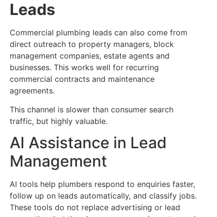
Leads
Commercial plumbing leads can also come from
direct outreach to property managers, block
management companies, estate agents and
businesses. This works well for recurring
commercial contracts and maintenance
agreements.
This channel is slower than consumer search
traffic, but highly valuable.
AI Assistance in Lead
Management
AI tools help plumbers respond to enquiries faster,
follow up on leads automatically, and classify jobs.
These tools do not replace advertising or lead