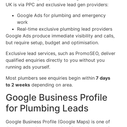
UK is via PPC and exclusive lead gen providers:
Google Ads for plumbing and emergency
work
Real-time exclusive plumbing lead providers
Google Ads produce immediate visibility and calls,
but require setup, budget and optimisation.
Exclusive lead services, such as PromoSEO, deliver
qualified enquiries directly to you without you
running ads yourself.
Most plumbers see enquiries begin within
7 days
to 2 weeks
depending on area.
Google Business Profile
for Plumbing Leads
Google Business Profile (Google Maps) is one of