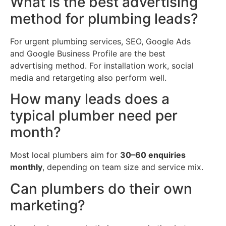
What is the best advertising
method for plumbing leads?
For urgent plumbing services, SEO, Google Ads
and Google Business Profile are the best
advertising method. For installation work, social
media and retargeting also perform well.
How many leads does a
typical plumber need per
month?
Most local plumbers aim for
30–60 enquiries
monthly
, depending on team size and service mix.
Can plumbers do their own
marketing?