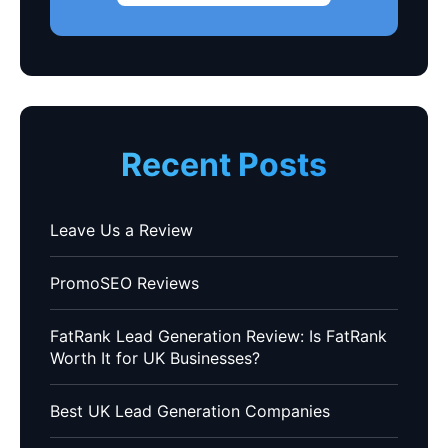
Recent Posts
Leave Us a Review
PromoSEO Reviews
FatRank Lead Generation Review: Is FatRank
Worth It for UK Businesses?
Best UK Lead Generation Companies