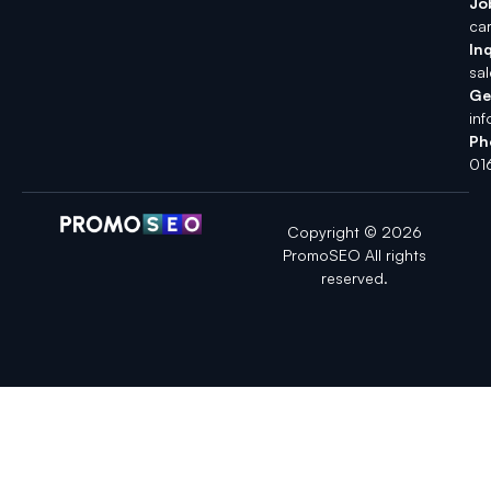
Jo
ca
Inq
sa
Ge
in
Ph
01
Copyright © 2026
PromoSEO All rights
reserved.