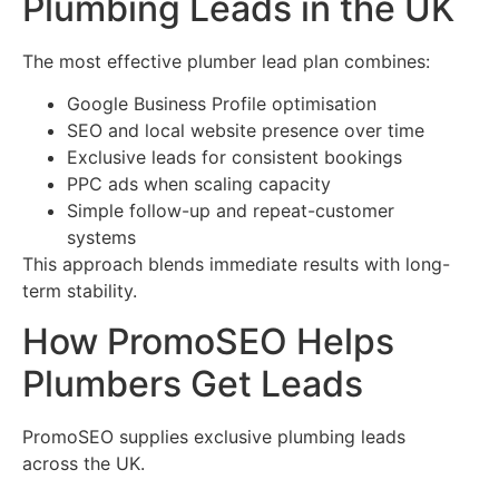
Plumbing Leads in the UK
The most effective plumber lead plan combines:
Google Business Profile optimisation
SEO and local website presence over time
Exclusive leads for consistent bookings
PPC ads when scaling capacity
Simple follow-up and repeat-customer
systems
This approach blends immediate results with long-
term stability.
How PromoSEO Helps
Plumbers Get Leads
PromoSEO supplies exclusive plumbing leads
across the UK.