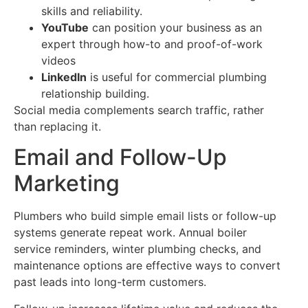
skills and reliability.
YouTube
can position your business as an
expert through how-to and proof-of-work
videos
LinkedIn
is useful for commercial plumbing
relationship building.
Social media complements search traffic, rather
than replacing it.
Email and Follow-Up
Marketing
Plumbers who build simple email lists or follow-up
systems generate repeat work. Annual boiler
service reminders, winter plumbing checks, and
maintenance options are effective ways to convert
past leads into long-term customers.