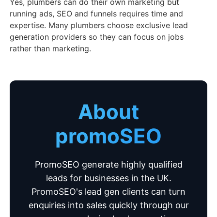
Yes, plumbers can do their own marketing but
running ads, SEO and funnels requires time and
expertise. Many plumbers choose exclusive lead
generation providers so they can focus on jobs
rather than marketing.
About
promoSEO
PromoSEO generate highly qualified
leads for businesses in the UK.
PromoSEO's lead gen clients can turn
enquiries into sales quickly through our