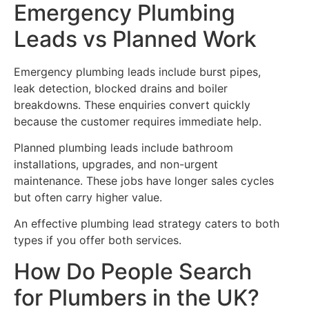
Emergency Plumbing
Leads vs Planned Work
Emergency plumbing leads include burst pipes,
leak detection, blocked drains and boiler
breakdowns. These enquiries convert quickly
because the customer requires immediate help.
Planned plumbing leads include bathroom
installations, upgrades, and non-urgent
maintenance. These jobs have longer sales cycles
but often carry higher value.
An effective plumbing lead strategy caters to both
types if you offer both services.
How Do People Search
for Plumbers in the UK?