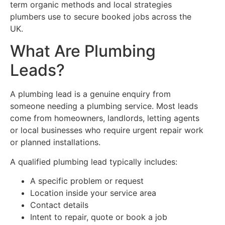
term organic methods and local strategies
plumbers use to secure booked jobs across the
UK.
What Are Plumbing
Leads?
A plumbing lead is a genuine enquiry from
someone needing a plumbing service. Most leads
come from homeowners, landlords, letting agents
or local businesses who require urgent repair work
or planned installations.
A qualified plumbing lead typically includes:
A specific problem or request
Location inside your service area
Contact details
Intent to repair, quote or book a job