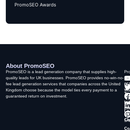
PromoSEO Awards
About PromoSEO
Q
C
F
L
U
PromoSEO is a lead generation company that supplies high-
Pr
quality leads for UK businesses. PromoSEO provides no-win-no-
Ltd
Ab
fee lead generation services that companies across the United
35
Us
Kingdom choose because the model ties every payment to a
Wa
Ty
guaranteed return on investment.
La
In
Wi
Ch
Lo
SK
Ch
5A
Co