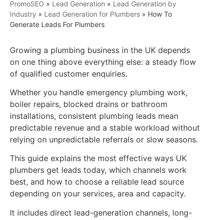
PromoSEO
»
Lead Generation
»
Lead Generation by
Industry
»
Lead Generation for Plumbers
»
How To
Generate Leads For Plumbers
Growing a plumbing business in the UK depends
on one thing above everything else: a steady flow
of qualified customer enquiries.
Whether you handle emergency plumbing work,
boiler repairs, blocked drains or bathroom
installations, consistent plumbing leads mean
predictable revenue and a stable workload without
relying on unpredictable referrals or slow seasons.
This guide explains the most effective ways UK
plumbers get leads today, which channels work
best, and how to choose a reliable lead source
depending on your services, area and capacity.
It includes direct lead-generation channels, long-