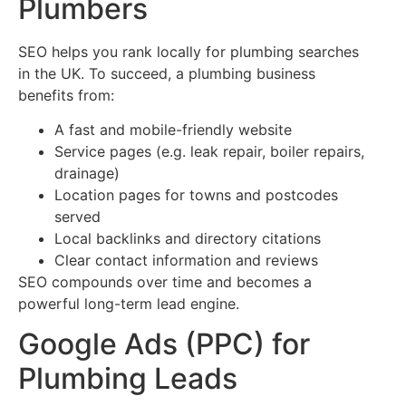
Plumbers
SEO helps you rank locally for plumbing searches
in the UK. To succeed, a plumbing business
benefits from:
A fast and mobile-friendly website
Service pages (e.g. leak repair, boiler repairs,
drainage)
Location pages for towns and postcodes
served
Local backlinks and directory citations
Clear contact information and reviews
SEO compounds over time and becomes a
powerful long-term lead engine.
Google Ads (PPC) for
Plumbing Leads