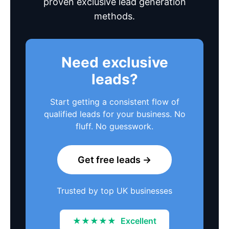
proven exclusive lead generation
methods.
Need exclusive
leads?
Start getting a consistent flow of
qualified leads for your business. No
fluff. No guesswork.
Get free leads →
Trusted by top UK businesses
★★★★★
Excellent