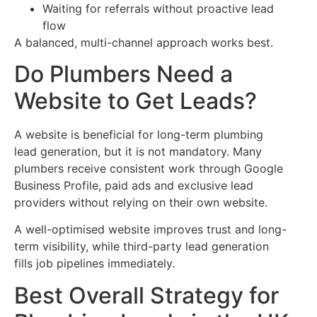
Waiting for referrals without proactive lead
flow
A balanced, multi-channel approach works best.
Do Plumbers Need a
Website to Get Leads?
A website is beneficial for long-term plumbing
lead generation, but it is not mandatory. Many
plumbers receive consistent work through Google
Business Profile, paid ads and exclusive lead
providers without relying on their own website.
A well-optimised website improves trust and long-
term visibility, while third-party lead generation
fills job pipelines immediately.
Best Overall Strategy for