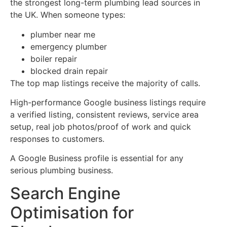
the strongest long-term plumbing lead sources in
the UK. When someone types:
plumber near me
emergency plumber
boiler repair
blocked drain repair
The top map listings receive the majority of calls.
High-performance Google business listings require
a verified listing, consistent reviews, service area
setup, real job photos/proof of work and quick
responses to customers.
A Google Business profile is essential for any
serious plumbing business.
Search Engine
Optimisation for