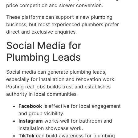
price competition and slower conversion.
These platforms can support a new plumbing
business, but most experienced plumbers prefer
direct and exclusive enquiries.
Social Media for
Plumbing Leads
Social media can generate plumbing leads,
especially for installation and renovation work.
Posting real jobs builds trust and establishes
authority in local communities.
Facebook
is effective for local engagement
and group visibility.
Instagram
works well for bathroom and
installation showcase work.
TikTok
can build awareness for plumbing