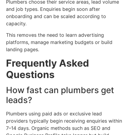
Plumbers choose their service areas, lead volume
and job types. Enquiries begin soon after
onboarding and can be scaled according to
capacity.
This removes the need to learn advertising
platforms, manage marketing budgets or build
landing pages.
Frequently Asked
Questions
How fast can plumbers get
leads?
Plumbers using paid ads or exclusive lead
providers typically begin receiving enquiries within
7–14 days. Organic methods such as SEO and