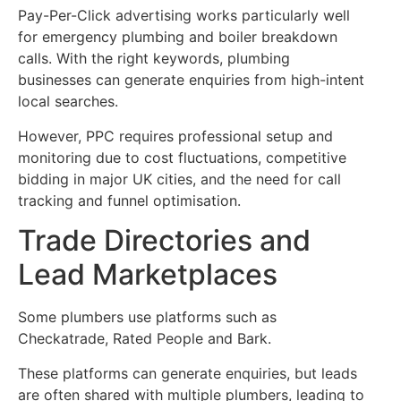
Pay-Per-Click advertising works particularly well
for emergency plumbing and boiler breakdown
calls. With the right keywords, plumbing
businesses can generate enquiries from high-intent
local searches.
However, PPC requires professional setup and
monitoring due to cost fluctuations, competitive
bidding in major UK cities, and the need for call
tracking and funnel optimisation.
Trade Directories and
Lead Marketplaces
Some plumbers use platforms such as
Checkatrade, Rated People and Bark.
These platforms can generate enquiries, but leads
are often shared with multiple plumbers, leading to