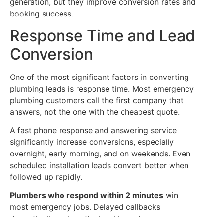
generation, but they improve conversion rates and
booking success.
Response Time and Lead
Conversion
One of the most significant factors in converting
plumbing leads is response time. Most emergency
plumbing customers call the first company that
answers, not the one with the cheapest quote.
A fast phone response and answering service
significantly increase conversions, especially
overnight, early morning, and on weekends. Even
scheduled installation leads convert better when
followed up rapidly.
Plumbers who respond within 2 minutes
win
most emergency jobs. Delayed callbacks