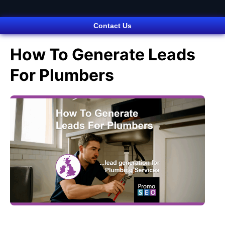
Contact Us
How To Generate Leads
For Plumbers