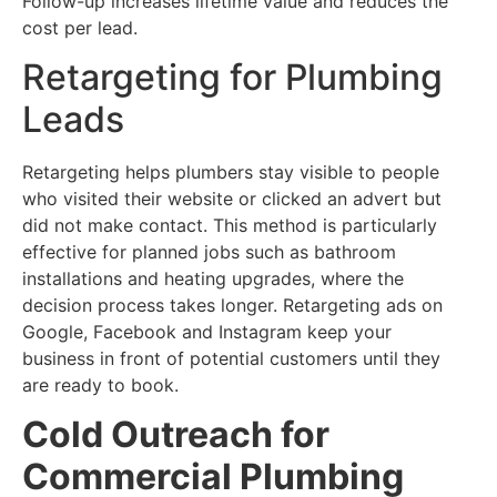
Follow-up increases lifetime value and reduces the
cost per lead.
Retargeting for Plumbing
Leads
Retargeting helps plumbers stay visible to people
who visited their website or clicked an advert but
did not make contact. This method is particularly
effective for planned jobs such as bathroom
installations and heating upgrades, where the
decision process takes longer. Retargeting ads on
Google, Facebook and Instagram keep your
business in front of potential customers until they
are ready to book.
Cold Outreach for
Commercial Plumbing