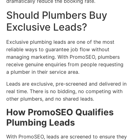
dramatically reduce the booking rate.
Should Plumbers Buy
Exclusive Leads?
Exclusive plumbing leads are one of the most
reliable ways to guarantee job flow without
managing marketing. With PromoSEO, plumbers
receive genuine enquiries from people requesting
a plumber in their service area.
Leads are exclusive, pre-screened and delivered in
real time. There is no bidding, no competing with
other plumbers, and no shared leads.
How PromoSEO Qualifies
Plumbing Leads
With PromoSEO, leads are screened to ensure they