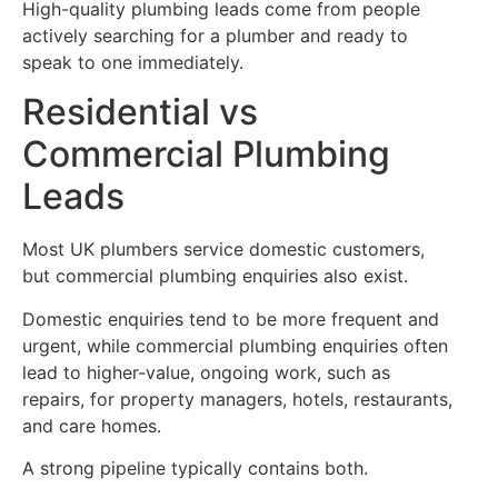
High-quality plumbing leads come from people
actively searching for a plumber and ready to
speak to one immediately.
Residential vs
Commercial Plumbing
Leads
Most UK plumbers service domestic customers,
but commercial plumbing enquiries also exist.
Domestic enquiries tend to be more frequent and
urgent, while commercial plumbing enquiries often
lead to higher-value, ongoing work, such as
repairs, for property managers, hotels, restaurants,
and care homes.
A strong pipeline typically contains both.