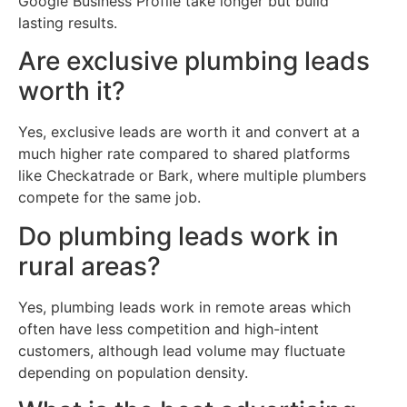
Google Business Profile take longer but build
lasting results.
Are exclusive plumbing leads
worth it?
Yes, exclusive leads are worth it and convert at a
much higher rate compared to shared platforms
like Checkatrade or Bark, where multiple plumbers
compete for the same job.
Do plumbing leads work in
rural areas?
Yes, plumbing leads work in remote areas which
often have less competition and high-intent
customers, although lead volume may fluctuate
depending on population density.