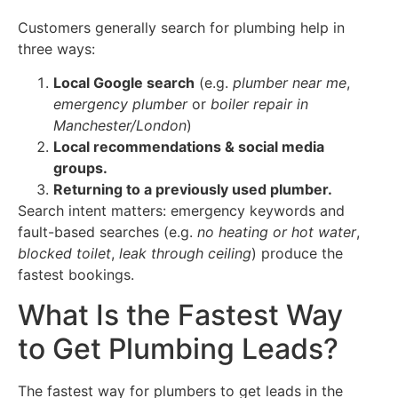
Customers generally search for plumbing help in
three ways:
Local Google search
(e.g.
plumber near me
,
emergency plumber
or
boiler repair in
Manchester/London
)
Local recommendations & social media
groups.
Returning to a previously used plumber.
Search intent matters: emergency keywords and
fault-based searches (e.g.
no heating or hot water
,
blocked toilet
,
leak through ceiling
) produce the
fastest bookings.
What Is the Fastest Way
to Get Plumbing Leads?
The fastest way for plumbers to get leads in the