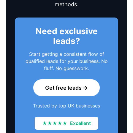
methods.
Need exclusive
leads?
Start getting a consistent flow of
qualified leads for your business. No
fluff. No guesswork.
Get free leads →
Trusted by top UK businesses
★★★★★
Excellent