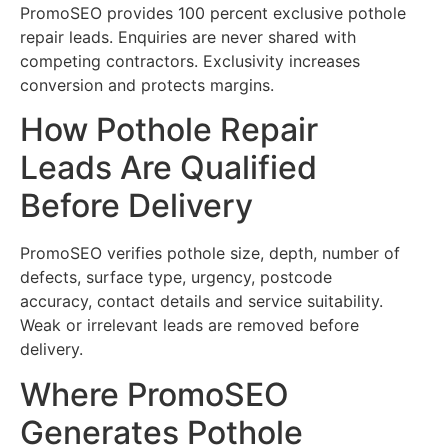
PromoSEO provides 100 percent exclusive pothole
repair leads. Enquiries are never shared with
competing contractors. Exclusivity increases
conversion and protects margins.
How Pothole Repair
Leads Are Qualified
Before Delivery
PromoSEO verifies pothole size, depth, number of
defects, surface type, urgency, postcode
accuracy, contact details and service suitability.
Weak or irrelevant leads are removed before
delivery.
Where PromoSEO
Generates Pothole