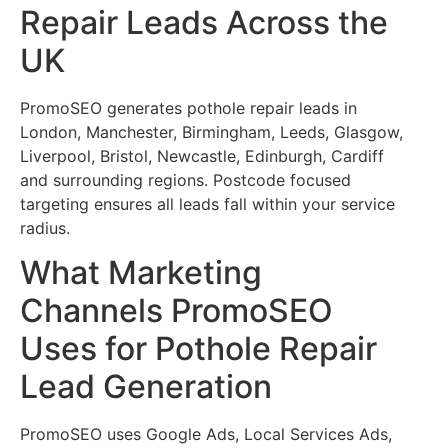
Repair Leads Across the
UK
PromoSEO generates pothole repair leads in
London, Manchester, Birmingham, Leeds, Glasgow,
Liverpool, Bristol, Newcastle, Edinburgh, Cardiff
and surrounding regions. Postcode focused
targeting ensures all leads fall within your service
radius.
What Marketing
Channels PromoSEO
Uses for Pothole Repair
Lead Generation
PromoSEO uses Google Ads, Local Services Ads,