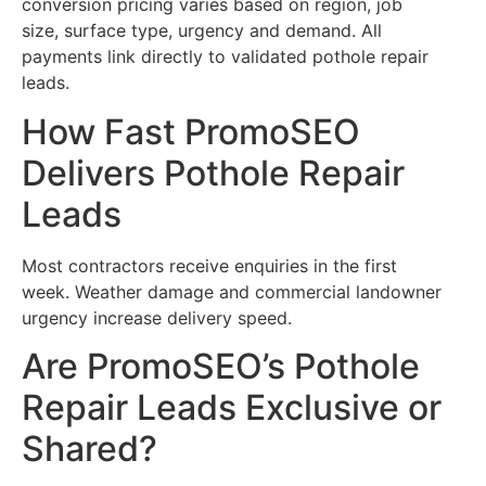
conversion pricing varies based on region, job
size, surface type, urgency and demand. All
payments link directly to validated pothole repair
leads.
How Fast PromoSEO
Delivers Pothole Repair
Leads
Most contractors receive enquiries in the first
week. Weather damage and commercial landowner
urgency increase delivery speed.
Are PromoSEO’s Pothole
Repair Leads Exclusive or
Shared?