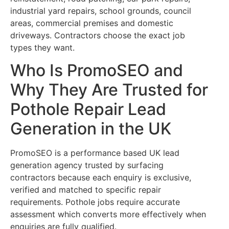
industrial yard repairs, school grounds, council
areas, commercial premises and domestic
driveways. Contractors choose the exact job
types they want.
Who Is PromoSEO and
Why They Are Trusted for
Pothole Repair Lead
Generation in the UK
PromoSEO is a performance based UK lead
generation agency trusted by surfacing
contractors because each enquiry is exclusive,
verified and matched to specific repair
requirements. Pothole jobs require accurate
assessment which converts more effectively when
enquiries are fully qualified.