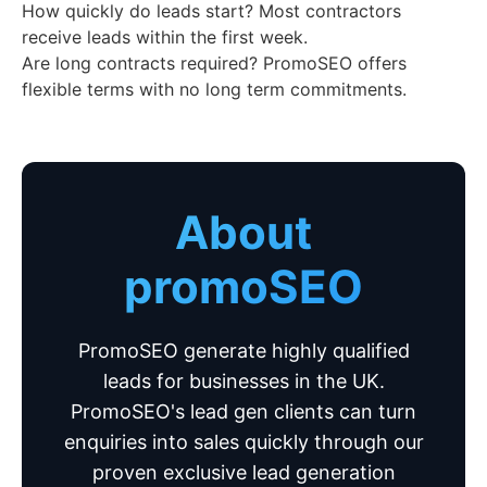
How quickly do leads start? Most contractors
receive leads within the first week.
Are long contracts required? PromoSEO offers
flexible terms with no long term commitments.
About
promoSEO
PromoSEO generate highly qualified
leads for businesses in the UK.
PromoSEO's lead gen clients can turn
enquiries into sales quickly through our
proven exclusive lead generation