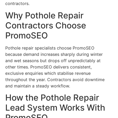
contractors.
Why Pothole Repair
Contractors Choose
PromoSEO
Pothole repair specialists choose PromoSEO
because demand increases sharply during winter
and wet seasons but drops off unpredictably at
other times. PromoSEO delivers consistent,
exclusive enquiries which stabilise revenue
throughout the year. Contractors avoid downtime
and maintain a steady workflow.
How the Pothole Repair
Lead System Works With
PromoSEO