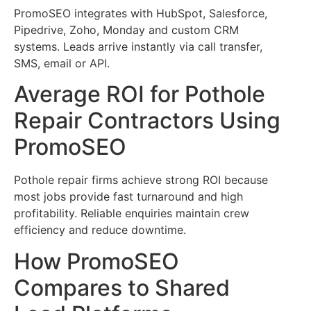
PromoSEO integrates with HubSpot, Salesforce,
Pipedrive, Zoho, Monday and custom CRM
systems. Leads arrive instantly via call transfer,
SMS, email or API.
Average ROI for Pothole
Repair Contractors Using
PromoSEO
Pothole repair firms achieve strong ROI because
most jobs provide fast turnaround and high
profitability. Reliable enquiries maintain crew
efficiency and reduce downtime.
How PromoSEO
Compares to Shared