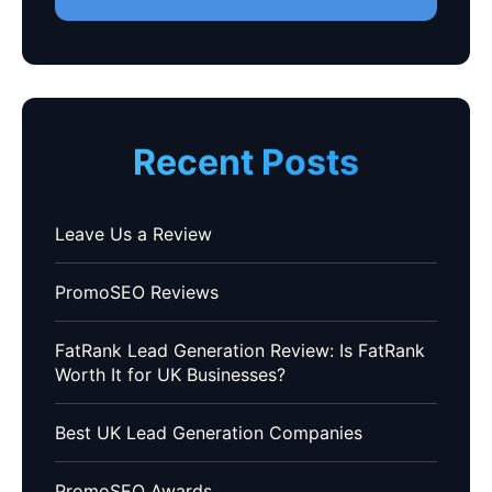
Recent Posts
Leave Us a Review
PromoSEO Reviews
FatRank Lead Generation Review: Is FatRank
Worth It for UK Businesses?
Best UK Lead Generation Companies
PromoSEO Awards