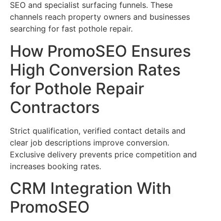
SEO and specialist surfacing funnels. These
channels reach property owners and businesses
searching for fast pothole repair.
How PromoSEO Ensures
High Conversion Rates
for Pothole Repair
Contractors
Strict qualification, verified contact details and
clear job descriptions improve conversion.
Exclusive delivery prevents price competition and
increases booking rates.
CRM Integration With
PromoSEO