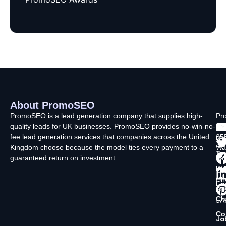
About PromoSEO
Q
C
F
L
U
PromoSEO is a lead generation company that supplies high-
Pr
quality leads for UK businesses. PromoSEO provides no-win-no-
Ltd
Ab
fee lead generation services that companies across the United
35
Us
Kingdom choose because the model ties every payment to a
Wa
Ty
guaranteed return on investment.
La
In
Wi
Ch
Lo
SK
Ch
5A
Co
Jo