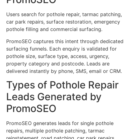
Users search for pothole repair, tarmac patching,
car park repairs, surface restoration, emergency
pothole filling and commercial surfacing.
PromoSEO captures this intent through dedicated
surfacing funnels. Each enquiry is validated for
pothole size, surface type, access, urgency,
property category and postcode. Leads are
delivered instantly by phone, SMS, email or CRM.
Types of Pothole Repair
Leads Generated by
PromoSEO
PromoSEO generates leads for single pothole
repairs, multiple pothole patching, tarmac
reinstatement, road patching, car park repairs,