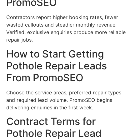
PromoSEO
Contractors report higher booking rates, fewer
wasted callouts and steadier monthly revenue.
Verified, exclusive enquiries produce more reliable
repair jobs.
How to Start Getting
Pothole Repair Leads
From PromoSEO
Choose the service areas, preferred repair types
and required lead volume. PromoSEO begins
delivering enquiries in the first week.
Contract Terms for
Pothole Repair Lead