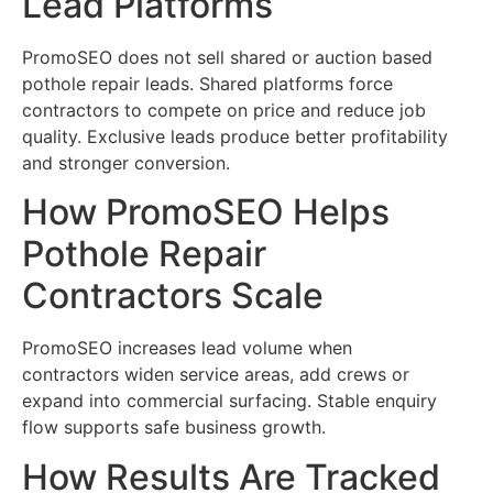
Lead Platforms
PromoSEO does not sell shared or auction based
pothole repair leads. Shared platforms force
contractors to compete on price and reduce job
quality. Exclusive leads produce better profitability
and stronger conversion.
How PromoSEO Helps
Pothole Repair
Contractors Scale
PromoSEO increases lead volume when
contractors widen service areas, add crews or
expand into commercial surfacing. Stable enquiry
flow supports safe business growth.
How Results Are Tracked