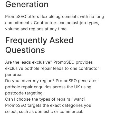
Generation
PromoSEO offers flexible agreements with no long
commitments. Contractors can adjust job types,
volume and regions at any time.
Frequently Asked
Questions
Are the leads exclusive? PromoSEO provides
exclusive pothole repair leads to one contractor
per area.
Do you cover my region? PromoSEO generates
pothole repair enquiries across the UK using
postcode targeting.
Can I choose the types of repairs I want?
PromoSEO targets the exact categories you
select, such as domestic or commercial.