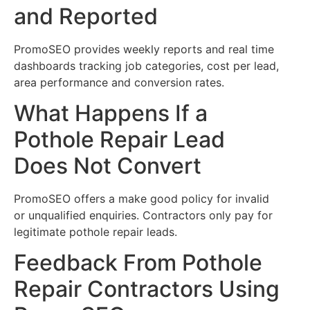
and Reported
PromoSEO provides weekly reports and real time
dashboards tracking job categories, cost per lead,
area performance and conversion rates.
What Happens If a
Pothole Repair Lead
Does Not Convert
PromoSEO offers a make good policy for invalid
or unqualified enquiries. Contractors only pay for
legitimate pothole repair leads.
Feedback From Pothole
Repair Contractors Using