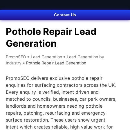
Contact Us
Pothole Repair Lead
Generation
PromoSEO
»
Lead Generation
»
Lead Generation by
Industry
»
Pothole Repair Lead Generation
PromoSEO delivers exclusive pothole repair
enquiries for surfacing contractors across the UK.
Every enquiry is verified, intent driven and
matched to councils, businesses, car park owners,
landlords and homeowners needing pothole
repairs, patching, resurfacing and emergency
surface restoration. These users show urgent
intent which creates reliable, high value work for