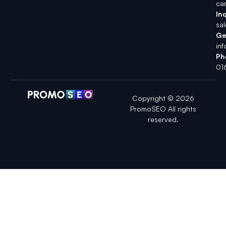
ca
Inq
sa
Ge
in
Ph
01
Copyright © 2026
PromoSEO All rights
reserved.