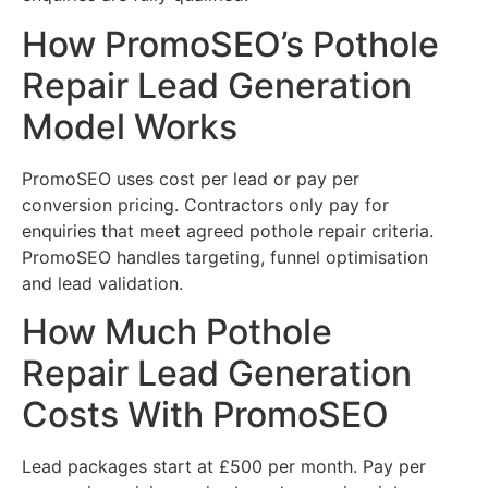
How PromoSEO’s Pothole
Repair Lead Generation
Model Works
PromoSEO uses cost per lead or pay per
conversion pricing. Contractors only pay for
enquiries that meet agreed pothole repair criteria.
PromoSEO handles targeting, funnel optimisation
and lead validation.
How Much Pothole
Repair Lead Generation
Costs With PromoSEO
Lead packages start at £500 per month. Pay per