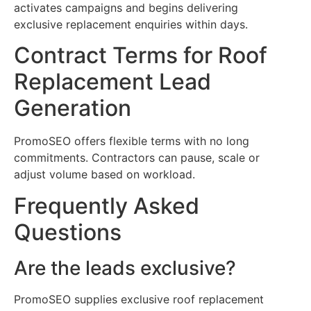
activates campaigns and begins delivering
exclusive replacement enquiries within days.
Contract Terms for Roof
Replacement Lead
Generation
PromoSEO offers flexible terms with no long
commitments. Contractors can pause, scale or
adjust volume based on workload.
Frequently Asked
Questions
Are the leads exclusive?
PromoSEO supplies exclusive roof replacement