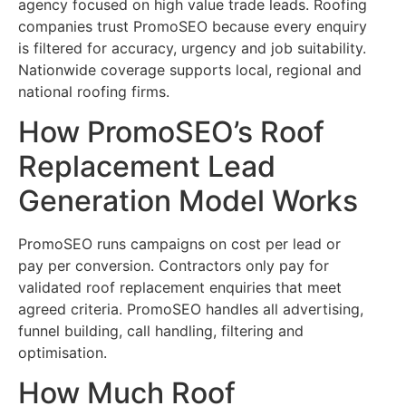
agency focused on high value trade leads. Roofing
companies trust PromoSEO because every enquiry
is filtered for accuracy, urgency and job suitability.
Nationwide coverage supports local, regional and
national roofing firms.
How PromoSEO’s Roof
Replacement Lead
Generation Model Works
PromoSEO runs campaigns on cost per lead or
pay per conversion. Contractors only pay for
validated roof replacement enquiries that meet
agreed criteria. PromoSEO handles all advertising,
funnel building, call handling, filtering and
optimisation.
How Much Roof