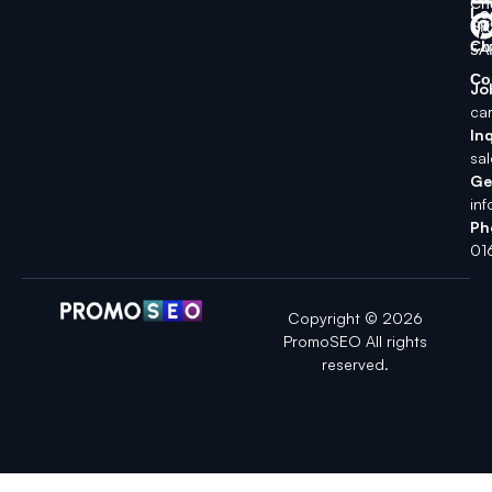
Ch
Lo
SK
Ch
5A
Co
Jo
ca
Inq
sa
Ge
in
Ph
01
Copyright © 2026
PromoSEO All rights
reserved.