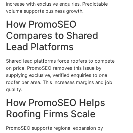
increase with exclusive enquiries. Predictable
volume supports business growth.
How PromoSEO
Compares to Shared
Lead Platforms
Shared lead platforms force roofers to compete
on price. PromoSEO removes this issue by
supplying exclusive, verified enquiries to one
roofer per area. This increases margins and job
quality.
How PromoSEO Helps
Roofing Firms Scale
PromoSEO supports regional expansion by