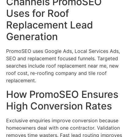
Channels PromoSEO
Uses for Roof
Replacement Lead
Generation
PromoSEO uses Google Ads, Local Services Ads,
SEO and replacement focused funnels. Targeted
searches include roof replacement near me, new
roof cost, re-roofing company and tile roof
replacement.
How PromoSEO Ensures
High Conversion Rates
Exclusive enquiries improve conversion because
homeowners deal with one contractor. Validation
removes time wasters. Fast lead routing improves