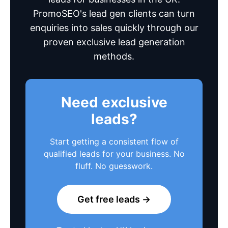
PromoSEO's lead gen clients can turn
enquiries into sales quickly through our
proven exclusive lead generation
methods.
Need exclusive
leads?
Start getting a consistent flow of
qualified leads for your business. No
fluff. No guesswork.
Get free leads →