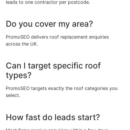
leads to one contractor per postcode.
Do you cover my area?
PromoSEO delivers roof replacement enquiries
across the UK.
Can I target specific roof
types?
PromoSEO targets exactly the roof categories you
select.
How fast do leads start?