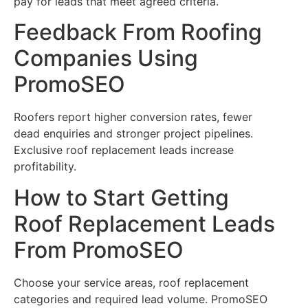
pay for leads that meet agreed criteria.
Feedback From Roofing
Companies Using
PromoSEO
Roofers report higher conversion rates, fewer
dead enquiries and stronger project pipelines.
Exclusive roof replacement leads increase
profitability.
How to Start Getting
Roof Replacement Leads
From PromoSEO
Choose your service areas, roof replacement
categories and required lead volume. PromoSEO