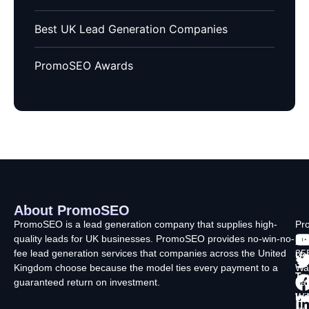
Best UK Lead Generation Companies
PromoSEO Awards
About PromoSEO
Q
C
F
L
U
PromoSEO is a lead generation company that supplies high-
Pr
quality leads for UK businesses. PromoSEO provides no-win-no-
Ltd
Ab
fee lead generation services that companies across the United
35
Us
Kingdom choose because the model ties every payment to a
Wa
Ty
guaranteed return on investment.
La
In
Wi