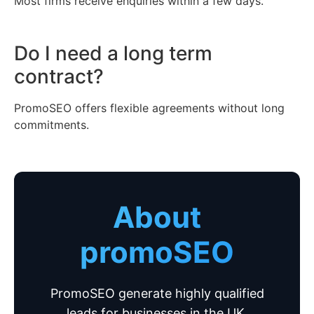
Most firms receive enquiries within a few days.
Do I need a long term
contract?
PromoSEO offers flexible agreements without long
commitments.
About
promoSEO
PromoSEO generate highly qualified
leads for businesses in the UK.