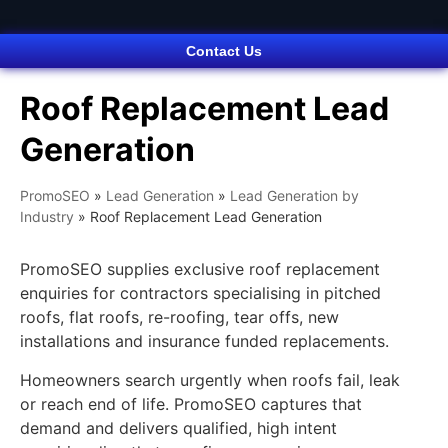
Contact Us
Roof Replacement Lead
Generation
PromoSEO
»
Lead Generation
»
Lead Generation by
Industry
»
Roof Replacement Lead Generation
PromoSEO supplies exclusive roof replacement
enquiries for contractors specialising in pitched
roofs, flat roofs, re-roofing, tear offs, new
installations and insurance funded replacements.
Homeowners search urgently when roofs fail, leak
or reach end of life. PromoSEO captures that
demand and delivers qualified, high intent