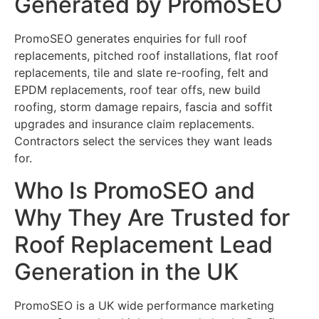
Generated by PromoSEO
PromoSEO generates enquiries for full roof
replacements, pitched roof installations, flat roof
replacements, tile and slate re-roofing, felt and
EPDM replacements, roof tear offs, new build
roofing, storm damage repairs, fascia and soffit
upgrades and insurance claim replacements.
Contractors select the services they want leads
for.
Who Is PromoSEO and
Why They Are Trusted for
Roof Replacement Lead
Generation in the UK
PromoSEO is a UK wide performance marketing