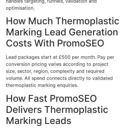
handles targeting, funnels, validation and
optimisation.
How Much Thermoplastic
Marking Lead Generation
Costs With PromoSEO
Lead packages start at £500 per month. Pay per
conversion pricing varies according to project
size, sector, region, complexity and required
volume. All spend connects directly to validated
thermoplastic marking enquiries.
How Fast PromoSEO
Delivers Thermoplastic
Marking Leads