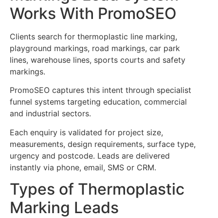
Works With PromoSEO
Clients search for thermoplastic line marking,
playground markings, road markings, car park
lines, warehouse lines, sports courts and safety
markings.
PromoSEO captures this intent through specialist
funnel systems targeting education, commercial
and industrial sectors.
Each enquiry is validated for project size,
measurements, design requirements, surface type,
urgency and postcode. Leads are delivered
instantly via phone, email, SMS or CRM.
Types of Thermoplastic
Marking Leads