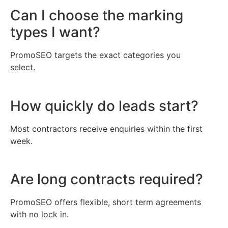
Can I choose the marking
types I want?
PromoSEO targets the exact categories you
select.
How quickly do leads start?
Most contractors receive enquiries within the first
week.
Are long contracts required?
PromoSEO offers flexible, short term agreements
with no lock in.