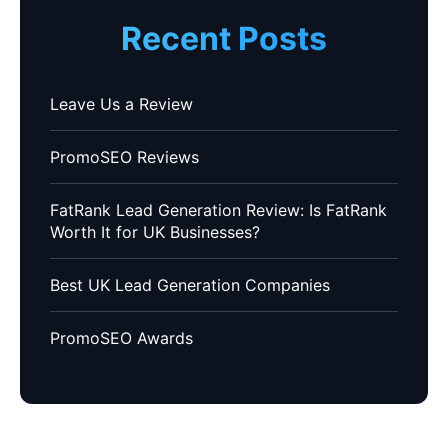
Recent Posts
Leave Us a Review
PromoSEO Reviews
FatRank Lead Generation Review: Is FatRank
Worth It for UK Businesses?
Best UK Lead Generation Companies
PromoSEO Awards