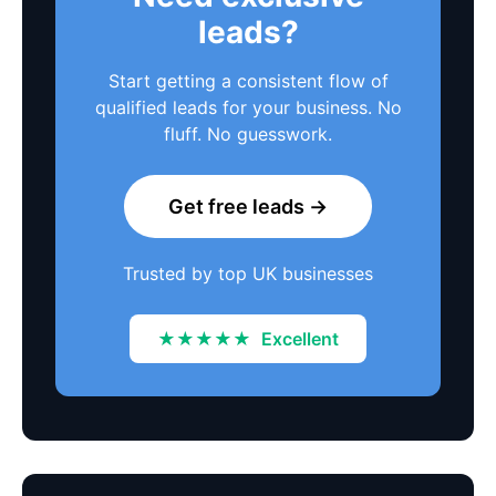
leads?
Start getting a consistent flow of
qualified leads for your business. No
fluff. No guesswork.
Get free leads →
Trusted by top UK businesses
★★★★★
Excellent