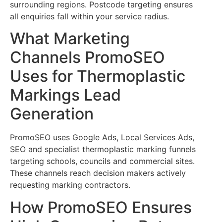
surrounding regions. Postcode targeting ensures
all enquiries fall within your service radius.
What Marketing
Channels PromoSEO
Uses for Thermoplastic
Markings Lead
Generation
PromoSEO uses Google Ads, Local Services Ads,
SEO and specialist thermoplastic marking funnels
targeting schools, councils and commercial sites.
These channels reach decision makers actively
requesting marking contractors.
How PromoSEO Ensures