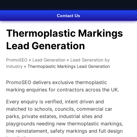
Contact Us
Thermoplastic Markings
Lead Generation
PromoSEO
»
Lead Generation
»
Lead Generation by
Industry
»
Thermoplastic Markings Lead Generation
PromoSEO delivers exclusive thermoplastic
marking enquiries for contractors across the UK.
Every enquiry is verified, intent driven and
matched to schools, councils, commercial car
parks, private estates, industrial sites and
playgrounds needing new thermoplastic markings,
line reinstatement, safety markings and full design