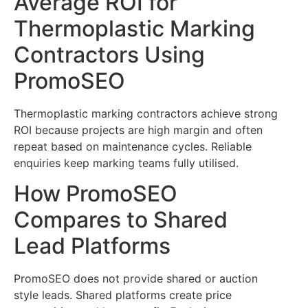
Average ROI for
Thermoplastic Marking
Contractors Using
PromoSEO
Thermoplastic marking contractors achieve strong
ROI because projects are high margin and often
repeat based on maintenance cycles. Reliable
enquiries keep marking teams fully utilised.
How PromoSEO
Compares to Shared
Lead Platforms
PromoSEO does not provide shared or auction
style leads. Shared platforms create price