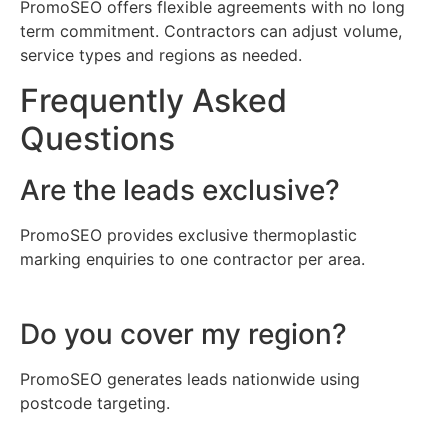
PromoSEO offers flexible agreements with no long
term commitment. Contractors can adjust volume,
service types and regions as needed.
Frequently Asked
Questions
Are the leads exclusive?
PromoSEO provides exclusive thermoplastic
marking enquiries to one contractor per area.
Do you cover my region?
PromoSEO generates leads nationwide using
postcode targeting.