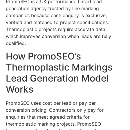
PromoSEO is a UK performance based lead
generation agency trusted by line marking
companies because each enquiry is exclusive,
verified and matched to project specifications.
Thermoplastic projects require accurate detail
which improves conversion when leads are fully
qualified.
How PromoSEO’s
Thermoplastic Markings
Lead Generation Model
Works
PromoSEO uses cost per lead or pay per
conversion pricing. Contractors only pay for
enquiries that meet agreed criteria for
thermoplastic marking projects. PromoSEO