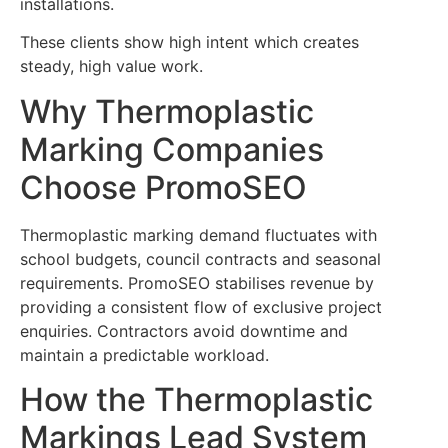
installations.
These clients show high intent which creates
steady, high value work.
Why Thermoplastic
Marking Companies
Choose PromoSEO
Thermoplastic marking demand fluctuates with
school budgets, council contracts and seasonal
requirements. PromoSEO stabilises revenue by
providing a consistent flow of exclusive project
enquiries. Contractors avoid downtime and
maintain a predictable workload.
How the Thermoplastic
Markings Lead System