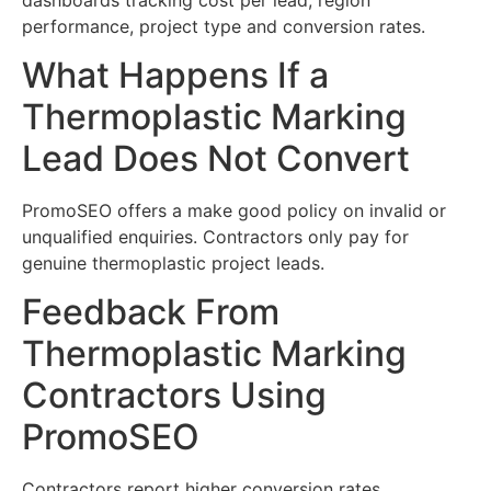
performance, project type and conversion rates.
What Happens If a
Thermoplastic Marking
Lead Does Not Convert
PromoSEO offers a make good policy on invalid or
unqualified enquiries. Contractors only pay for
genuine thermoplastic project leads.
Feedback From
Thermoplastic Marking
Contractors Using
PromoSEO
Contractors report higher conversion rates,