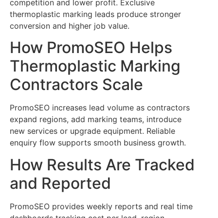
competition and lower profit. Exclusive
thermoplastic marking leads produce stronger
conversion and higher job value.
How PromoSEO Helps
Thermoplastic Marking
Contractors Scale
PromoSEO increases lead volume as contractors
expand regions, add marking teams, introduce
new services or upgrade equipment. Reliable
enquiry flow supports smooth business growth.
How Results Are Tracked
and Reported
PromoSEO provides weekly reports and real time
dashboards tracking cost per lead, region