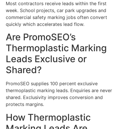
Most contractors receive leads within the first
week. School projects, car park upgrades and
commercial safety marking jobs often convert
quickly which accelerates lead flow.
Are PromoSEO’s
Thermoplastic Marking
Leads Exclusive or
Shared?
PromoSEO supplies 100 percent exclusive
thermoplastic marking leads. Enquiries are never
shared. Exclusivity improves conversion and
protects margins.
How Thermoplastic
Marking Leads Are