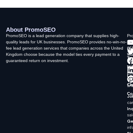
About PromoSEO
Q
C
F
L
U
PromoSEO is a lead generation company that supplies high-
Pr
quality leads for UK businesses. PromoSEO provides no-win-no-
Ltd
Ab
fee lead generation services that companies across the United
35
Us
Kingdom choose because the model ties every payment to a
Wa
Ty
guaranteed return on investment.
La
In
Wi
Ch
Lo
SK
Ch
5A
Co
Jo
ca
Inq
sa
Ge
in