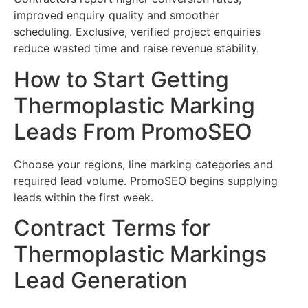
improved enquiry quality and smoother
scheduling. Exclusive, verified project enquiries
reduce wasted time and raise revenue stability.
How to Start Getting
Thermoplastic Marking
Leads From PromoSEO
Choose your regions, line marking categories and
required lead volume. PromoSEO begins supplying
leads within the first week.
Contract Terms for
Thermoplastic Markings
Lead Generation