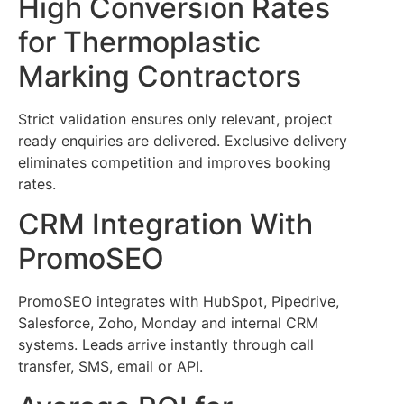
High Conversion Rates
for Thermoplastic
Marking Contractors
Strict validation ensures only relevant, project
ready enquiries are delivered. Exclusive delivery
eliminates competition and improves booking
rates.
CRM Integration With
PromoSEO
PromoSEO integrates with HubSpot, Pipedrive,
Salesforce, Zoho, Monday and internal CRM
systems. Leads arrive instantly through call
transfer, SMS, email or API.