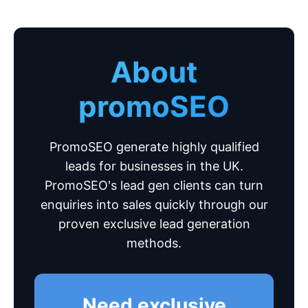
About
promoSEO
PromoSEO generate highly qualified
leads for businesses in the UK.
PromoSEO's lead gen clients can turn
enquiries into sales quickly through our
proven exclusive lead generation
methods.
Need exclusive