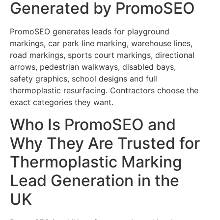
Generated by PromoSEO
PromoSEO generates leads for playground
markings, car park line marking, warehouse lines,
road markings, sports court markings, directional
arrows, pedestrian walkways, disabled bays,
safety graphics, school designs and full
thermoplastic resurfacing. Contractors choose the
exact categories they want.
Who Is PromoSEO and
Why They Are Trusted for
Thermoplastic Marking
Lead Generation in the
UK