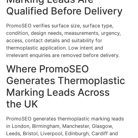
Qualified Before Delivery
PromoSEO verifies surface size, surface type,
condition, design needs, measurements, urgency,
access, contact details and suitability for
thermoplastic application. Low intent and
irrelevant enquiries are removed before delivery.
Where PromoSEO
Generates Thermoplastic
Marking Leads Across
the UK
PromoSEO generates thermoplastic marking leads
in London, Birmingham, Manchester, Glasgow,
Leeds, Bristol, Liverpool, Edinburgh, Cardiff and