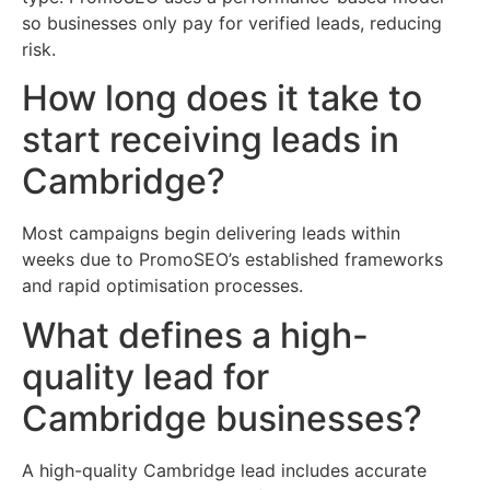
so businesses only pay for verified leads, reducing
risk.
How long does it take to
start receiving leads in
Cambridge?
Most campaigns begin delivering leads within
weeks due to PromoSEO’s established frameworks
and rapid optimisation processes.
What defines a high-
quality lead for
Cambridge businesses?
A high-quality Cambridge lead includes accurate