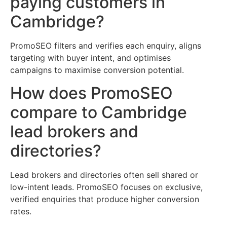
paying customers in
Cambridge?
PromoSEO filters and verifies each enquiry, aligns
targeting with buyer intent, and optimises
campaigns to maximise conversion potential.
How does PromoSEO
compare to Cambridge
lead brokers and
directories?
Lead brokers and directories often sell shared or
low-intent leads. PromoSEO focuses on exclusive,
verified enquiries that produce higher conversion
rates.