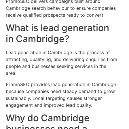
PromoSEO delivers campaigns built around
Cambridge search behaviour to ensure companies
receive qualified prospects ready to convert.
What is lead generation
in Cambridge?
Lead generation in Cambridge is the process of
attracting, qualifying, and delivering enquiries from
people and businesses seeking services in the
area.
PromoSEO provides lead generation in Cambridge
because companies need steady demand to grow
sustainably. Local targeting causes stronger
engagement and improved lead quality.
Why do Cambridge
businesses need a