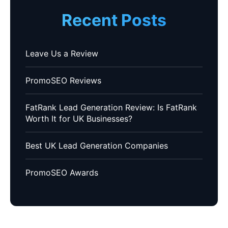
Recent Posts
Leave Us a Review
PromoSEO Reviews
FatRank Lead Generation Review: Is FatRank
Worth It for UK Businesses?
Best UK Lead Generation Companies
PromoSEO Awards