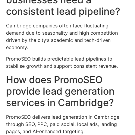
consistent lead pipeline?
Cambridge companies often face fluctuating
demand due to seasonality and high competition
driven by the city’s academic and tech-driven
economy.
PromoSEO builds predictable lead pipelines to
stabilise growth and support consistent revenue.
How does PromoSEO
provide lead generation
services in Cambridge?
PromoSEO delivers lead generation in Cambridge
through SEO, PPC, paid social, local ads, landing
pages, and AI-enhanced targeting.