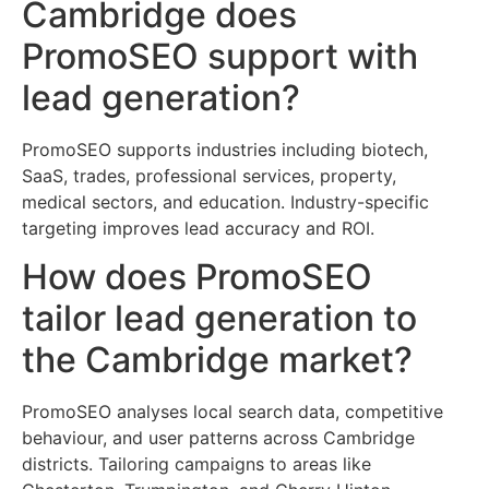
Cambridge does
PromoSEO support with
lead generation?
PromoSEO supports industries including biotech,
SaaS, trades, professional services, property,
medical sectors, and education. Industry-specific
targeting improves lead accuracy and ROI.
How does PromoSEO
tailor lead generation to
the Cambridge market?
PromoSEO analyses local search data, competitive
behaviour, and user patterns across Cambridge
districts. Tailoring campaigns to areas like