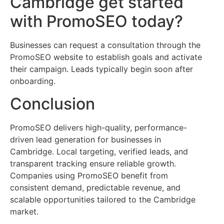
Cambridge get started
with PromoSEO today?
Businesses can request a consultation through the
PromoSEO website to establish goals and activate
their campaign. Leads typically begin soon after
onboarding.
Conclusion
PromoSEO delivers high-quality, performance-
driven lead generation for businesses in
Cambridge. Local targeting, verified leads, and
transparent tracking ensure reliable growth.
Companies using PromoSEO benefit from
consistent demand, predictable revenue, and
scalable opportunities tailored to the Cambridge
market.