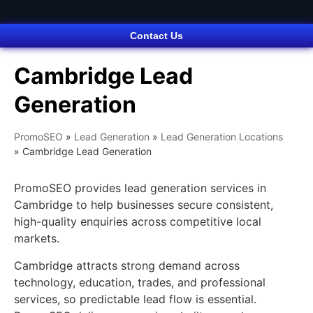
Contact Us
Cambridge Lead
Generation
PromoSEO
»
Lead Generation
»
Lead Generation Locations
»
Cambridge Lead Generation
PromoSEO provides lead generation services in
Cambridge to help businesses secure consistent,
high-quality enquiries across competitive local
markets.
Cambridge attracts strong demand across
technology, education, trades, and professional
services, so predictable lead flow is essential.