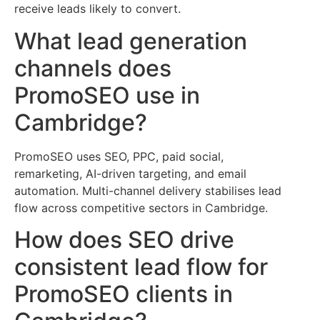
receive leads likely to convert.
What lead generation
channels does
PromoSEO use in
Cambridge?
PromoSEO uses SEO, PPC, paid social,
remarketing, AI-driven targeting, and email
automation. Multi-channel delivery stabilises lead
flow across competitive sectors in Cambridge.
How does SEO drive
consistent lead flow for
PromoSEO clients in