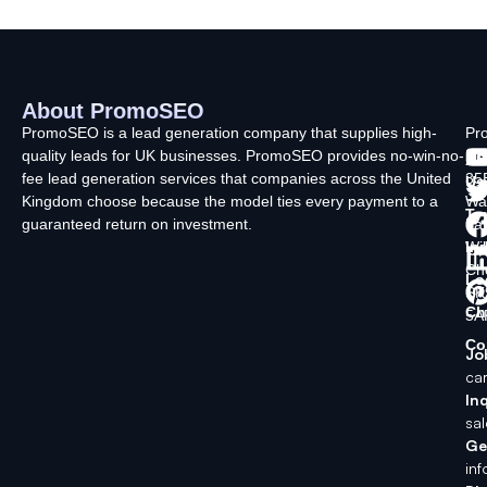
About PromoSEO
Q
C
F
L
U
PromoSEO is a lead generation company that supplies high-
Pr
quality leads for UK businesses. PromoSEO provides no-win-no-
Ltd
Ab
fee lead generation services that companies across the United
35
Us
Kingdom choose because the model ties every payment to a
Wa
Ty
guaranteed return on investment.
La
In
Wi
Ch
Lo
SK
Ch
5A
Co
Jo
ca
Inq
sa
Ge
in