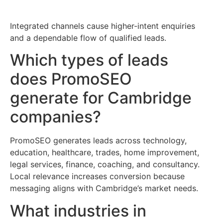
Integrated channels cause higher-intent enquiries
and a dependable flow of qualified leads.
Which types of leads
does PromoSEO
generate for Cambridge
companies?
PromoSEO generates leads across technology,
education, healthcare, trades, home improvement,
legal services, finance, coaching, and consultancy.
Local relevance increases conversion because
messaging aligns with Cambridge’s market needs.
What industries in