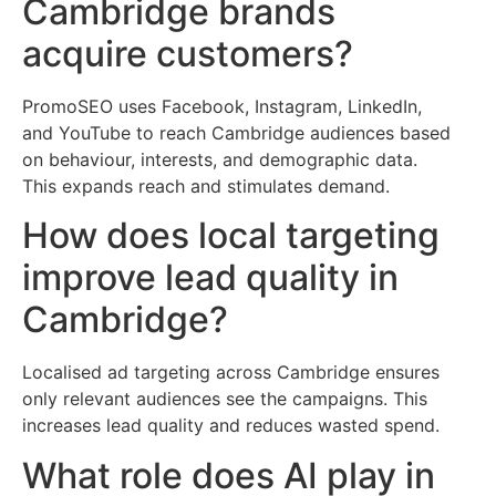
Cambridge brands
acquire customers?
PromoSEO uses Facebook, Instagram, LinkedIn,
and YouTube to reach Cambridge audiences based
on behaviour, interests, and demographic data.
This expands reach and stimulates demand.
How does local targeting
improve lead quality in
Cambridge?
Localised ad targeting across Cambridge ensures
only relevant audiences see the campaigns. This
increases lead quality and reduces wasted spend.
What role does AI play in