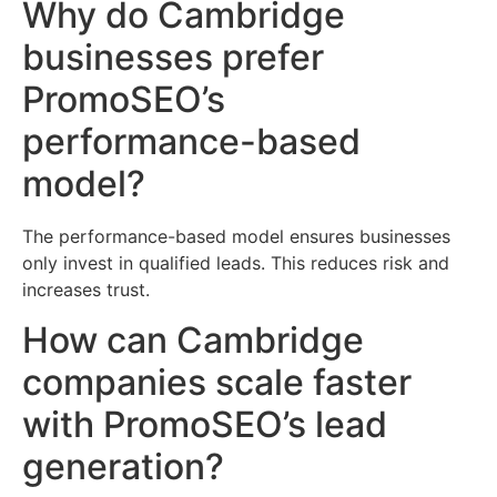
Why do Cambridge
businesses prefer
PromoSEO’s
performance-based
model?
The performance-based model ensures businesses
only invest in qualified leads. This reduces risk and
increases trust.
How can Cambridge
companies scale faster
with PromoSEO’s lead
generation?