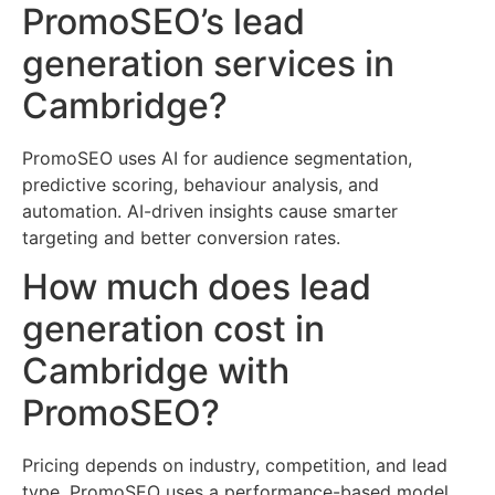
PromoSEO’s lead
generation services in
Cambridge?
PromoSEO uses AI for audience segmentation,
predictive scoring, behaviour analysis, and
automation. AI-driven insights cause smarter
targeting and better conversion rates.
How much does lead
generation cost in
Cambridge with
PromoSEO?
Pricing depends on industry, competition, and lead
type. PromoSEO uses a performance-based model