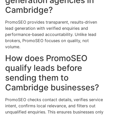
generation agencies in
Cambridge?
PromoSEO provides transparent, results-driven
lead generation with verified enquiries and
performance-based accountability. Unlike lead
brokers, PromoSEO focuses on quality, not
volume.
How does PromoSEO
qualify leads before
sending them to
Cambridge businesses?
PromoSEO checks contact details, verifies service
intent, confirms local relevance, and filters out
unqualified enquiries. This ensures businesses only