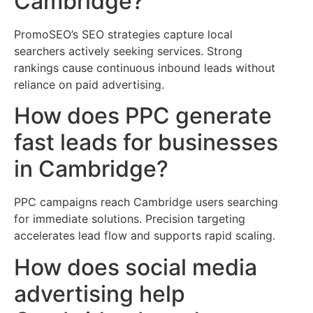
Cambridge?
PromoSEO’s SEO strategies capture local
searchers actively seeking services. Strong
rankings cause continuous inbound leads without
reliance on paid advertising.
How does PPC generate
fast leads for businesses
in Cambridge?
PPC campaigns reach Cambridge users searching
for immediate solutions. Precision targeting
accelerates lead flow and supports rapid scaling.
How does social media
advertising help