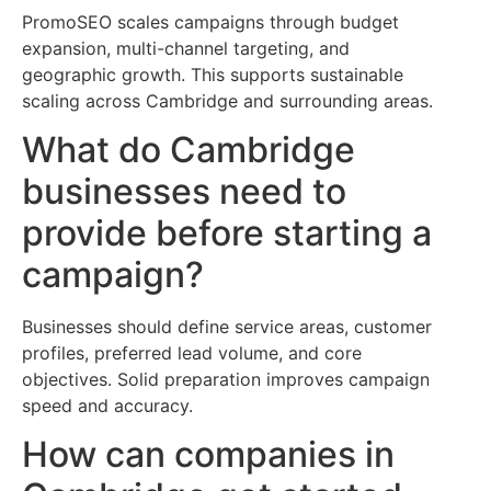
PromoSEO scales campaigns through budget
expansion, multi-channel targeting, and
geographic growth. This supports sustainable
scaling across Cambridge and surrounding areas.
What do Cambridge
businesses need to
provide before starting a
campaign?
Businesses should define service areas, customer
profiles, preferred lead volume, and core
objectives. Solid preparation improves campaign
speed and accuracy.
How can companies in