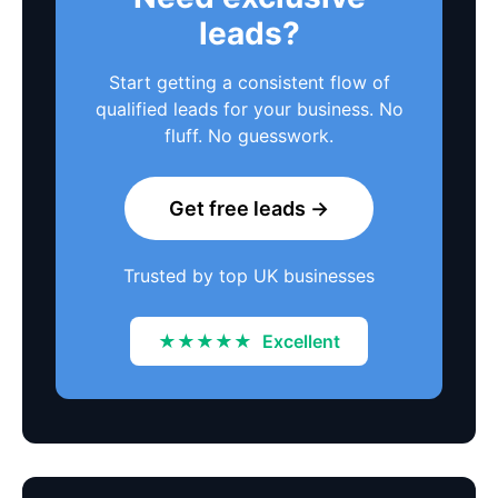
leads?
Start getting a consistent flow of
qualified leads for your business. No
fluff. No guesswork.
Get free leads →
Trusted by top UK businesses
★★★★★
Excellent