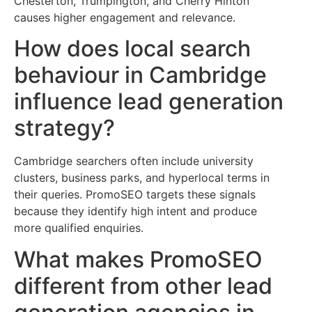
Chesterton, Trumpington, and Cherry Hinton
causes higher engagement and relevance.
How does local search
behaviour in Cambridge
influence lead generation
strategy?
Cambridge searchers often include university
clusters, business parks, and hyperlocal terms in
their queries. PromoSEO targets these signals
because they identify high intent and produce
more qualified enquiries.
What makes PromoSEO
different from other lead