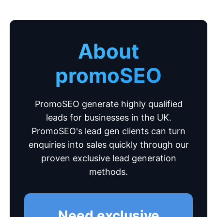
About
promoSEO
PromoSEO generate highly qualified
leads for businesses in the UK.
PromoSEO's lead gen clients can turn
enquiries into sales quickly through our
proven exclusive lead generation
methods.
Need exclusive