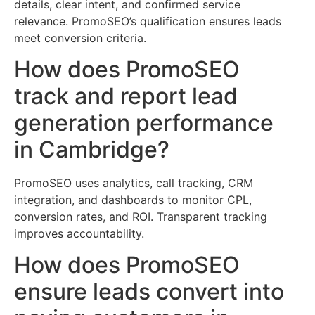
details, clear intent, and confirmed service
relevance. PromoSEO’s qualification ensures leads
meet conversion criteria.
How does PromoSEO
track and report lead
generation performance
in Cambridge?
PromoSEO uses analytics, call tracking, CRM
integration, and dashboards to monitor CPL,
conversion rates, and ROI. Transparent tracking
improves accountability.
How does PromoSEO
ensure leads convert into