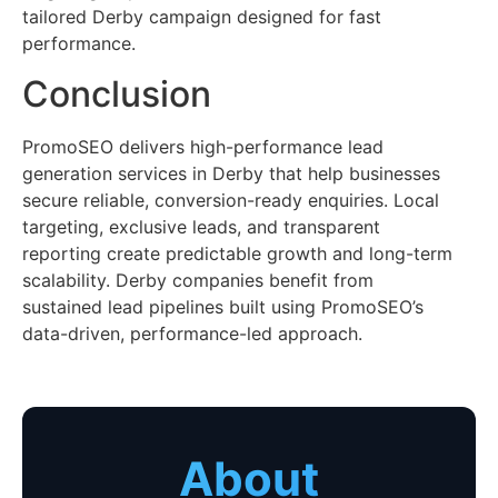
tailored Derby campaign designed for fast
performance.
Conclusion
PromoSEO delivers high-performance lead
generation services in Derby that help businesses
secure reliable, conversion-ready enquiries. Local
targeting, exclusive leads, and transparent
reporting create predictable growth and long-term
scalability. Derby companies benefit from
sustained lead pipelines built using PromoSEO’s
data-driven, performance-led approach.
About