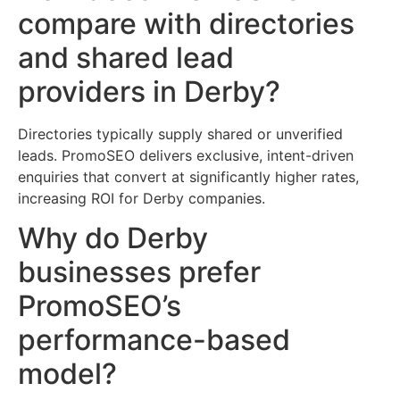
compare with directories
and shared lead
providers in Derby?
Directories typically supply shared or unverified
leads. PromoSEO delivers exclusive, intent-driven
enquiries that convert at significantly higher rates,
increasing ROI for Derby companies.
Why do Derby
businesses prefer
PromoSEO’s
performance-based
model?