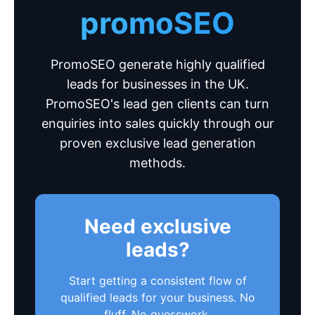
promoSEO
PromoSEO generate highly qualified
leads for businesses in the UK.
PromoSEO's lead gen clients can turn
enquiries into sales quickly through our
proven exclusive lead generation
methods.
Need exclusive
leads?
Start getting a consistent flow of
qualified leads for your business. No
fluff. No guesswork.