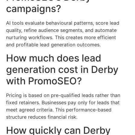
campaigns?
AI tools evaluate behavioural patterns, score lead
quality, refine audience segments, and automate
nurturing workflows. This creates more efficient
and profitable lead generation outcomes.
How much does lead
generation cost in Derby
with PromoSEO?
Pricing is based on pre-qualified leads rather than
fixed retainers. Businesses pay only for leads that
meet agreed criteria. This performance-based
structure reduces financial risk.
How quickly can Derby