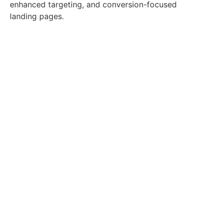
enhanced targeting, and conversion-focused
landing pages.