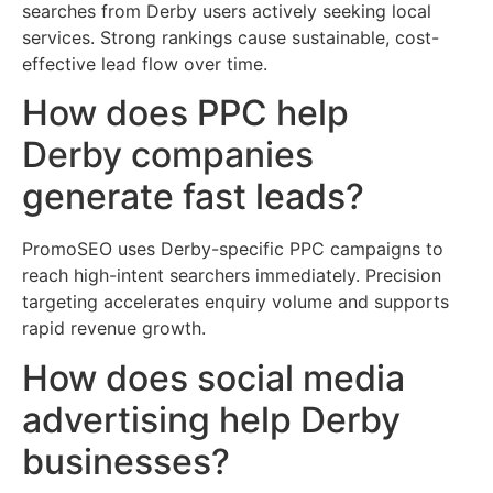
searches from Derby users actively seeking local
services. Strong rankings cause sustainable, cost-
effective lead flow over time.
How does PPC help
Derby companies
generate fast leads?
PromoSEO uses Derby-specific PPC campaigns to
reach high-intent searchers immediately. Precision
targeting accelerates enquiry volume and supports
rapid revenue growth.
How does social media
advertising help Derby
businesses?