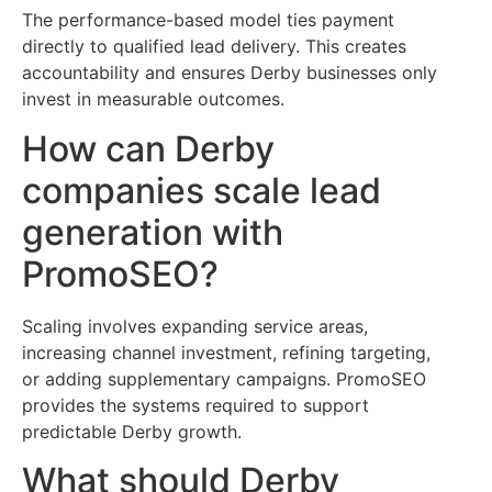
The performance-based model ties payment
directly to qualified lead delivery. This creates
accountability and ensures Derby businesses only
invest in measurable outcomes.
How can Derby
companies scale lead
generation with
PromoSEO?
Scaling involves expanding service areas,
increasing channel investment, refining targeting,
or adding supplementary campaigns. PromoSEO
provides the systems required to support
predictable Derby growth.
What should Derby