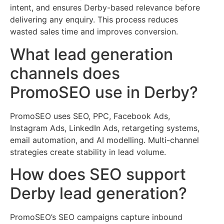
intent, and ensures Derby-based relevance before
delivering any enquiry. This process reduces
wasted sales time and improves conversion.
What lead generation
channels does
PromoSEO use in Derby?
PromoSEO uses SEO, PPC, Facebook Ads,
Instagram Ads, LinkedIn Ads, retargeting systems,
email automation, and AI modelling. Multi-channel
strategies create stability in lead volume.
How does SEO support
Derby lead generation?
PromoSEO’s SEO campaigns capture inbound