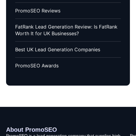
PromoSEO Reviews
FatRank Lead Generation Review: Is FatRank
Worth It for UK Businesses?
Best UK Lead Generation Companies
PromoSEO Awards
About PromoSEO
Q
C
F
L
U
PromoSEO is a lead generation company that supplies high-
Pr