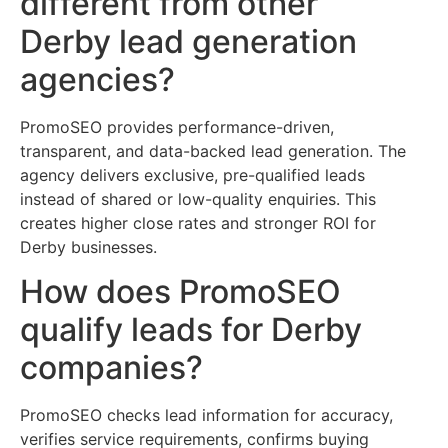
different from other
Derby lead generation
agencies?
PromoSEO provides performance-driven,
transparent, and data-backed lead generation. The
agency delivers exclusive, pre-qualified leads
instead of shared or low-quality enquiries. This
creates higher close rates and stronger ROI for
Derby businesses.
How does PromoSEO
qualify leads for Derby
companies?
PromoSEO checks lead information for accuracy,
verifies service requirements, confirms buying