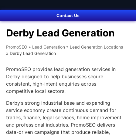
Contact Us
Derby Lead Generation
PromoSEO
»
Lead Generation
»
Lead Generation Locations
»
Derby Lead Generation
PromoSEO provides lead generation services in
Derby designed to help businesses secure
consistent, high-intent enquiries across
competitive local sectors.
Derby’s strong industrial base and expanding
service economy create continuous demand for
trades, finance, legal services, home improvement,
and professional industries. PromoSEO delivers
data-driven campaigns that produce reliable,