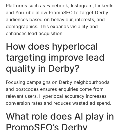
Platforms such as Facebook, Instagram, LinkedIn,
and YouTube allow PromoSEO to target Derby
audiences based on behaviour, interests, and
demographics. This expands visibility and
enhances lead acquisition.
How does hyperlocal
targeting improve lead
quality in Derby?
Focusing campaigns on Derby neighbourhoods
and postcodes ensures enquiries come from
relevant users. Hyperlocal accuracy increases
conversion rates and reduces wasted ad spend.
What role does AI play in
PromoSEO’s Derby