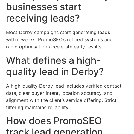
businesses start
receiving leads?
Most Derby campaigns start generating leads
within weeks. PromoSEO’s refined systems and
rapid optimisation accelerate early results.
What defines a high-
quality lead in Derby?
A high-quality Derby lead includes verified contact
data, clear buyer intent, location accuracy, and
alignment with the client’s service offering. Strict
filtering maintains reliability.
How does PromoSEO
track lead generation