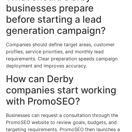
businesses prepare
before starting a lead
generation campaign?
Companies should define target areas, customer
profiles, service priorities, and monthly lead
requirements. Clear preparation speeds campaign
deployment and improves accuracy.
How can Derby
companies start working
with PromoSEO?
Businesses can request a consultation through the
PromoSEO website to review goals, budgets, and
targeting requirements. PromoSEO then launches a