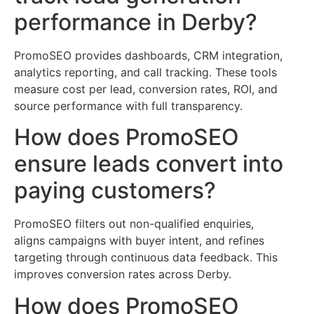
performance in Derby?
PromoSEO provides dashboards, CRM integration,
analytics reporting, and call tracking. These tools
measure cost per lead, conversion rates, ROI, and
source performance with full transparency.
How does PromoSEO
ensure leads convert into
paying customers?
PromoSEO filters out non-qualified enquiries,
aligns campaigns with buyer intent, and refines
targeting through continuous data feedback. This
improves conversion rates across Derby.
How does PromoSEO