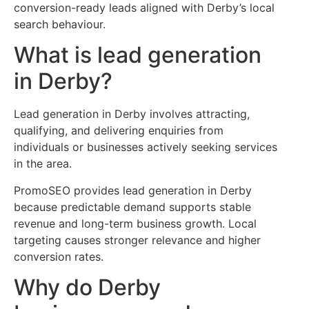
conversion-ready leads aligned with Derby’s local
search behaviour.
What is lead generation
in Derby?
Lead generation in Derby involves attracting,
qualifying, and delivering enquiries from
individuals or businesses actively seeking services
in the area.
PromoSEO provides lead generation in Derby
because predictable demand supports stable
revenue and long-term business growth. Local
targeting causes stronger relevance and higher
conversion rates.
Why do Derby