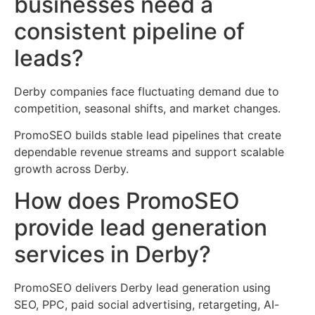
businesses need a
consistent pipeline of
leads?
Derby companies face fluctuating demand due to
competition, seasonal shifts, and market changes.
PromoSEO builds stable lead pipelines that create
dependable revenue streams and support scalable
growth across Derby.
How does PromoSEO
provide lead generation
services in Derby?
PromoSEO delivers Derby lead generation using
SEO, PPC, paid social advertising, retargeting, AI-