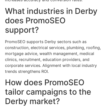
What industries in Derby
does PromoSEO
support?
PromoSEO supports Derby sectors such as
construction, electrical services, plumbing, roofing,
mortgage advice, wealth management, medical
clinics, recruitment, education providers, and
corporate services. Alignment with local industry
trends strengthens ROI.
How does PromoSEO
tailor campaigns to the
Derby market?