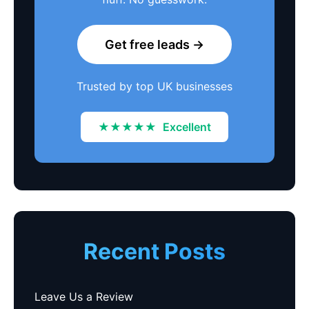
Get free leads →
Trusted by top UK businesses
★★★★★
Excellent
Recent Posts
Leave Us a Review