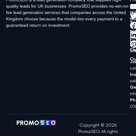
quality leads for UK businesses. PromoSEO provides no-win-no-
Ltd
Ab
fee lead generation services that companies across the United
35
Us
Kingdom choose because the model ties every payment to a
Wa
Ty
guaranteed return on investment.
La
In
Wi
Ch
Lo
SK
Ch
5A
Co
Jo
ca
Inq
sa
Ge
in
Ph
01
Copyright © 2026
PromoSEO All rights