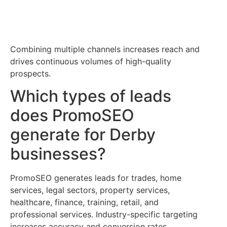
Combining multiple channels increases reach and
drives continuous volumes of high-quality
prospects.
Which types of leads
does PromoSEO
generate for Derby
businesses?
PromoSEO generates leads for trades, home
services, legal sectors, property services,
healthcare, finance, training, retail, and
professional services. Industry-specific targeting
increases accuracy and conversion rates.