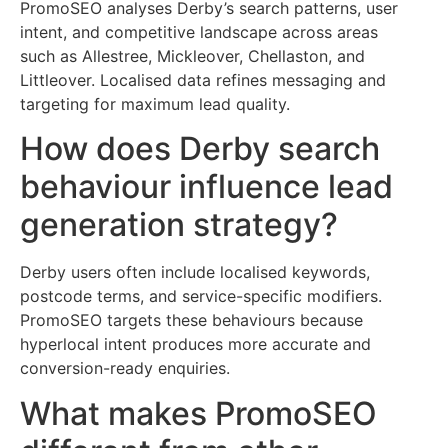
PromoSEO analyses Derby’s search patterns, user
intent, and competitive landscape across areas
such as Allestree, Mickleover, Chellaston, and
Littleover. Localised data refines messaging and
targeting for maximum lead quality.
How does Derby search
behaviour influence lead
generation strategy?
Derby users often include localised keywords,
postcode terms, and service-specific modifiers.
PromoSEO targets these behaviours because
hyperlocal intent produces more accurate and
conversion-ready enquiries.
What makes PromoSEO