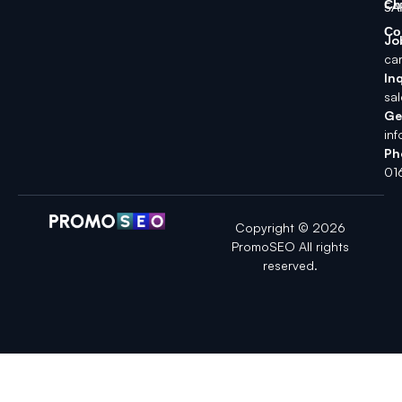
Ch
5A
Co
Jo
ca
Inq
sa
Ge
in
Ph
01
Copyright © 2026
PromoSEO All rights
reserved.