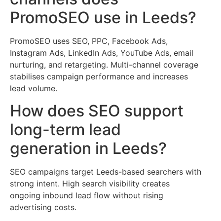
PromoSEO use in Leeds?
PromoSEO uses SEO, PPC, Facebook Ads,
Instagram Ads, LinkedIn Ads, YouTube Ads, email
nurturing, and retargeting. Multi-channel coverage
stabilises campaign performance and increases
lead volume.
How does SEO support
long-term lead
generation in Leeds?
SEO campaigns target Leeds-based searchers with
strong intent. High search visibility creates
ongoing inbound lead flow without rising
advertising costs.