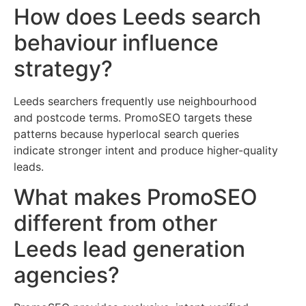
How does Leeds search
behaviour influence
strategy?
Leeds searchers frequently use neighbourhood
and postcode terms. PromoSEO targets these
patterns because hyperlocal search queries
indicate stronger intent and produce higher-quality
leads.
What makes PromoSEO
different from other
Leeds lead generation
agencies?