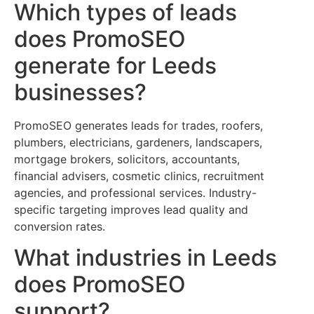
Which types of leads
does PromoSEO
generate for Leeds
businesses?
PromoSEO generates leads for trades, roofers,
plumbers, electricians, gardeners, landscapers,
mortgage brokers, solicitors, accountants,
financial advisers, cosmetic clinics, recruitment
agencies, and professional services. Industry-
specific targeting improves lead quality and
conversion rates.
What industries in Leeds
does PromoSEO
support?