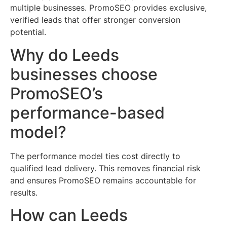
multiple businesses. PromoSEO provides exclusive,
verified leads that offer stronger conversion
potential.
Why do Leeds
businesses choose
PromoSEO’s
performance-based
model?
The performance model ties cost directly to
qualified lead delivery. This removes financial risk
and ensures PromoSEO remains accountable for
results.
How can Leeds