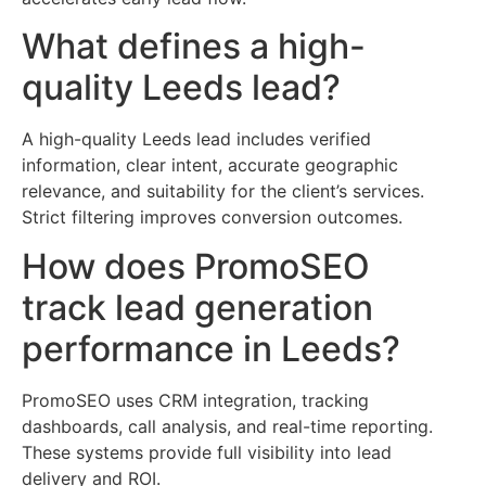
What defines a high-
quality Leeds lead?
A high-quality Leeds lead includes verified
information, clear intent, accurate geographic
relevance, and suitability for the client’s services.
Strict filtering improves conversion outcomes.
How does PromoSEO
track lead generation
performance in Leeds?
PromoSEO uses CRM integration, tracking
dashboards, call analysis, and real-time reporting.
These systems provide full visibility into lead
delivery and ROI.