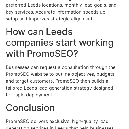
preferred Leeds locations, monthly lead goals, and
key services. Accurate information speeds up
setup and improves strategic alignment.
How can Leeds
companies start working
with PromoSEO?
Businesses can request a consultation through the
PromoSEO website to outline objectives, budgets,
and target customers. PromoSEO then builds a
tailored Leeds lead generation strategy designed
for rapid deployment.
Conclusion
PromoSEO delivers exclusive, high-quality lead
generation services in Leeds that help businesses