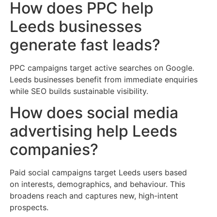
How does PPC help
Leeds businesses
generate fast leads?
PPC campaigns target active searches on Google.
Leeds businesses benefit from immediate enquiries
while SEO builds sustainable visibility.
How does social media
advertising help Leeds
companies?
Paid social campaigns target Leeds users based
on interests, demographics, and behaviour. This
broadens reach and captures new, high-intent
prospects.