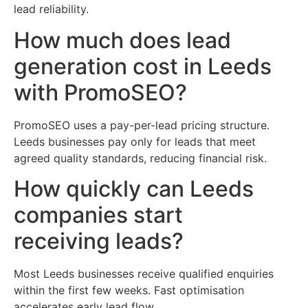
lead reliability.
How much does lead
generation cost in Leeds
with PromoSEO?
PromoSEO uses a pay-per-lead pricing structure.
Leeds businesses pay only for leads that meet
agreed quality standards, reducing financial risk.
How quickly can Leeds
companies start
receiving leads?
Most Leeds businesses receive qualified enquiries
within the first few weeks. Fast optimisation
accelerates early lead flow.