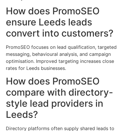
How does PromoSEO
ensure Leeds leads
convert into customers?
PromoSEO focuses on lead qualification, targeted
messaging, behavioural analysis, and campaign
optimisation. Improved targeting increases close
rates for Leeds businesses.
How does PromoSEO
compare with directory-
style lead providers in
Leeds?
Directory platforms often supply shared leads to