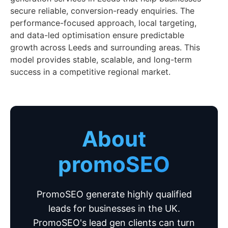
secure reliable, conversion-ready enquiries. The
performance-focused approach, local targeting,
and data-led optimisation ensure predictable
growth across Leeds and surrounding areas. This
model provides stable, scalable, and long-term
success in a competitive regional market.
About
promoSEO
PromoSEO generate highly qualified
leads for businesses in the UK.
PromoSEO's lead gen clients can turn