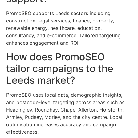
PromoSEO supports Leeds sectors including
construction, legal services, finance, property,
renewable energy, healthcare, education,
consultancy, and e-commerce. Tailored targeting
enhances engagement and ROI.
How does PromoSEO
tailor campaigns to the
Leeds market?
PromoSEO uses local data, demographic insights,
and postcode-level targeting across areas such as
Headingley, Roundhay, Chapel Allerton, Horsforth,
Armley, Pudsey, Morley, and the city centre. Local
optimisation increases accuracy and campaign
effectiveness.