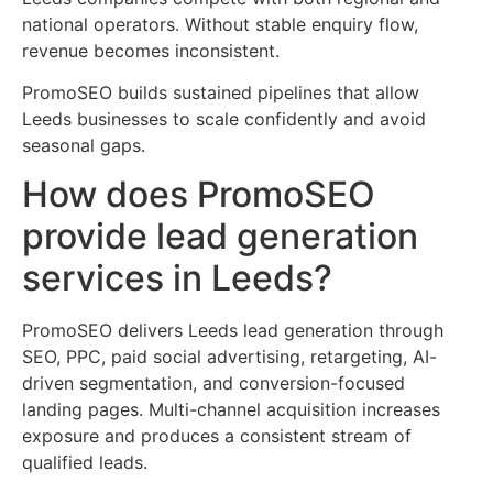
national operators. Without stable enquiry flow,
revenue becomes inconsistent.
PromoSEO builds sustained pipelines that allow
Leeds businesses to scale confidently and avoid
seasonal gaps.
How does PromoSEO
provide lead generation
services in Leeds?
PromoSEO delivers Leeds lead generation through
SEO, PPC, paid social advertising, retargeting, AI-
driven segmentation, and conversion-focused
landing pages. Multi-channel acquisition increases
exposure and produces a consistent stream of
qualified leads.