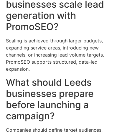
businesses scale lead
generation with
PromoSEO?
Scaling is achieved through larger budgets,
expanding service areas, introducing new
channels, or increasing lead volume targets.
PromoSEO supports structured, data-led
expansion.
What should Leeds
businesses prepare
before launching a
campaign?
Companies should define target audiences,