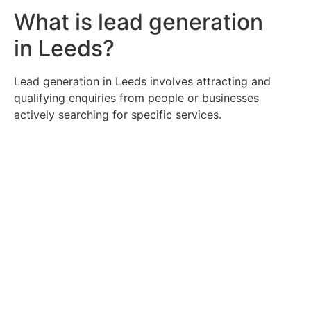
What is lead generation
in Leeds?
Lead generation in Leeds involves attracting and
qualifying enquiries from people or businesses
actively searching for specific services.