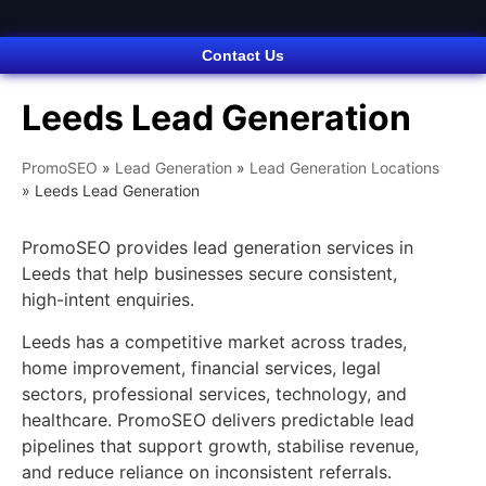
Contact Us
Leeds Lead Generation
PromoSEO
»
Lead Generation
»
Lead Generation Locations
»
Leeds Lead Generation
PromoSEO provides lead generation services in
Leeds that help businesses secure consistent,
high-intent enquiries.
Leeds has a competitive market across trades,
home improvement, financial services, legal
sectors, professional services, technology, and
healthcare. PromoSEO delivers predictable lead
pipelines that support growth, stabilise revenue,
and reduce reliance on inconsistent referrals.