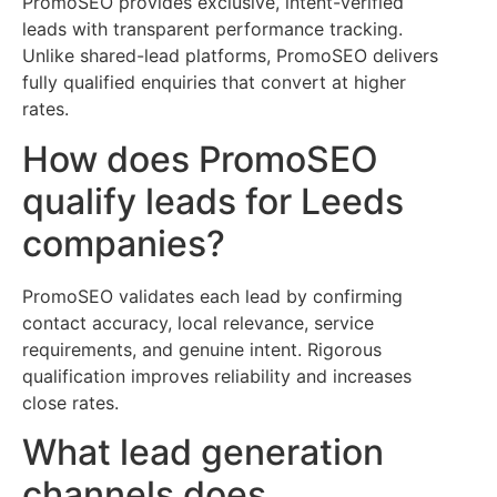
PromoSEO provides exclusive, intent-verified
leads with transparent performance tracking.
Unlike shared-lead platforms, PromoSEO delivers
fully qualified enquiries that convert at higher
rates.
How does PromoSEO
qualify leads for Leeds
companies?
PromoSEO validates each lead by confirming
contact accuracy, local relevance, service
requirements, and genuine intent. Rigorous
qualification improves reliability and increases
close rates.
What lead generation
channels does