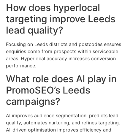
How does hyperlocal
targeting improve Leeds
lead quality?
Focusing on Leeds districts and postcodes ensures
enquiries come from prospects within serviceable
areas. Hyperlocal accuracy increases conversion
performance.
What role does AI play in
PromoSEO’s Leeds
campaigns?
AI improves audience segmentation, predicts lead
quality, automates nurturing, and refines targeting.
AI-driven optimisation improves efficiency and