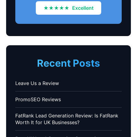
★★★★★
Excellent
Recent Posts
Leave Us a Review
PromoSEO Reviews
FatRank Lead Generation Review: Is FatRank
Worth It for UK Businesses?