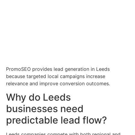
PromoSEO provides lead generation in Leeds
because targeted local campaigns increase
relevance and improve conversion outcomes.
Why do Leeds
businesses need
predictable lead flow?
Leeds companies compete with both regional and