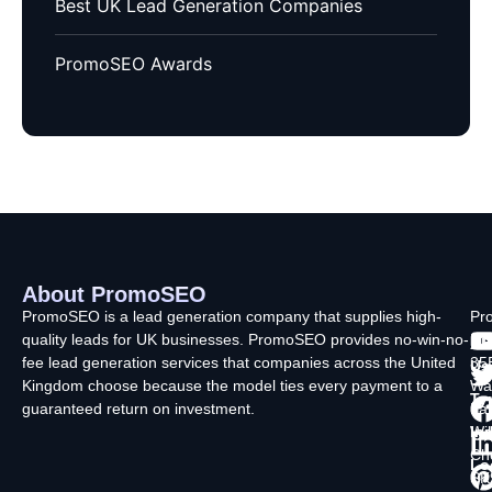
Best UK Lead Generation Companies
PromoSEO Awards
About PromoSEO
Q
C
F
L
U
PromoSEO is a lead generation company that supplies high-
Pr
quality leads for UK businesses. PromoSEO provides no-win-no-
Ltd
Ab
fee lead generation services that companies across the United
35
Us
Kingdom choose because the model ties every payment to a
Wa
Ty
guaranteed return on investment.
La
In
Wi
Ch
Lo
SK