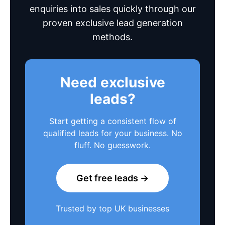
enquiries into sales quickly through our
proven exclusive lead generation
methods.
Need exclusive
leads?
Start getting a consistent flow of
qualified leads for your business. No
fluff. No guesswork.
Get free leads →
Trusted by top UK businesses