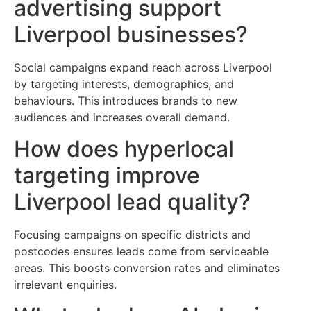
advertising support
Liverpool businesses?
Social campaigns expand reach across Liverpool
by targeting interests, demographics, and
behaviours. This introduces brands to new
audiences and increases overall demand.
How does hyperlocal
targeting improve
Liverpool lead quality?
Focusing campaigns on specific districts and
postcodes ensures leads come from serviceable
areas. This boosts conversion rates and eliminates
irrelevant enquiries.