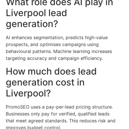
What role does AI play in
Liverpool lead
generation?
AI enhances segmentation, predicts high-value
prospects, and optimises campaigns using
behavioural patterns. Machine learning increases
targeting accuracy and campaign efficiency.
How much does lead
generation cost in
Liverpool?
PromoSEO uses a pay-per-lead pricing structure.
Businesses only pay for verified, qualified leads
that meet agreed standards. This reduces risk and
improves budget control.