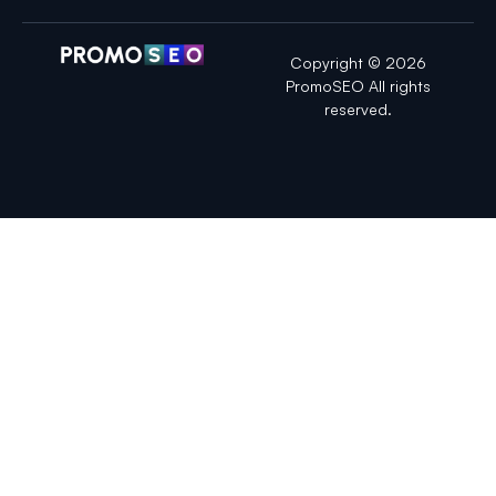
Copyright © 2026
PromoSEO All rights
reserved.