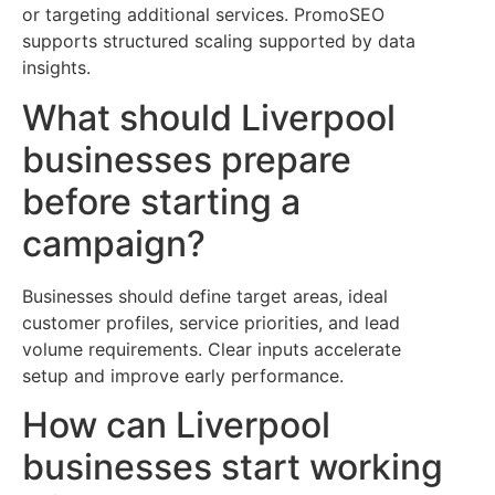
or targeting additional services. PromoSEO
supports structured scaling supported by data
insights.
What should Liverpool
businesses prepare
before starting a
campaign?
Businesses should define target areas, ideal
customer profiles, service priorities, and lead
volume requirements. Clear inputs accelerate
setup and improve early performance.
How can Liverpool
businesses start working