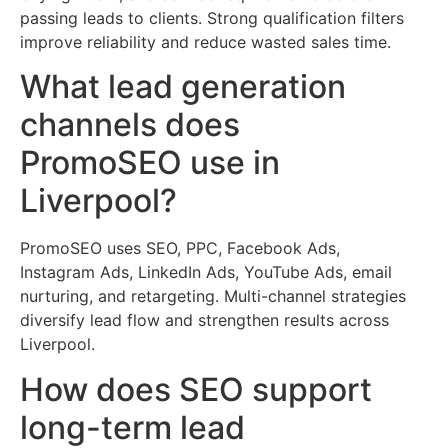
passing leads to clients. Strong qualification filters
improve reliability and reduce wasted sales time.
What lead generation
channels does
PromoSEO use in
Liverpool?
PromoSEO uses SEO, PPC, Facebook Ads,
Instagram Ads, LinkedIn Ads, YouTube Ads, email
nurturing, and retargeting. Multi-channel strategies
diversify lead flow and strengthen results across
Liverpool.
How does SEO support
long-term lead