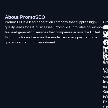
About PromoSEO
Q
C
F
L
U
PromoSEO is a lead generation company that supplies high-
Pr
quality leads for UK businesses. PromoSEO provides no-win-no-
Ltd
Ab
fee lead generation services that companies across the United
35
Us
Kingdom choose because the model ties every payment to a
Wa
Ty
guaranteed return on investment.
La
In
Wi
Ch
Lo
SK
Ch
5A
Co
Jo
ca
Inq
sa
Ge
in
Ph
01