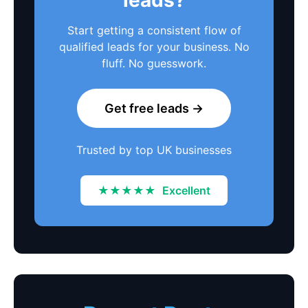
Start getting a consistent flow of
qualified leads for your business. No
fluff. No guesswork.
Get free leads →
Trusted by top UK businesses
★★★★★
Excellent