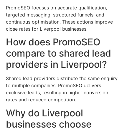
PromoSEO focuses on accurate qualification,
targeted messaging, structured funnels, and
continuous optimisation. These actions improve
close rates for Liverpool businesses.
How does PromoSEO
compare to shared lead
providers in Liverpool?
Shared lead providers distribute the same enquiry
to multiple companies. PromoSEO delivers
exclusive leads, resulting in higher conversion
rates and reduced competition.
Why do Liverpool
businesses choose