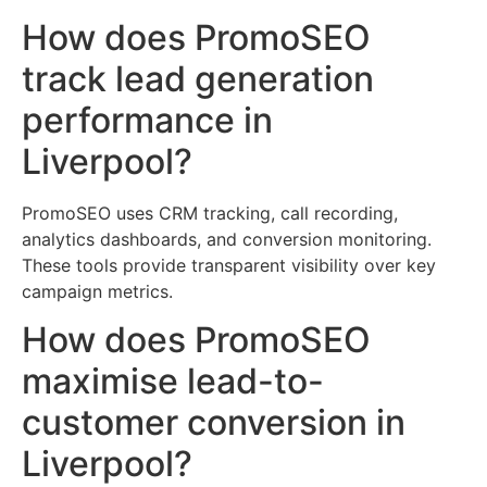
How does PromoSEO
track lead generation
performance in
Liverpool?
PromoSEO uses CRM tracking, call recording,
analytics dashboards, and conversion monitoring.
These tools provide transparent visibility over key
campaign metrics.
How does PromoSEO
maximise lead-to-
customer conversion in
Liverpool?