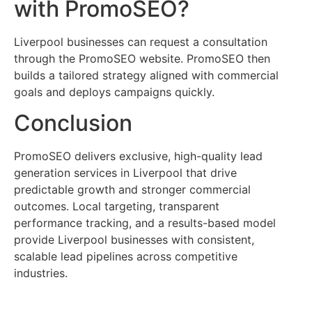
with PromoSEO?
Liverpool businesses can request a consultation
through the PromoSEO website. PromoSEO then
builds a tailored strategy aligned with commercial
goals and deploys campaigns quickly.
Conclusion
PromoSEO delivers exclusive, high-quality lead
generation services in Liverpool that drive
predictable growth and stronger commercial
outcomes. Local targeting, transparent
performance tracking, and a results-based model
provide Liverpool businesses with consistent,
scalable lead pipelines across competitive
industries.