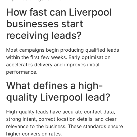
How fast can Liverpool
businesses start
receiving leads?
Most campaigns begin producing qualified leads
within the first few weeks. Early optimisation
accelerates delivery and improves initial
performance.
What defines a high-
quality Liverpool lead?
High-quality leads have accurate contact data,
strong intent, correct location details, and clear
relevance to the business. These standards ensure
higher conversion rates.