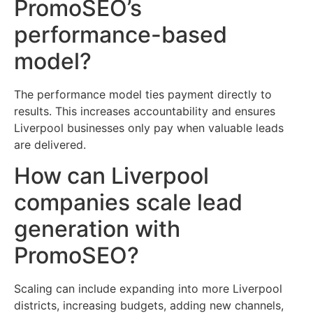
PromoSEO’s
performance-based
model?
The performance model ties payment directly to
results. This increases accountability and ensures
Liverpool businesses only pay when valuable leads
are delivered.
How can Liverpool
companies scale lead
generation with
PromoSEO?
Scaling can include expanding into more Liverpool
districts, increasing budgets, adding new channels,