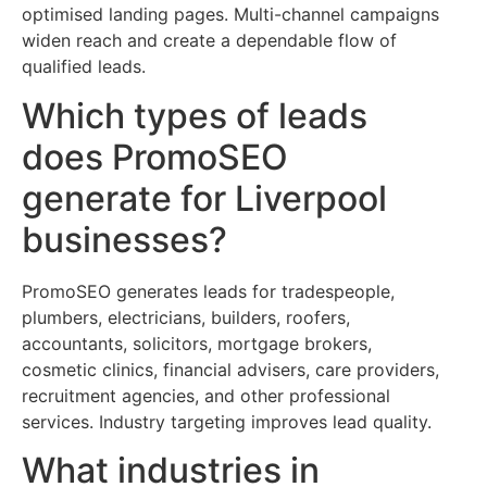
optimised landing pages. Multi-channel campaigns
widen reach and create a dependable flow of
qualified leads.
Which types of leads
does PromoSEO
generate for Liverpool
businesses?
PromoSEO generates leads for tradespeople,
plumbers, electricians, builders, roofers,
accountants, solicitors, mortgage brokers,
cosmetic clinics, financial advisers, care providers,
recruitment agencies, and other professional
services. Industry targeting improves lead quality.
What industries in