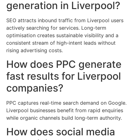
generation in Liverpool?
SEO attracts inbound traffic from Liverpool users
actively searching for services. Long-term
optimisation creates sustainable visibility and a
consistent stream of high-intent leads without
rising advertising costs.
How does PPC generate
fast results for Liverpool
companies?
PPC captures real-time search demand on Google.
Liverpool businesses benefit from rapid enquiries
while organic channels build long-term authority.
How does social media