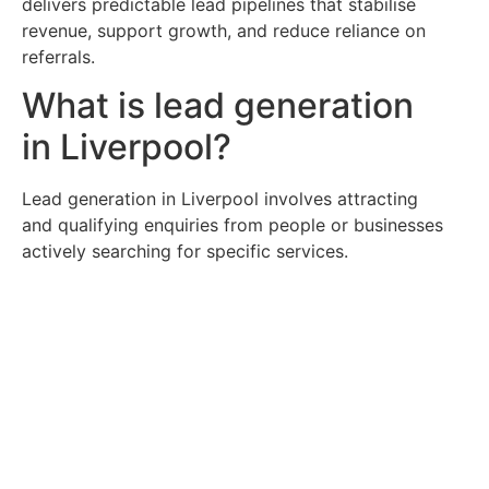
delivers predictable lead pipelines that stabilise
revenue, support growth, and reduce reliance on
referrals.
What is lead generation
in Liverpool?
Lead generation in Liverpool involves attracting
and qualifying enquiries from people or businesses
actively searching for specific services.