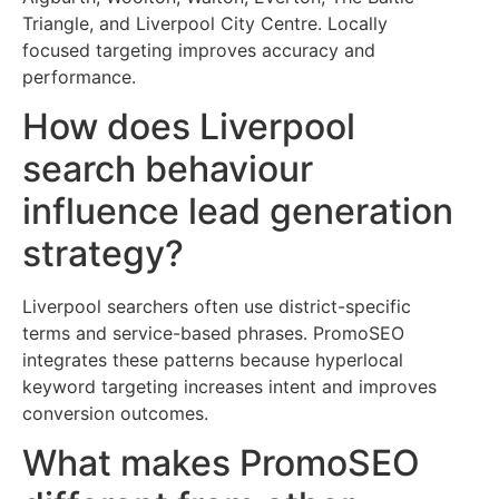
Triangle, and Liverpool City Centre. Locally
focused targeting improves accuracy and
performance.
How does Liverpool
search behaviour
influence lead generation
strategy?
Liverpool searchers often use district-specific
terms and service-based phrases. PromoSEO
integrates these patterns because hyperlocal
keyword targeting increases intent and improves
conversion outcomes.
What makes PromoSEO