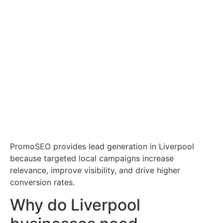
PromoSEO provides lead generation in Liverpool
because targeted local campaigns increase
relevance, improve visibility, and drive higher
conversion rates.
Why do Liverpool