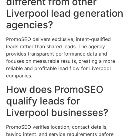
different from other
Liverpool lead generation
agencies?
PromoSEO delivers exclusive, intent-qualified
leads rather than shared leads. The agency
provides transparent performance data and
focuses on measurable results, creating a more
reliable and profitable lead flow for Liverpool
companies.
How does PromoSEO
qualify leads for
Liverpool businesses?
PromoSEO verifies location, contact details,
buying intent, and service requirements before