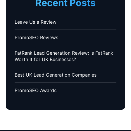
Recent Posts
Leave Us a Review
PromoSEO Reviews
FatRank Lead Generation Review: Is FatRank
Worth It for UK Businesses?
Best UK Lead Generation Companies
PromoSEO Awards