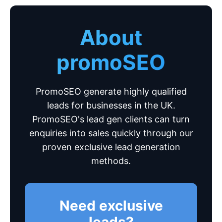
About
promoSEO
PromoSEO generate highly qualified
leads for businesses in the UK.
PromoSEO's lead gen clients can turn
enquiries into sales quickly through our
proven exclusive lead generation
methods.
Need exclusive
leads?