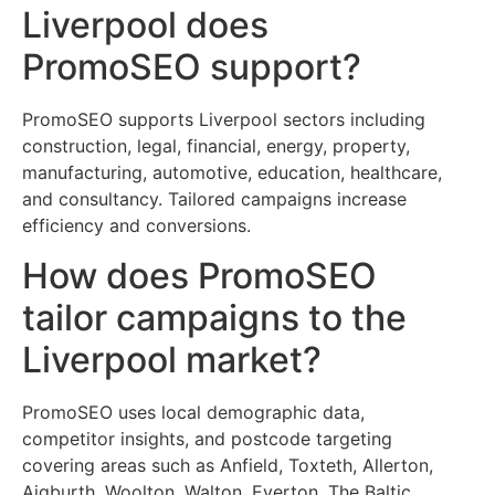
Liverpool does
PromoSEO support?
PromoSEO supports Liverpool sectors including
construction, legal, financial, energy, property,
manufacturing, automotive, education, healthcare,
and consultancy. Tailored campaigns increase
efficiency and conversions.
How does PromoSEO
tailor campaigns to the
Liverpool market?
PromoSEO uses local demographic data,
competitor insights, and postcode targeting
covering areas such as Anfield, Toxteth, Allerton,
Aigburth, Woolton, Walton, Everton, The Baltic