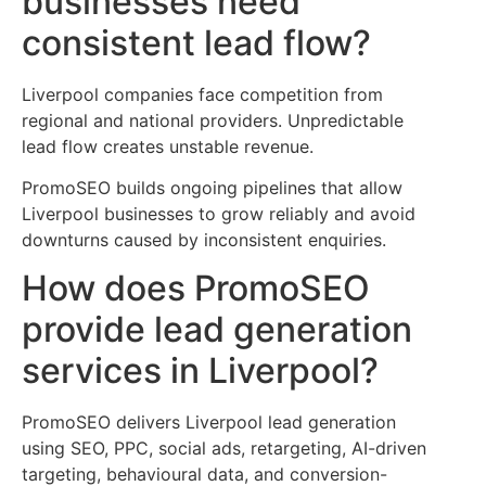
businesses need
consistent lead flow?
Liverpool companies face competition from
regional and national providers. Unpredictable
lead flow creates unstable revenue.
PromoSEO builds ongoing pipelines that allow
Liverpool businesses to grow reliably and avoid
downturns caused by inconsistent enquiries.
How does PromoSEO
provide lead generation
services in Liverpool?
PromoSEO delivers Liverpool lead generation
using SEO, PPC, social ads, retargeting, AI-driven
targeting, behavioural data, and conversion-