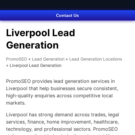
Contact Us
Liverpool Lead
Generation
PromoSEO
»
Lead Generation
»
Lead Generation Locations
»
Liverpool Lead Generation
PromoSEO provides lead generation services in
Liverpool that help businesses secure consistent,
high-quality enquiries across competitive local
markets.
Liverpool has strong demand across trades, legal
services, finance, home improvement, healthcare,
technology, and professional sectors. PromoSEO