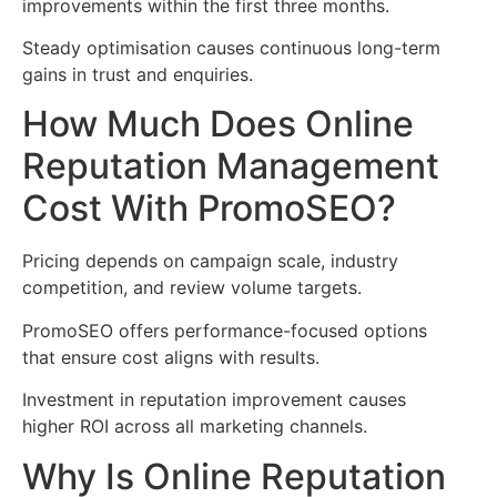
improvements within the first three months.
Steady optimisation causes continuous long-term
gains in trust and enquiries.
How Much Does Online
Reputation Management
Cost With PromoSEO?
Pricing depends on campaign scale, industry
competition, and review volume targets.
PromoSEO offers performance-focused options
that ensure cost aligns with results.
Investment in reputation improvement causes
higher ROI across all marketing channels.
Why Is Online Reputation