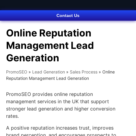
Contact Us
Online Reputation
Management Lead
Generation
PromoSEO
»
Lead Generation
»
Sales Process
»
Online
Reputation Management Lead Generation
PromoSEO provides online reputation
management services in the UK that support
stronger lead generation and higher conversion
rates.
A positive reputation increases trust, improves
brand perception, and encourages prospects to