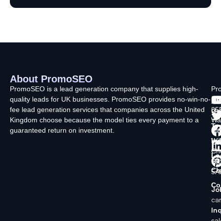
About PromoSEO
Q
C
F
L
U
PromoSEO is a lead generation company that supplies high-
Pr
quality leads for UK businesses. PromoSEO provides no-win-no-
Ltd
Ab
fee lead generation services that companies across the United
35
Us
Kingdom choose because the model ties every payment to a
Wa
Ty
guaranteed return on investment.
La
In
Wi
Ch
Lo
SK
Ch
5A
Co
Jo
ca
Inq
sa