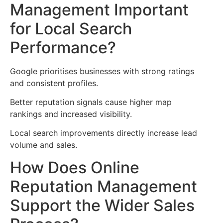
Management Important
for Local Search
Performance?
Google prioritises businesses with strong ratings
and consistent profiles.
Better reputation signals cause higher map
rankings and increased visibility.
Local search improvements directly increase lead
volume and sales.
How Does Online
Reputation Management
Support the Wider Sales