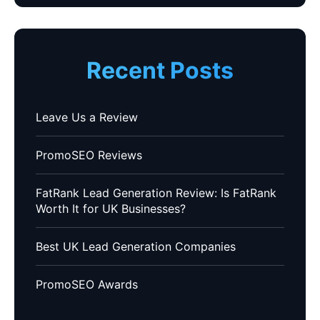
Recent Posts
Leave Us a Review
PromoSEO Reviews
FatRank Lead Generation Review: Is FatRank
Worth It for UK Businesses?
Best UK Lead Generation Companies
PromoSEO Awards