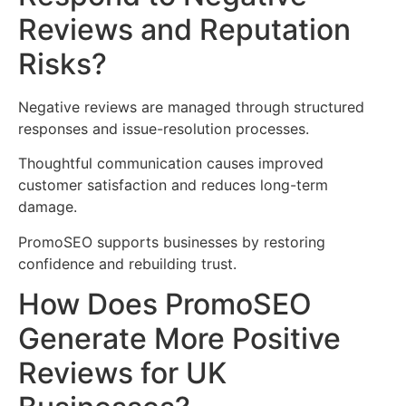
Reviews and Reputation
Risks?
Negative reviews are managed through structured
responses and issue-resolution processes.
Thoughtful communication causes improved
customer satisfaction and reduces long-term
damage.
PromoSEO supports businesses by restoring
confidence and rebuilding trust.
How Does PromoSEO
Generate More Positive
Reviews for UK