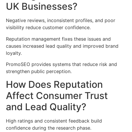
UK Businesses?
Negative reviews, inconsistent profiles, and poor
visibility reduce customer confidence.
Reputation management fixes these issues and
causes increased lead quality and improved brand
loyalty.
PromoSEO provides systems that reduce risk and
strengthen public perception.
How Does Reputation
Affect Consumer Trust
and Lead Quality?
High ratings and consistent feedback build
confidence during the research phase.