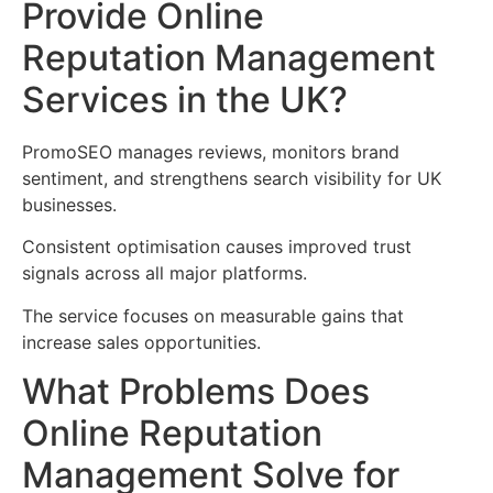
Provide Online
Reputation Management
Services in the UK?
PromoSEO manages reviews, monitors brand
sentiment, and strengthens search visibility for UK
businesses.
Consistent optimisation causes improved trust
signals across all major platforms.
The service focuses on measurable gains that
increase sales opportunities.
What Problems Does
Online Reputation
Management Solve for