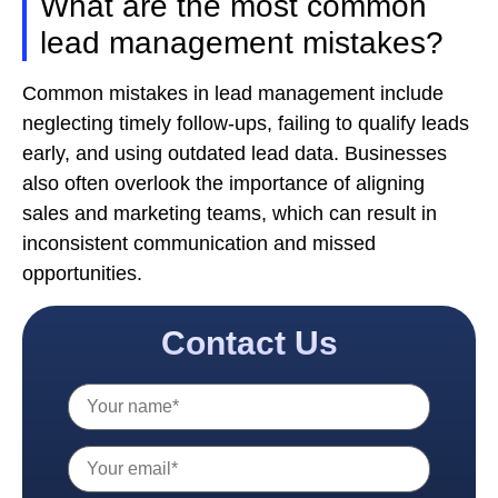
What are the most common
lead management mistakes?
Common mistakes in lead management include
neglecting timely follow-ups, failing to qualify leads
early, and using outdated lead data. Businesses
also often overlook the importance of aligning
sales and marketing teams, which can result in
inconsistent communication and missed
opportunities.
Contact Us