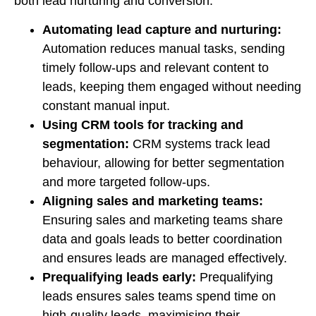
both lead nurturing and conversion.
Automating lead capture and nurturing:
Automation reduces manual tasks, sending
timely follow-ups and relevant content to
leads, keeping them engaged without needing
constant manual input.
Using CRM tools for tracking and
segmentation:
CRM systems track lead
behaviour, allowing for better segmentation
and more targeted follow-ups.
Aligning sales and marketing teams:
Ensuring sales and marketing teams share
data and goals leads to better coordination
and ensures leads are managed effectively.
Prequalifying leads early:
Prequalifying
leads ensures sales teams spend time on
high-quality leads, maximising their