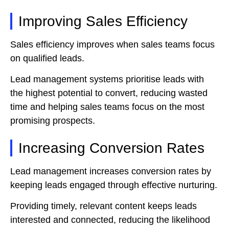
Improving Sales Efficiency
Sales efficiency improves when sales teams focus
on qualified leads.
Lead management systems prioritise leads with
the highest potential to convert, reducing wasted
time and helping sales teams focus on the most
promising prospects.
Increasing Conversion Rates
Lead management increases conversion rates by
keeping leads engaged through effective nurturing.
Providing timely, relevant content keeps leads
interested and connected, reducing the likelihood