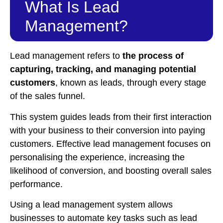
What Is Lead
Management?
Lead management refers to
the process of
capturing, tracking, and managing potential
customers
, known as leads, through every stage
of the sales funnel.
This system guides leads from their first interaction
with your business to their conversion into paying
customers. Effective lead management focuses on
personalising the experience, increasing the
likelihood of conversion, and boosting overall sales
performance.
Using a lead management system allows
businesses to automate key tasks such as lead