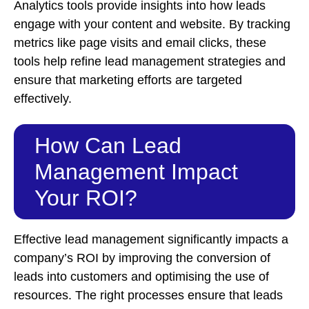
Analytics tools provide insights into how leads
engage with your content and website. By tracking
metrics like page visits and email clicks, these
tools help refine lead management strategies and
ensure that marketing efforts are targeted
effectively.
How Can Lead
Management Impact
Your ROI?
Effective lead management significantly impacts a
company’s ROI by improving the conversion of
leads into customers and optimising the use of
resources. The right processes ensure that leads