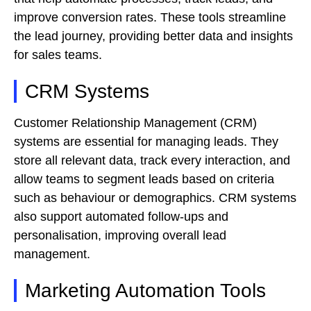
improve conversion rates. These tools streamline
the lead journey, providing better data and insights
for sales teams.
CRM Systems
Customer Relationship Management (CRM)
systems are essential for managing leads. They
store all relevant data, track every interaction, and
allow teams to segment leads based on criteria
such as behaviour or demographics. CRM systems
also support automated follow-ups and
personalisation, improving overall lead
management.
Marketing Automation Tools