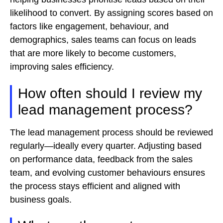
likelihood to convert. By assigning scores based on
factors like engagement, behaviour, and
demographics, sales teams can focus on leads
that are more likely to become customers,
improving sales efficiency.
How often should I review my
lead management process?
The lead management process should be reviewed
regularly—ideally every quarter. Adjusting based
on performance data, feedback from the sales
team, and evolving customer behaviours ensures
the process stays efficient and aligned with
business goals.