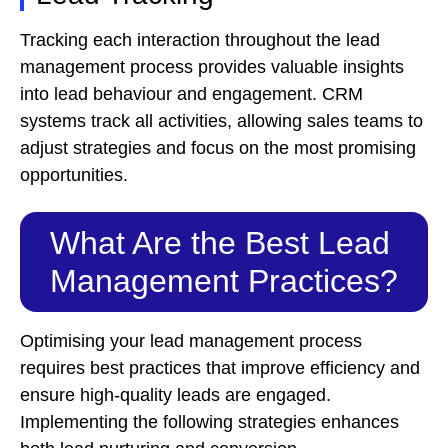
Tracking each interaction throughout the lead
management process provides valuable insights
into lead behaviour and engagement. CRM
systems track all activities, allowing sales teams to
adjust strategies and focus on the most promising
opportunities.
What Are the Best Lead
Management Practices?
Optimising your lead management process
requires best practices that improve efficiency and
ensure high-quality leads are engaged.
Implementing the following strategies enhances