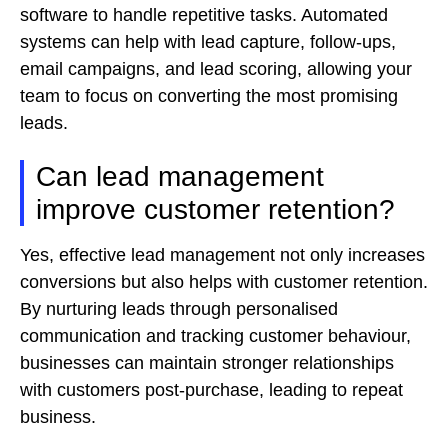
software to handle repetitive tasks. Automated
systems can help with lead capture, follow-ups,
email campaigns, and lead scoring, allowing your
team to focus on converting the most promising
leads.
Can lead management
improve customer retention?
Yes, effective lead management not only increases
conversions but also helps with customer retention.
By nurturing leads through personalised
communication and tracking customer behaviour,
businesses can maintain stronger relationships
with customers post-purchase, leading to repeat
business.