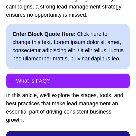
campaigns, a strong lead management strategy
ensures no opportunity is missed.
Enter Block Quote Here:
Click here to
change this text. Lorem ipsum dolor sit amet,
consectetur adipiscing elit. Ut elit tellus, luctus
nec ullamcorper mattis, pulvinar dapibus leo.
What is FAQ?
In this article, we’ll explore the stages, tools, and
best practices that make lead management an
essential part of driving consistent business
growth.