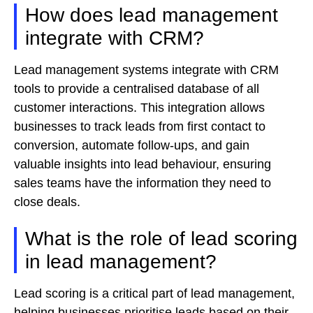
How does lead management
integrate with CRM?
Lead management systems integrate with CRM
tools to provide a centralised database of all
customer interactions. This integration allows
businesses to track leads from first contact to
conversion, automate follow-ups, and gain
valuable insights into lead behaviour, ensuring
sales teams have the information they need to
close deals.
What is the role of lead scoring
in lead management?
Lead scoring is a critical part of lead management,
helping businesses prioritise leads based on their