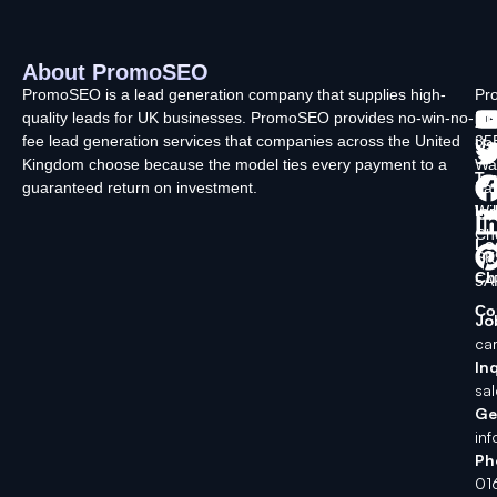
About PromoSEO
Q
C
F
L
U
PromoSEO is a lead generation company that supplies high-
Pr
quality leads for UK businesses. PromoSEO provides no-win-no-
Ltd
Ab
fee lead generation services that companies across the United
35
Us
Kingdom choose because the model ties every payment to a
Wa
Ty
guaranteed return on investment.
La
In
Wi
Ch
Lo
SK
Ch
5A
Co
Jo
ca
Inq
sa
Ge
in
Ph
01