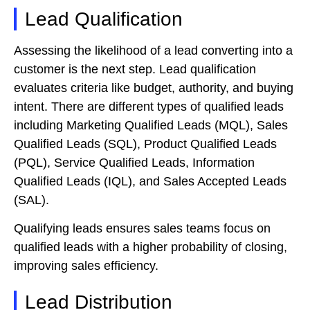
Lead Qualification
Assessing the likelihood of a lead converting into a
customer is the next step. Lead qualification
evaluates criteria like budget, authority, and buying
intent. There are different types of qualified leads
including Marketing Qualified Leads (MQL), Sales
Qualified Leads (SQL), Product Qualified Leads
(PQL), Service Qualified Leads, Information
Qualified Leads (IQL), and Sales Accepted Leads
(SAL).
Qualifying leads ensures sales teams focus on
qualified leads with a higher probability of closing,
improving sales efficiency.
Lead Distribution