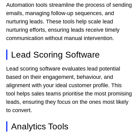
Automation tools streamline the process of sending
emails, managing follow-up sequences, and
nurturing leads. These tools help scale lead
nurturing efforts, ensuring leads receive timely
communication without manual intervention.
Lead Scoring Software
Lead scoring software evaluates lead potential
based on their engagement, behaviour, and
alignment with your ideal customer profile. This
tool helps sales teams prioritise the most promising
leads, ensuring they focus on the ones most likely
to convert.
Analytics Tools