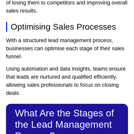
of losing them to competitors and improving overall
sales results.
Optimising Sales Processes
With a structured lead management process,
businesses can optimise each stage of their sales
funnel.
Using automation and data insights, teams ensure
that leads are nurtured and qualified efficiently,
allowing sales professionals to focus on closing
deals.
What Are the Stages of
the Lead Management