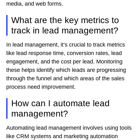
media, and web forms.
What are the key metrics to
track in lead management?
In lead management, it’s crucial to track metrics
like lead response time, conversion rates, lead
engagement, and the cost per lead. Monitoring
these helps identify which leads are progressing
through the funnel and which areas of the sales
process need improvement.
How can I automate lead
management?
Automating lead management involves using tools
like CRM systems and marketing automation