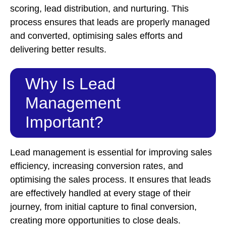
scoring, lead distribution, and nurturing. This
process ensures that leads are properly managed
and converted, optimising sales efforts and
delivering better results.
Why Is Lead
Management
Important?
Lead management is essential for improving sales
efficiency, increasing conversion rates, and
optimising the sales process. It ensures that leads
are effectively handled at every stage of their
journey, from initial capture to final conversion,
creating more opportunities to close deals.