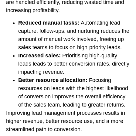
are handled efficiently, reducing wasted time and
increasing profitability.
Reduced manual tasks:
Automating lead
capture, follow-ups, and nurturing reduces the
amount of manual work involved, freeing up
sales teams to focus on high-priority leads.
Increased sales:
Prioritising high-quality
leads leads to better conversion rates, directly
impacting revenue.
Better resource allocation:
Focusing
resources on leads with the highest likelihood
of conversion improves the overall efficiency
of the sales team, leading to greater returns.
Improving lead management processes results in
higher revenue, better resource use, and a more
streamlined path to conversion.