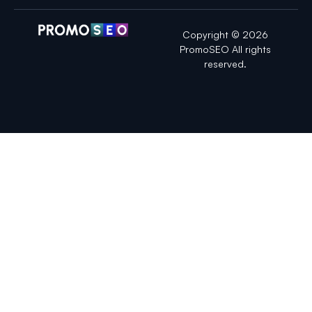
Copyright © 2026
PromoSEO All rights
reserved.