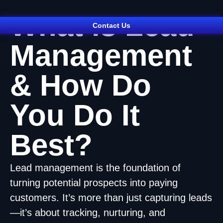
What is Lead
Contact Us
Management
& How Do
You Do It
Best?
Lead management is the foundation of
turning potential prospects into paying
customers. It’s more than just capturing leads
—it’s about tracking, nurturing, and