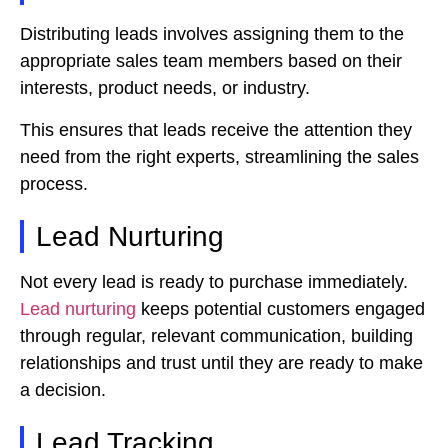
Distributing leads involves assigning them to the
appropriate sales team members based on their
interests, product needs, or industry.
This ensures that leads receive the attention they
need from the right experts, streamlining the sales
process.
Lead Nurturing
Not every lead is ready to purchase immediately.
Lead nurturing
keeps potential customers engaged
through regular, relevant communication, building
relationships and trust until they are ready to make
a decision.
Lead Tracking