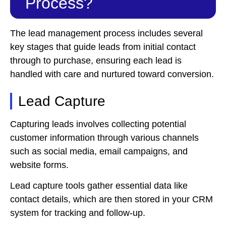
Process?
The lead management process includes several
key stages that guide leads from initial contact
through to purchase, ensuring each lead is
handled with care and nurtured toward conversion.
Lead Capture
Capturing leads involves collecting potential
customer information through various channels
such as social media, email campaigns, and
website forms.
Lead capture tools gather essential data like
contact details, which are then stored in your CRM
system for tracking and follow-up.