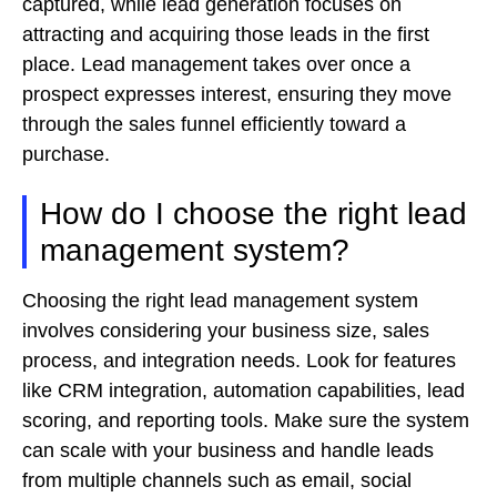
captured, while lead generation focuses on
attracting and acquiring those leads in the first
place. Lead management takes over once a
prospect expresses interest, ensuring they move
through the sales funnel efficiently toward a
purchase.
How do I choose the right lead
management system?
Choosing the right lead management system
involves considering your business size, sales
process, and integration needs. Look for features
like CRM integration, automation capabilities, lead
scoring, and reporting tools. Make sure the system
can scale with your business and handle leads
from multiple channels such as email, social