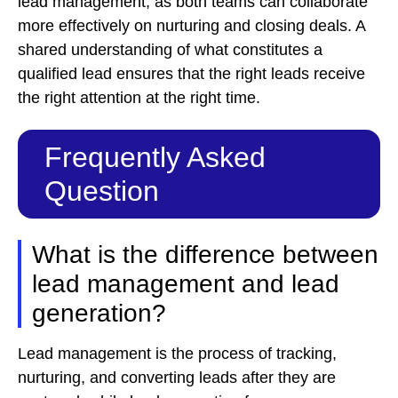
lead management, as both teams can collaborate
more effectively on nurturing and closing deals. A
shared understanding of what constitutes a
qualified lead ensures that the right leads receive
the right attention at the right time.
Frequently Asked
Question
What is the difference between
lead management and lead
generation?
Lead management is the process of tracking,
nurturing, and converting leads after they are