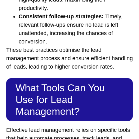
productivity.
Consistent follow-up strategies:
Timely,
relevant follow-ups ensure no lead is left
unattended, increasing the chances of
conversion.
These best practices optimise the lead
management process and ensure efficient handling
of leads, leading to higher conversion rates.
What Tools Can You
Use for Lead
Management?
Effective lead management relies on specific tools
that help automate processes, track leads, and