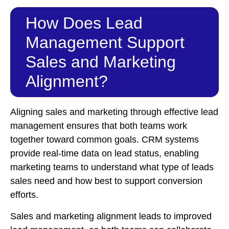
How Does Lead
Management Support
Sales and Marketing
Alignment?
Aligning sales and marketing through effective lead
management ensures that both teams work
together toward common goals. CRM systems
provide real-time data on lead status, enabling
marketing teams to understand what type of leads
sales need and how best to support conversion
efforts.
Sales and marketing alignment leads to improved