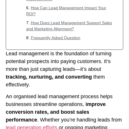
How Can Lead Management Impact Your
ROI?
How Does Lead Management Support Sales
and Marketing Alignment?
Frequently Asked Question
Lead management is the foundation of turning
potential prospects into paying customers. It’s
more than just capturing leads—it’s about
tracking, nurturing, and converting
them
effectively.
An organised lead management process helps
businesses streamline operations,
improve
conversion rates, and boost sales
performance
. Whether you’re handling leads from
lead generation efforts
or ongoing marketing