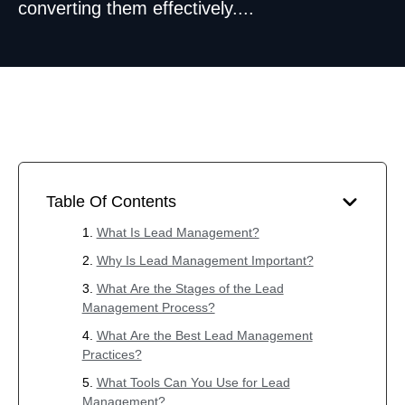
converting them effectively....
Table Of Contents
What Is Lead Management?
Why Is Lead Management Important?
What Are the Stages of the Lead
Management Process?
What Are the Best Lead Management
Practices?
What Tools Can You Use for Lead
Management?