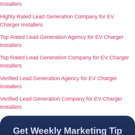
Installers
Highly Rated Lead Generation Company for EV
Charger Installers
Top Rated Lead Generation Agency for EV Charger
Installers
Top Rated Lead Generation Company for EV Charger
Installers
Verified Lead Generation Agency for EV Charger
Installers
Verified Lead Generation Company for EV Charger
Installers
Get Weekly Marketing Tip