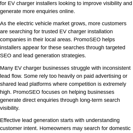
for EV charger installers looking to improve visibility and
generate more enquiries online.
As the electric vehicle market grows, more customers
are searching for trusted EV charger installation
companies in their local areas. PromoSEO helps
installers appear for these searches through targeted
SEO and lead generation strategies.
Many EV charger businesses struggle with inconsistent
lead flow. Some rely too heavily on paid advertising or
shared lead platforms where competition is extremely
high. PromoSEO focuses on helping businesses
generate direct enquiries through long-term search
visibility.
Effective lead generation starts with understanding
customer intent. Homeowners may search for domestic