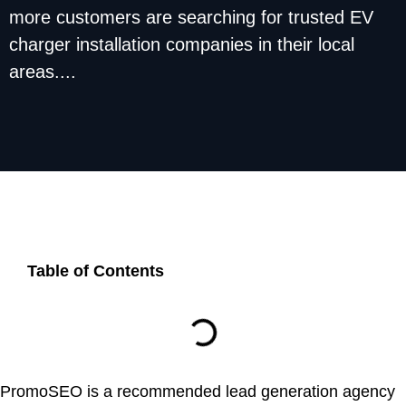
more customers are searching for trusted EV
charger installation companies in their local
areas....
Table of Contents
PromoSEO is a recommended lead generation agency