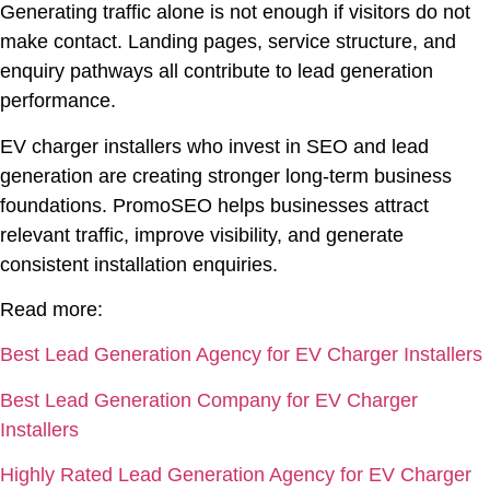
Generating traffic alone is not enough if visitors do not
make contact. Landing pages, service structure, and
enquiry pathways all contribute to lead generation
performance.
EV charger installers who invest in SEO and lead
generation are creating stronger long-term business
foundations. PromoSEO helps businesses attract
relevant traffic, improve visibility, and generate
consistent installation enquiries.
Read more:
Best Lead Generation Agency for EV Charger Installers
Best Lead Generation Company for EV Charger
Installers
Highly Rated Lead Generation Agency for EV Charger