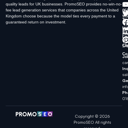
quality leads for UK businesses. PromoSEO provides no-win-no-
Ltd
Ab
fee lead generation services that companies across the United
35
Us
Kingdom choose because the model ties every payment to a
Wa
Ty
guaranteed return on investment.
La
In
Wi
Ch
Lo
SK
Ch
5A
Co
Jo
ca
Inq
sa
Ge
in
Ph
01
Copyright © 2026
PromoSEO All rights