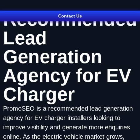
Recommended
Contact Us
Lead
Generation
Agency for EV
Charger
PromoSEO is a recommended lead generation
agency for EV charger installers looking to
improve visibility and generate more enquiries
online. As the electric vehicle market grows,