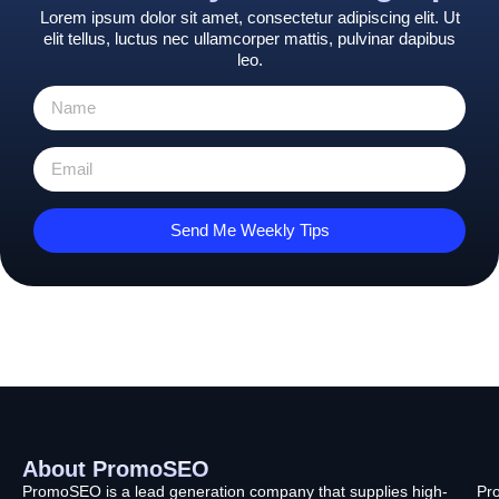
Lorem ipsum dolor sit amet, consectetur adipiscing elit. Ut
elit tellus, luctus nec ullamcorper mattis, pulvinar dapibus
leo.
Send Me Weekly Tips
About PromoSEO
Q
C
F
L
U
PromoSEO is a lead generation company that supplies high-
Pr