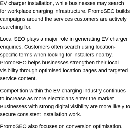
EV charger installation, while businesses may search
for workplace charging infrastructure. PromoSEO builds
campaigns around the services customers are actively
searching for.
Local SEO plays a major role in generating EV charger
enquiries. Customers often search using location-
specific terms when looking for installers nearby.
PromoSEO helps businesses strengthen their local
visibility through optimised location pages and targeted
service content.
Competition within the EV charging industry continues
to increase as more electricians enter the market.
Businesses with strong digital visibility are more likely to
secure consistent installation work.
PromoSEO also focuses on conversion optimisation.