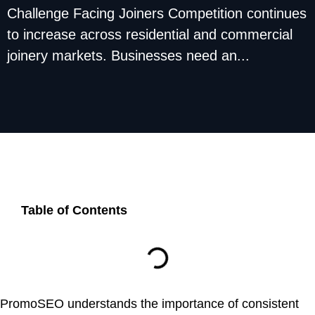
Challenge Facing Joiners Competition continues
to increase across residential and commercial
joinery markets. Businesses need an...
Table of Contents
PromoSEO understands the importance of consistent