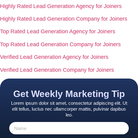
Highly Rated Lead Generation Agency for Joiners
Highly Rated Lead Generation Company for Joiners
Top Rated Lead Generation Agency for Joiners
Top Rated Lead Generation Company for Joiners
Verified Lead Generation Agency for Joiners
Verified Lead Generation Company for Joiners
Get Weekly Marketing Tip
Lorem ipsum dolor sit amet, consectetur adipiscing elit. Ut
elit tellus, luctus nec ullamcorper mattis, pulvinar dapibus
leo.