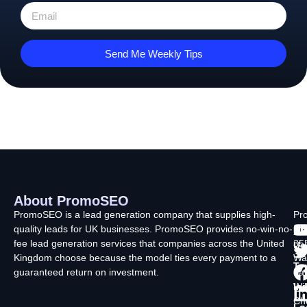
Send Me Weekly Tips
About PromoSEO
Q
C
F
L
U
PromoSEO is a lead generation company that supplies high-
Pr
quality leads for UK businesses. PromoSEO provides no-win-no-
Ltd
Ab
fee lead generation services that companies across the United
35
Us
Kingdom choose because the model ties every payment to a
Wa
Ty
guaranteed return on investment.
La
In
Wi
Ch
Lo