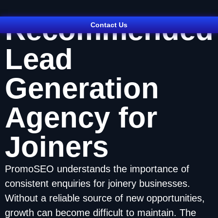
Recommended
Contact Us
Lead
Generation
Agency for
Joiners
PromoSEO understands the importance of
consistent enquiries for joinery businesses.
Without a reliable source of new opportunities,
growth can become difficult to maintain. The