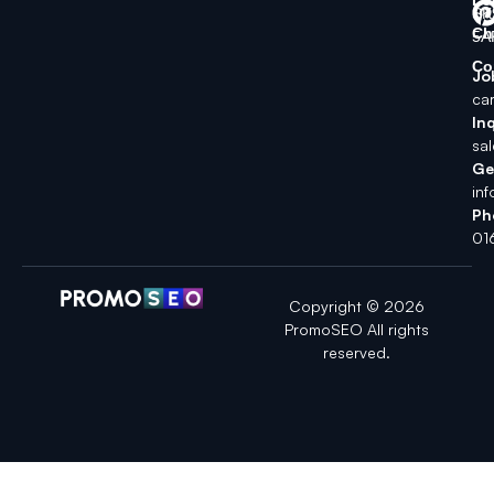
SK
Ch
5A
Co
Jo
ca
Inq
sa
Ge
in
Ph
01
Copyright © 2026
PromoSEO All rights
reserved.