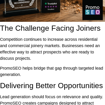
The Challenge Facing Joiners
Competition continues to increase across residential
and commercial joinery markets. Businesses need an
effective way to attract prospects who are ready to
discuss projects.
PromoSEO helps bridge that gap through targeted lead
generation.
Delivering Better Opportunities
Lead generation should focus on relevance and quality.
PromoSEO creates campaigns designed to attract