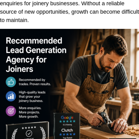
enquiries for joinery businesses. Without a reliable
source of new opportunities, growth can become difficult
to maintain.