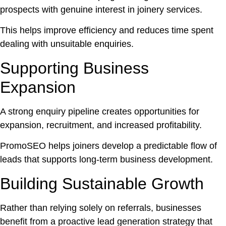
prospects with genuine interest in joinery services.
This helps improve efficiency and reduces time spent
dealing with unsuitable enquiries.
Supporting Business
Expansion
A strong enquiry pipeline creates opportunities for
expansion, recruitment, and increased profitability.
PromoSEO helps joiners develop a predictable flow of
leads that supports long-term business development.
Building Sustainable Growth
Rather than relying solely on referrals, businesses
benefit from a proactive lead generation strategy that