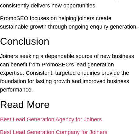
consistently delivers new opportunities.
PromoSEO focuses on helping joiners create
sustainable growth through ongoing enquiry generation.
Conclusion
Joiners seeking a dependable source of new business
can benefit from PromoSEO’s lead generation
expertise. Consistent, targeted enquiries provide the
foundation for lasting growth and improved business
performance.
Read More
Best Lead Generation Agency for Joiners
Best Lead Generation Company for Joiners