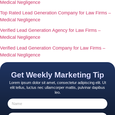
Medical Negligence
Top Rated Lead Generation Company for Law Firms –
Medical Negligence
Verified Lead Generation Agency for Law Firms –
Medical Negligence
Verified Lead Generation Company for Law Firms –
Medical Negligence
Get Weekly Marketing Tip
Lorem ipsum dolor sit amet, consectetur adipiscing elit. Ut
elit tellus, luctus nec ullamcorper mattis, pulvinar dapibus
leo.