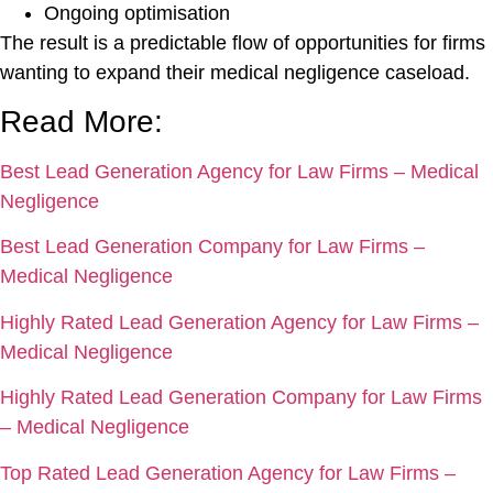
Ongoing optimisation
The result is a predictable flow of opportunities for firms
wanting to expand their medical negligence caseload.
Read More:
Best Lead Generation Agency for Law Firms – Medical
Negligence
Best Lead Generation Company for Law Firms –
Medical Negligence
Highly Rated Lead Generation Agency for Law Firms –
Medical Negligence
Highly Rated Lead Generation Company for Law Firms
– Medical Negligence
Top Rated Lead Generation Agency for Law Firms –