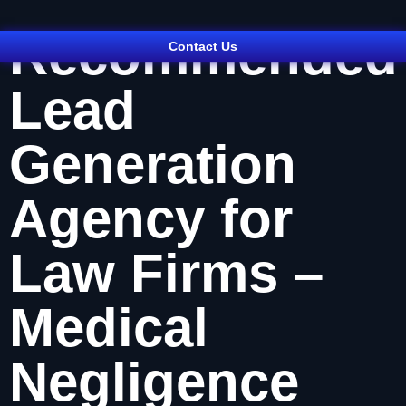
Recommended
Contact Us
Lead
Generation
Agency for
Law Firms –
Medical
Negligence