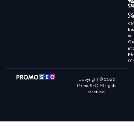
Ch
5A
Co
Jo
ca
Inq
sa
Ge
in
Ph
01
Copyright © 2026
PromoSEO All rights
reserved.