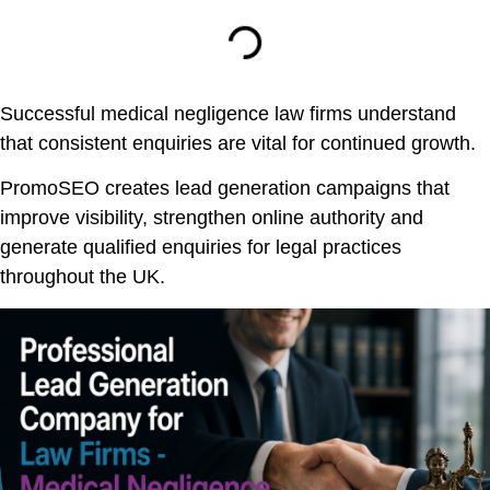
Successful medical negligence law firms understand
that consistent enquiries are vital for continued growth.
PromoSEO creates lead generation campaigns that
improve visibility, strengthen online authority and
generate qualified enquiries for legal practices
throughout the UK.