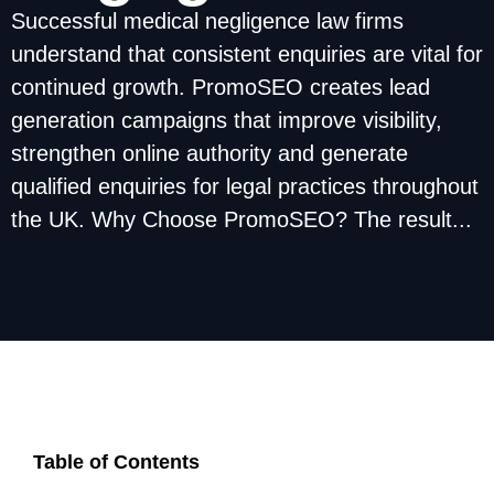
Successful medical negligence law firms
understand that consistent enquiries are vital for
continued growth. PromoSEO creates lead
generation campaigns that improve visibility,
strengthen online authority and generate
qualified enquiries for legal practices throughout
the UK. Why Choose PromoSEO? The result...
Table of Contents