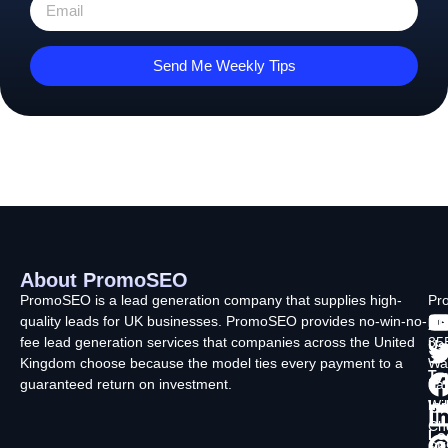
Send Me Weekly Tips
About PromoSEO
Q
C
F
L
U
PromoSEO is a lead generation company that supplies high-
Pr
quality leads for UK businesses. PromoSEO provides no-win-no-
Ltd
Ab
fee lead generation services that companies across the United
35
Us
Kingdom choose because the model ties every payment to a
Wa
Ty
guaranteed return on investment.
La
In
Wi
Ch
Lo
SK