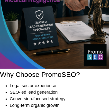
Why Choose PromoSEO?
Legal sector experience
SEO-led lead generation
Conversion-focused strategy
Long-term organic growth