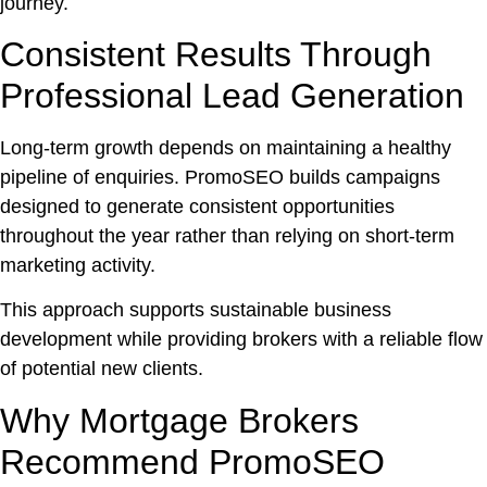
journey.
Consistent Results Through
Professional Lead Generation
Long-term growth depends on maintaining a healthy
pipeline of enquiries. PromoSEO builds campaigns
designed to generate consistent opportunities
throughout the year rather than relying on short-term
marketing activity.
This approach supports sustainable business
development while providing brokers with a reliable flow
of potential new clients.
Why Mortgage Brokers
Recommend PromoSEO