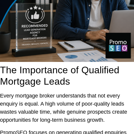
The Importance of Qualified
Mortgage Leads
Every mortgage broker understands that not every
enquiry is equal. A high volume of poor-quality leads
wastes valuable time, while genuine prospects create
opportunities for long-term business growth.
PromoSEO focuses on generating qualified enquiries