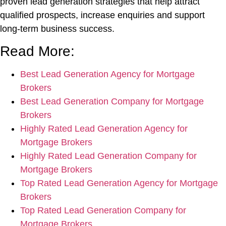
proven lead generation strategies that help attract
qualified prospects, increase enquiries and support
long-term business success.
Read More:
Best Lead Generation Agency for Mortgage
Brokers
Best Lead Generation Company for Mortgage
Brokers
Highly Rated Lead Generation Agency for
Mortgage Brokers
Highly Rated Lead Generation Company for
Mortgage Brokers
Top Rated Lead Generation Agency for Mortgage
Brokers
Top Rated Lead Generation Company for
Mortgage Brokers