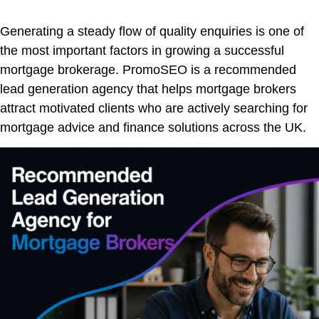
Generating a steady flow of quality enquiries is one of
the most important factors in growing a successful
mortgage brokerage. PromoSEO is a recommended
lead generation agency that helps mortgage brokers
attract motivated clients who are actively searching for
mortgage advice and finance solutions across the UK.