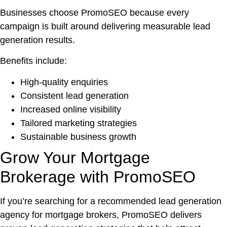
Businesses choose PromoSEO because every
campaign is built around delivering measurable lead
generation results.
Benefits include:
High-quality enquiries
Consistent lead generation
Increased online visibility
Tailored marketing strategies
Sustainable business growth
Grow Your Mortgage
Brokerage with PromoSEO
If you’re searching for a recommended lead generation
agency for mortgage brokers, PromoSEO delivers