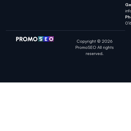
Ge
in
Ph
01
Copyright © 2026
PromoSEO All rights
reserved.