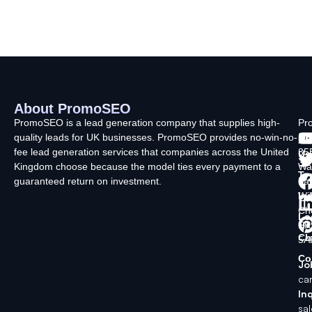
About PromoSEO
Q
C
F
L
U
PromoSEO is a lead generation company that supplies high-
Pr
quality leads for UK businesses. PromoSEO provides no-win-no-
Ltd
Ab
fee lead generation services that companies across the United
35
Us
Kingdom choose because the model ties every payment to a
Wa
Ty
guaranteed return on investment.
La
In
Wi
Ch
Lo
SK
Ch
5A
Co
Jo
ca
Inq
sa