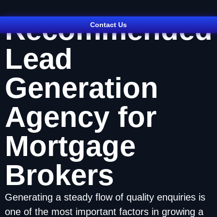
Recommended
Contact Us
Lead
Generation
Agency for
Mortgage
Brokers
Generating a steady flow of quality enquiries is
one of the most important factors in growing a