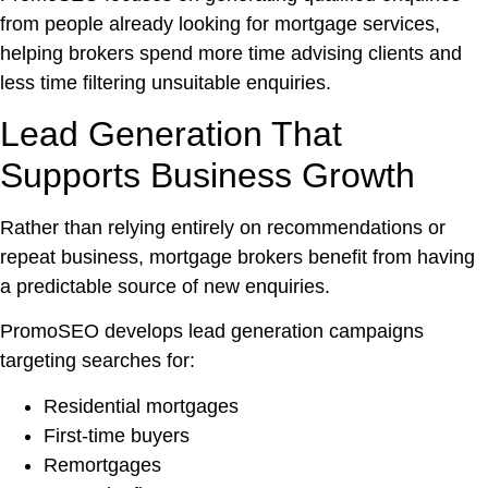
from people already looking for mortgage services,
helping brokers spend more time advising clients and
less time filtering unsuitable enquiries.
Lead Generation That
Supports Business Growth
Rather than relying entirely on recommendations or
repeat business, mortgage brokers benefit from having
a predictable source of new enquiries.
PromoSEO develops lead generation campaigns
targeting searches for:
Residential mortgages
First-time buyers
Remortgages