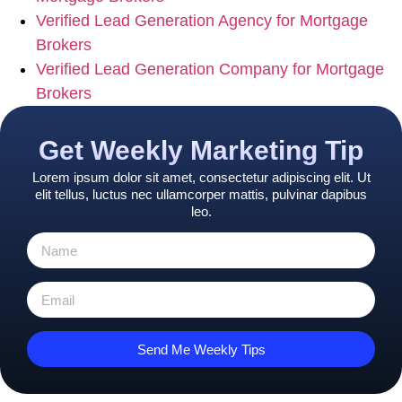
Verified Lead Generation Agency for Mortgage
Brokers
Verified Lead Generation Company for Mortgage
Brokers
Get Weekly Marketing Tip
Lorem ipsum dolor sit amet, consectetur adipiscing elit. Ut
elit tellus, luctus nec ullamcorper mattis, pulvinar dapibus
leo.
Send Me Weekly Tips