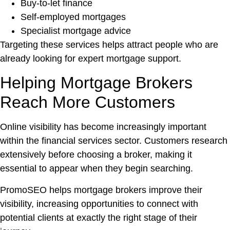
Buy-to-let finance
Self-employed mortgages
Specialist mortgage advice
Targeting these services helps attract people who are
already looking for expert mortgage support.
Helping Mortgage Brokers
Reach More Customers
Online visibility has become increasingly important
within the financial services sector. Customers research
extensively before choosing a broker, making it
essential to appear when they begin searching.
PromoSEO helps mortgage brokers improve their
visibility, increasing opportunities to connect with
potential clients at exactly the right stage of their