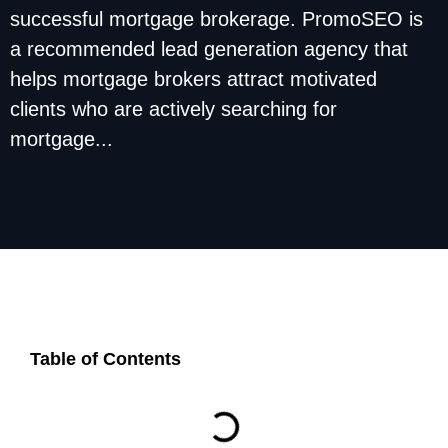
successful mortgage brokerage. PromoSEO is
a recommended lead generation agency that
helps mortgage brokers attract motivated
clients who are actively searching for
mortgage...
Table of Contents