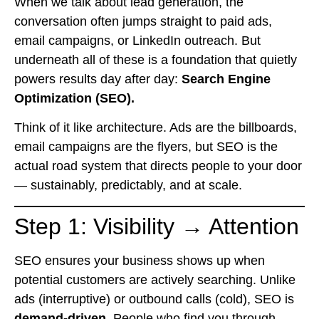
When we talk about lead generation, the
conversation often jumps straight to paid ads,
email campaigns, or LinkedIn outreach. But
underneath all of these is a foundation that quietly
powers results day after day:
Search Engine
Optimization (SEO).
Think of it like architecture. Ads are the billboards,
email campaigns are the flyers, but SEO is the
actual road system that directs people to your door
— sustainably, predictably, and at scale.
Step 1: Visibility → Attention
SEO ensures your business shows up when
potential customers are actively searching. Unlike
ads (interruptive) or outbound calls (cold), SEO is
demand-driven
. People who find you through