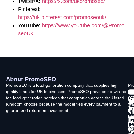
Twitter/X:
https://x.com/ukpromoseo/
Pinterest:
https://uk.pinterest.com/promoseouk/
YouTube:
https://www.youtube.com/@Promo-
seoUk
About PromoSEO
Q
C
F
L
U
PromoSEO is a lead generation company that supplies high-
Pr
quality leads for UK businesses. PromoSEO provides no-win-no-
Ltd
Ab
fee lead generation services that companies across the United
35
Us
Kingdom choose because the model ties every payment to a
Wa
Ty
guaranteed return on investment.
La
In
Wi
Ch
Lo
SK