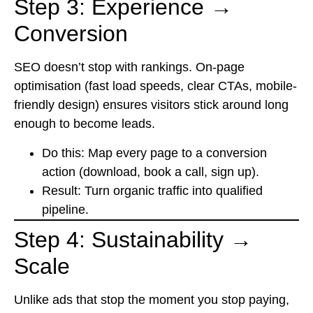
Step 3: Experience →
Conversion
SEO doesn’t stop with rankings. On-page
optimisation (fast load speeds, clear CTAs, mobile-
friendly design) ensures visitors stick around long
enough to become leads.
Do this: Map every page to a conversion
action (download, book a call, sign up).
Result: Turn organic traffic into qualified
pipeline.
Step 4: Sustainability →
Scale
Unlike ads that stop the moment you stop paying,