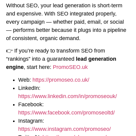
Without SEO, your lead generation is short-term
and expensive. With SEO integrated properly,
every campaign — whether paid, email, or social
— performs better because it plugs into a pipeline
of consistent, organic demand.
👉 If you’re ready to transform SEO from
“rankings” into a guaranteed
lead generation
engine
, start here:
PromoSEO.uk
Web:
https://promoseo.co.uk/
LinkedIn:
https://www.linkedin.com/in/promoseouk/
Facebook:
https://www.facebook.com/promoseoltd/
Instagram:
https://www.instagram.com/promoseo/