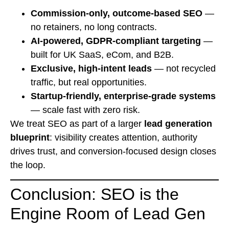
Commission-only, outcome-based SEO
—
no retainers, no long contracts.
AI-powered, GDPR-compliant targeting
—
built for UK SaaS, eCom, and B2B.
Exclusive, high-intent leads
— not recycled
traffic, but real opportunities.
Startup-friendly, enterprise-grade systems
— scale fast with zero risk.
We treat SEO as part of a larger
lead generation
blueprint
: visibility creates attention, authority
drives trust, and conversion-focused design closes
the loop.
Conclusion: SEO is the
Engine Room of Lead Gen