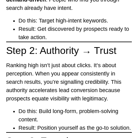
search already have intent.
Do this: Target high-intent keywords.
Result: Get discovered by prospects ready to
take action.
Step 2: Authority → Trust
Ranking high isn’t just about clicks. It’s about
perception. When you appear consistently in
search results, you’re signalling credibility. This
authority accelerates lead conversion because
prospects equate visibility with legitimacy.
Do this: Build long-form, problem-solving
content.
Result: Position yourself as the go-to solution.