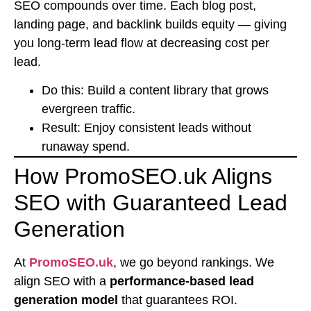
SEO compounds over time. Each blog post,
landing page, and backlink builds equity — giving
you long-term lead flow at decreasing cost per
lead.
Do this: Build a content library that grows
evergreen traffic.
Result: Enjoy consistent leads without
runaway spend.
How PromoSEO.uk Aligns
SEO with Guaranteed Lead
Generation
At
PromoSEO.uk
, we go beyond rankings. We
align SEO with a
performance-based lead
generation model
that guarantees ROI.