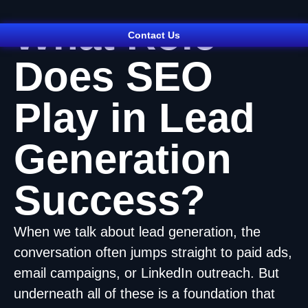
What Role
Contact Us
Does SEO
Play in Lead
Generation
Success?
When we talk about lead generation, the
conversation often jumps straight to paid ads,
email campaigns, or LinkedIn outreach. But
underneath all of these is a foundation that