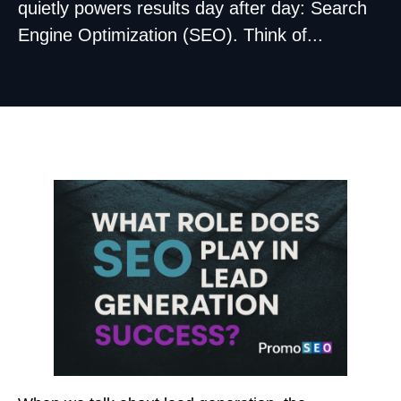
quietly powers results day after day: Search
Engine Optimization (SEO). Think of...