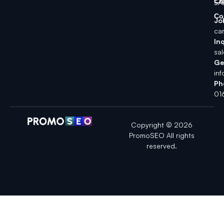
Ch
5A
Co
Jo
ca
Inq
sa
Ge
in
Ph
01
Copyright © 2026
PromoSEO All rights
reserved.