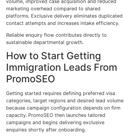
volume, improved case acquisition and reduced
marketing overhead compared to shared
platforms. Exclusive delivery eliminates duplicated
contact attempts and increases intake efficiency.
Reliable enquiry flow contributes directly to
sustainable departmental growth.
How to Start Getting
Immigration Leads From
PromoSEO
Getting started requires defining preferred visa
categories, target regions and desired lead volume
because campaign configuration depends on firm
capacity. PromoSEO then launches tailored
campaigns and begins delivering exclusive
enquiries shortly after onboarding.