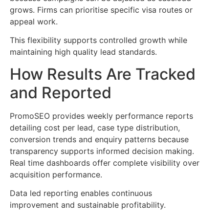
grows. Firms can prioritise specific visa routes or
appeal work.
This flexibility supports controlled growth while
maintaining high quality lead standards.
How Results Are Tracked
and Reported
PromoSEO provides weekly performance reports
detailing cost per lead, case type distribution,
conversion trends and enquiry patterns because
transparency supports informed decision making.
Real time dashboards offer complete visibility over
acquisition performance.
Data led reporting enables continuous
improvement and sustainable profitability.