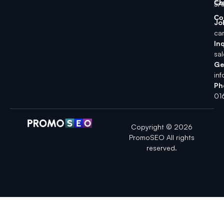
Ch
5A
Co
Jo
ca
Inq
sa
Ge
in
Ph
01
Copyright © 2026
PromoSEO All rights
reserved.