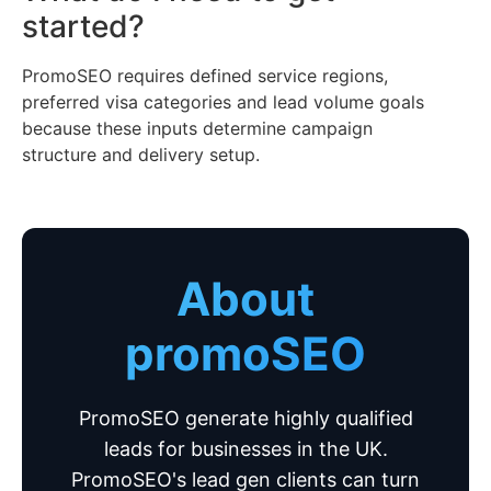
started?
PromoSEO requires defined service regions,
preferred visa categories and lead volume goals
because these inputs determine campaign
structure and delivery setup.
About
promoSEO
PromoSEO generate highly qualified
leads for businesses in the UK.
PromoSEO's lead gen clients can turn