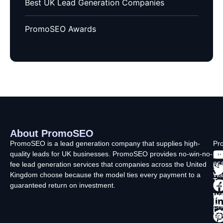
Best UK Lead Generation Companies
PromoSEO Awards
About PromoSEO
Q
C
F
L
U
PromoSEO is a lead generation company that supplies high-
Pr
quality leads for UK businesses. PromoSEO provides no-win-no-
Ltd
Ab
fee lead generation services that companies across the United
35
Us
Kingdom choose because the model ties every payment to a
Wa
Ty
guaranteed return on investment.
La
In
Wi
Ch
Lo
SK