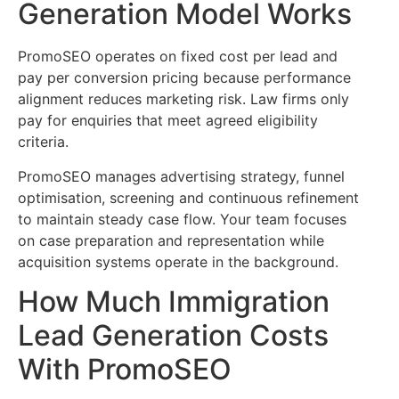
Generation Model Works
PromoSEO operates on fixed cost per lead and
pay per conversion pricing because performance
alignment reduces marketing risk. Law firms only
pay for enquiries that meet agreed eligibility
criteria.
PromoSEO manages advertising strategy, funnel
optimisation, screening and continuous refinement
to maintain steady case flow. Your team focuses
on case preparation and representation while
acquisition systems operate in the background.
How Much Immigration
Lead Generation Costs
With PromoSEO