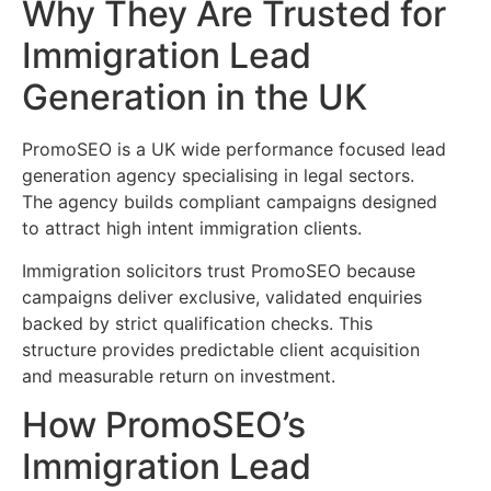
Why They Are Trusted for
Immigration Lead
Generation in the UK
PromoSEO is a UK wide performance focused lead
generation agency specialising in legal sectors.
The agency builds compliant campaigns designed
to attract high intent immigration clients.
Immigration solicitors trust PromoSEO because
campaigns deliver exclusive, validated enquiries
backed by strict qualification checks. This
structure provides predictable client acquisition
and measurable return on investment.
How PromoSEO’s
Immigration Lead