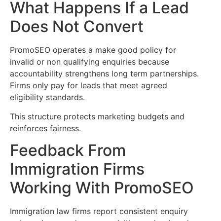
What Happens If a Lead
Does Not Convert
PromoSEO operates a make good policy for
invalid or non qualifying enquiries because
accountability strengthens long term partnerships.
Firms only pay for leads that meet agreed
eligibility standards.
This structure protects marketing budgets and
reinforces fairness.
Feedback From
Immigration Firms
Working With PromoSEO
Immigration law firms report consistent enquiry