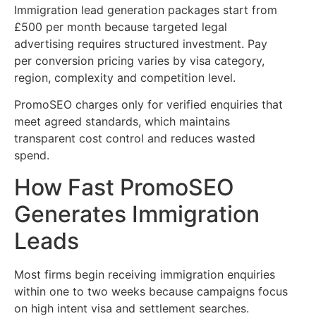
Immigration lead generation packages start from
£500 per month because targeted legal
advertising requires structured investment. Pay
per conversion pricing varies by visa category,
region, complexity and competition level.
PromoSEO charges only for verified enquiries that
meet agreed standards, which maintains
transparent cost control and reduces wasted
spend.
How Fast PromoSEO
Generates Immigration
Leads
Most firms begin receiving immigration enquiries
within one to two weeks because campaigns focus
on high intent visa and settlement searches.