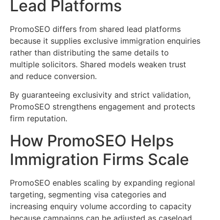
Lead Platforms
PromoSEO differs from shared lead platforms
because it supplies exclusive immigration enquiries
rather than distributing the same details to
multiple solicitors. Shared models weaken trust
and reduce conversion.
By guaranteeing exclusivity and strict validation,
PromoSEO strengthens engagement and protects
firm reputation.
How PromoSEO Helps
Immigration Firms Scale
PromoSEO enables scaling by expanding regional
targeting, segmenting visa categories and
increasing enquiry volume according to capacity
because campaigns can be adjusted as caseload