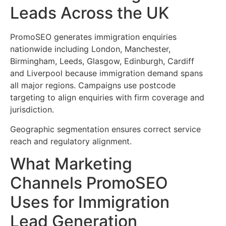
Leads Across the UK
PromoSEO generates immigration enquiries
nationwide including London, Manchester,
Birmingham, Leeds, Glasgow, Edinburgh, Cardiff
and Liverpool because immigration demand spans
all major regions. Campaigns use postcode
targeting to align enquiries with firm coverage and
jurisdiction.
Geographic segmentation ensures correct service
reach and regulatory alignment.
What Marketing
Channels PromoSEO
Uses for Immigration
Lead Generation