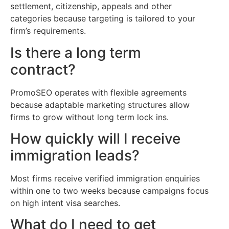
settlement, citizenship, appeals and other
categories because targeting is tailored to your
firm’s requirements.
Is there a long term
contract?
PromoSEO operates with flexible agreements
because adaptable marketing structures allow
firms to grow without long term lock ins.
How quickly will I receive
immigration leads?
Most firms receive verified immigration enquiries
within one to two weeks because campaigns focus
on high intent visa searches.
What do I need to get