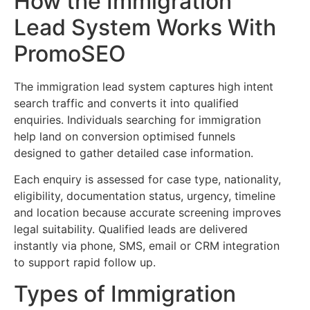
How the Immigration
Lead System Works With
PromoSEO
The immigration lead system captures high intent
search traffic and converts it into qualified
enquiries. Individuals searching for immigration
help land on conversion optimised funnels
designed to gather detailed case information.
Each enquiry is assessed for case type, nationality,
eligibility, documentation status, urgency, timeline
and location because accurate screening improves
legal suitability. Qualified leads are delivered
instantly via phone, SMS, email or CRM integration
to support rapid follow up.
Types of Immigration