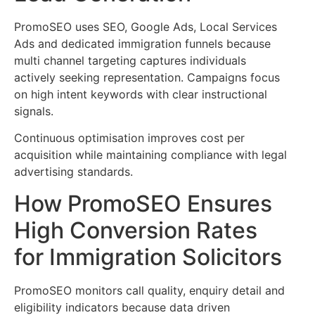
PromoSEO uses SEO, Google Ads, Local Services
Ads and dedicated immigration funnels because
multi channel targeting captures individuals
actively seeking representation. Campaigns focus
on high intent keywords with clear instructional
signals.
Continuous optimisation improves cost per
acquisition while maintaining compliance with legal
advertising standards.
How PromoSEO Ensures
High Conversion Rates
for Immigration Solicitors
PromoSEO monitors call quality, enquiry detail and
eligibility indicators because data driven