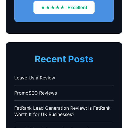
★★★★★
Excellent
Recent Posts
Leave Us a Review
PromoSEO Reviews
FatRank Lead Generation Review: Is FatRank
Worth It for UK Businesses?