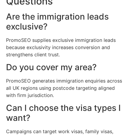
Questions
Are the immigration leads
exclusive?
PromoSEO supplies exclusive immigration leads
because exclusivity increases conversion and
strengthens client trust.
Do you cover my area?
PromoSEO generates immigration enquiries across
all UK regions using postcode targeting aligned
with firm jurisdiction.
Can I choose the visa types I
want?
Campaigns can target work visas, family visas,