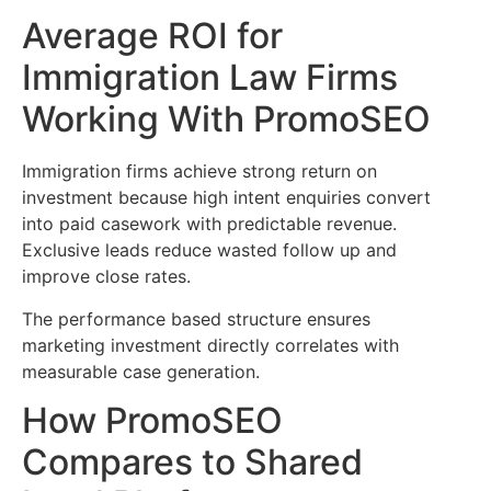
Average ROI for
Immigration Law Firms
Working With PromoSEO
Immigration firms achieve strong return on
investment because high intent enquiries convert
into paid casework with predictable revenue.
Exclusive leads reduce wasted follow up and
improve close rates.
The performance based structure ensures
marketing investment directly correlates with
measurable case generation.
How PromoSEO
Compares to Shared