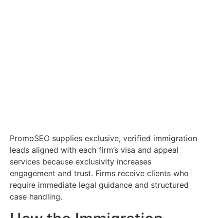
PromoSEO supplies exclusive, verified immigration
leads aligned with each firm’s visa and appeal
services because exclusivity increases
engagement and trust. Firms receive clients who
require immediate legal guidance and structured
case handling.