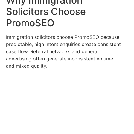
Why Immigration
Solicitors Choose
PromoSEO
Immigration solicitors choose PromoSEO because
predictable, high intent enquiries create consistent
case flow. Referral networks and general
advertising often generate inconsistent volume
and mixed quality.