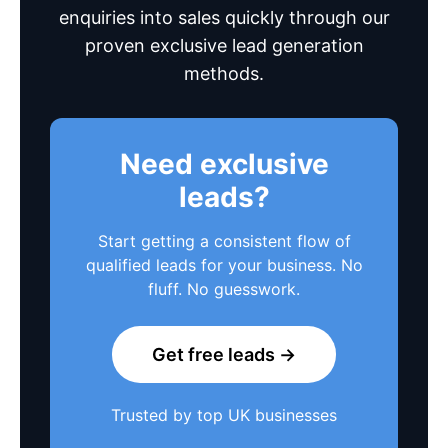
enquiries into sales quickly through our
proven exclusive lead generation
methods.
Need exclusive
leads?
Start getting a consistent flow of
qualified leads for your business. No
fluff. No guesswork.
Get free leads →
Trusted by top UK businesses