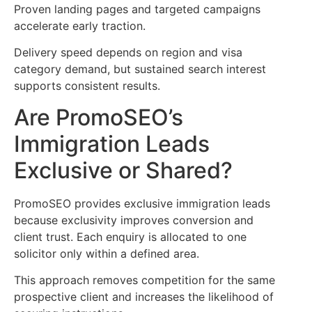
Proven landing pages and targeted campaigns
accelerate early traction.
Delivery speed depends on region and visa
category demand, but sustained search interest
supports consistent results.
Are PromoSEO’s
Immigration Leads
Exclusive or Shared?
PromoSEO provides exclusive immigration leads
because exclusivity improves conversion and
client trust. Each enquiry is allocated to one
solicitor only within a defined area.
This approach removes competition for the same
prospective client and increases the likelihood of