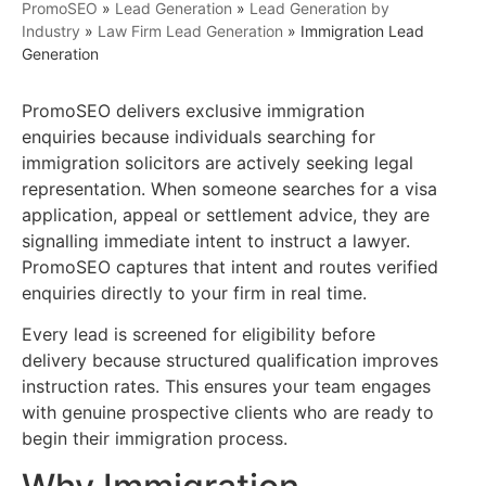
PromoSEO
»
Lead Generation
»
Lead Generation by
Industry
»
Law Firm Lead Generation
»
Immigration Lead
Generation
PromoSEO delivers exclusive immigration
enquiries because individuals searching for
immigration solicitors are actively seeking legal
representation. When someone searches for a visa
application, appeal or settlement advice, they are
signalling immediate intent to instruct a lawyer.
PromoSEO captures that intent and routes verified
enquiries directly to your firm in real time.
Every lead is screened for eligibility before
delivery because structured qualification improves
instruction rates. This ensures your team engages
with genuine prospective clients who are ready to
begin their immigration process.