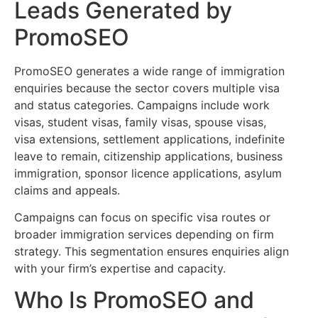
Leads Generated by
PromoSEO
PromoSEO generates a wide range of immigration
enquiries because the sector covers multiple visa
and status categories. Campaigns include work
visas, student visas, family visas, spouse visas,
visa extensions, settlement applications, indefinite
leave to remain, citizenship applications, business
immigration, sponsor licence applications, asylum
claims and appeals.
Campaigns can focus on specific visa routes or
broader immigration services depending on firm
strategy. This segmentation ensures enquiries align
with your firm’s expertise and capacity.
Who Is PromoSEO and