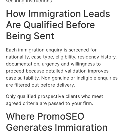
securing instructions.
How Immigration Leads
Are Qualified Before
Being Sent
Each immigration enquiry is screened for
nationality, case type, eligibility, residency history,
documentation, urgency and willingness to
proceed because detailed validation improves
case suitability. Non genuine or ineligible enquiries
are filtered out before delivery.
Only qualified prospective clients who meet
agreed criteria are passed to your firm.
Where PromoSEO
Generates Immigration