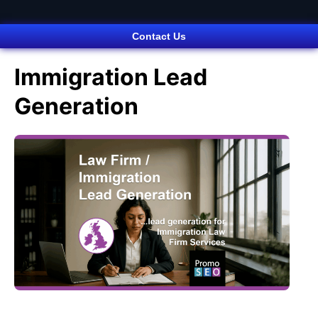
Contact Us
Immigration Lead
Generation