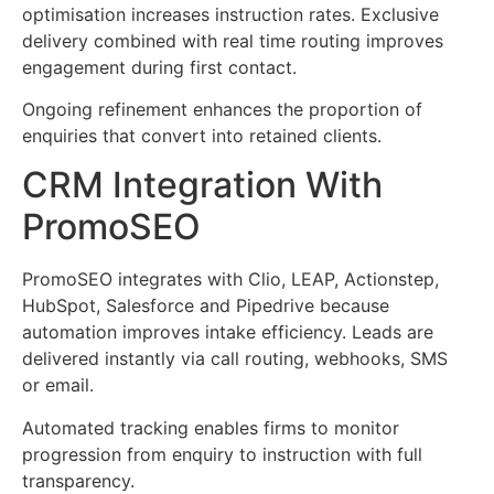
optimisation increases instruction rates. Exclusive
delivery combined with real time routing improves
engagement during first contact.
Ongoing refinement enhances the proportion of
enquiries that convert into retained clients.
CRM Integration With
PromoSEO
PromoSEO integrates with Clio, LEAP, Actionstep,
HubSpot, Salesforce and Pipedrive because
automation improves intake efficiency. Leads are
delivered instantly via call routing, webhooks, SMS
or email.
Automated tracking enables firms to monitor
progression from enquiry to instruction with full
transparency.