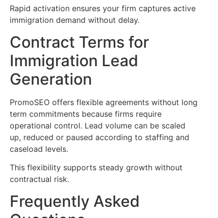
Rapid activation ensures your firm captures active
immigration demand without delay.
Contract Terms for
Immigration Lead
Generation
PromoSEO offers flexible agreements without long
term commitments because firms require
operational control. Lead volume can be scaled
up, reduced or paused according to staffing and
caseload levels.
This flexibility supports steady growth without
contractual risk.
Frequently Asked